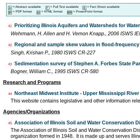
= Abstract available
= Full Text available
= Fact Sheet available
= PDF format
= HTML format
= PowerPoint format
Prioritizing Illinois Aquifers and Watersheds for Wat
41
Wehrmann, H. Allen and H. Vernon Knapp., 2006 ISWS I
Regional and sample skew values in flood-frequency a
42
Singh, Krishan P., 1980 ISWS CR-227
Sedimentation survey of Stephen A. Forbes State Park
43
Bogner, William C., 1995 ISWS CR-580
Research and Programs
Northeast Midwest Institute - Upper Mississippi Rive
44
This website contains legislative and other information rel
Agencies/Organizations
Association of Illinois Soil and Water Conservation Di
45
The Association of Illinois Soil and Water Conservation Dis
organization formed in 1948. It is made up and serves Ill