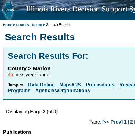
Search Results
Home
Counties - Marion
Search Results
Search Results For:
County > Marion
45
links were found.
Data Online
Maps/GIS
Publications
Resea
Jump to:
Programs
Agencies/Organizations
Displaying Page
3
(of 3)
Page:
[<< Prev]
1
|
2
|
Publications