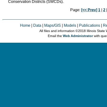
Conservation Districts (SWCDs).
Page:
[<< Prev]
1
|
2
|
Home
|
Data
|
Maps/GIS
|
Models
|
Publications
|
R
All files and information © 2018 Illinois Stat
Email the
Web Administrator
with que