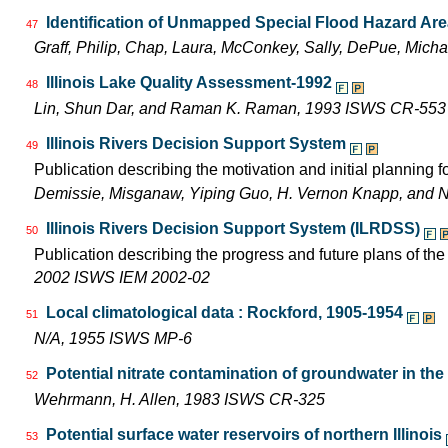
Identification of Unmapped Special Flood Hazard Areas
47
Graff, Philip, Chap, Laura, McConkey, Sally, DePue, Mich
Illinois Lake Quality Assessment-1992
48
Lin, Shun Dar, and Raman K. Raman, 1993 ISWS CR-553
Illinois Rivers Decision Support System
49
Publication describing the motivation and initial planning 
Demissie, Misganaw, Yiping Guo, H. Vernon Knapp, and 
Illinois Rivers Decision Support System (ILRDSS)
50
Publication describing the progress and future plans of th
2002 ISWS IEM 2002-02
Local climatological data : Rockford, 1905-1954
51
N/A, 1955 ISWS MP-6
Potential nitrate contamination of groundwater in th
52
Wehrmann, H. Allen, 1983 ISWS CR-325
Potential surface water reservoirs of northern Illinois
53