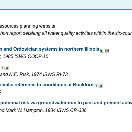
esources planning website.
t report detailing all water quality activites within the six-cou
n and Ordovician systems in northern Illinois
ight, 1985 ISWS COOP-10
, and N.E. Risk, 1974 ISWS RI-73
cific reference to conditions at Rockford
2
tential risk via groundwater due to past and present activ
, and Mark W. Hampton, 1984 ISWS CR-336