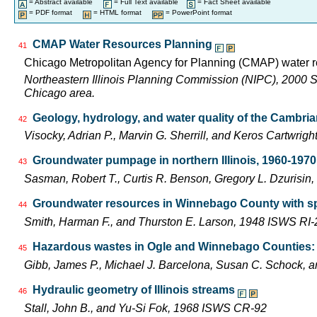
= Abstract available
= Full Text available
= Fact Sheet available
= PDF format
= HTML format
= PowerPoint format
CMAP Water Resources Planning
41
Chicago Metropolitan Agency for Planning (CMAP) water r
Northeastern Illinois Planning Commission (NIPC), 2000 Shor
Chicago area.
Geology, hydrology, and water quality of the Cambria
42
Visocky, Adrian P., Marvin G. Sherrill, and Keros Cartwr
Groundwater pumpage in northern Illinois, 1960-1970
43
Sasman, Robert T., Curtis R. Benson, Gregory L. Dzurisin
Groundwater resources in Winnebago County with spe
44
Smith, Harman F., and Thurston E. Larson, 1948 ISWS RI-
Hazardous wastes in Ogle and Winnebago Counties: po
45
Gibb, James P., Michael J. Barcelona, Susan C. Schock
Hydraulic geometry of Illinois streams
46
Stall, John B., and Yu-Si Fok, 1968 ISWS CR-92