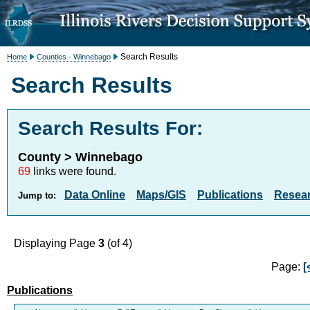
Search Results
Home
Counties - Winnebago
Search Results
Search Results For:
County > Winnebago
69
links were found.
Data Online
Maps/GIS
Publications
Resea
Jump to:
Displaying Page
3
(of 4)
Page:
[
Publications