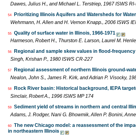
Dawes, Julius H., and Michael L. Terstriep, 1967 ISWS RI
Prioritizing Illinois Aquifers and Watersheds for Wat
54
Wehrmann, H. Allen and H. Vernon Knapp., 2006 ISWS I
Quality of surface water in Illinois, 1966-1971
55
Harmeson, Robert H., Thurston E. Larson, Laurel M. Henle
Regional and sample skew values in flood-frequency a
56
Singh, Krishan P., 1980 ISWS CR-227
Regional assessment of northern Illinois ground-wat
57
Nealon, John S., James R. Kirk, and Adrian P. Visocky, 
Rock River basin: Historical background, IEPA targe
58
Sinclair, Robert A., 1996 ISWS MP 174
Sediment yield of streams in northern and central Illi
59
Adams, J. Rodger, Nani G. Bhowmik, Allen P. Bonini, An
The new Chicago model: a reassessment of the impac
60
in northeastern Illinois