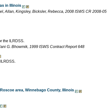
 in Illinois
ael, Allan, Kingsley, Bicksler, Rebecca, 2008 ISWS CR 2008-05
for the ILRDSS.
Nani G. Bhowmik, 1999 ISWS Contract Report 648
e ILRDSS.
e Roscoe area, Winnebago County, Illinois