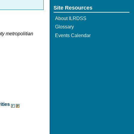
Site Resources
About ILRDSS
Glossary
nty metropolitian
Events Calendar
ities