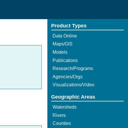
Product Types
Data Online
Maps/GIS
Models
Publications
Research/Programs
Agencies/Orgs
Visualizations/Video
Geographic Areas
Watersheds
Rivers
Counties