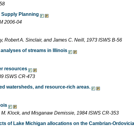
-58
er Supply Planning
EM 2006-04
y, Robert A. Sinclair, and James C. Neill, 1973 ISWS B-56
nalyses of streams in Illinois
er resources
1989 ISWS CR-473
ted watersheds, and resource-rich areas.
nois
ne M. Klock, and Misganaw Demissie, 1984 ISWS CR-353
ts of Lake Michigan allocations on the Cambrian-Ordovicia