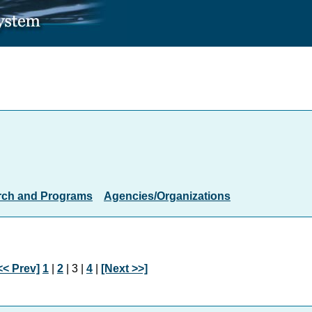
rch and Programs
Agencies/Organizations
<< Prev]
1
|
2
| 3 |
4
|
[Next >>]