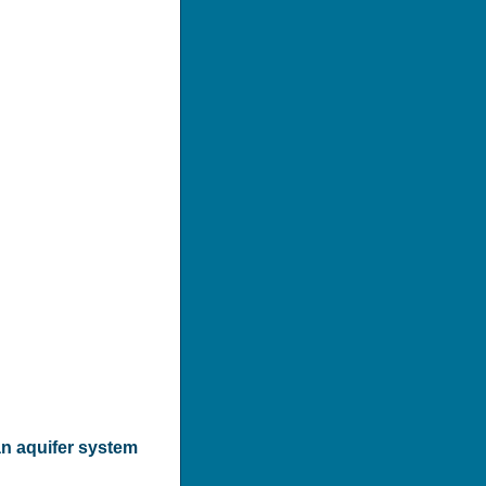
n aquifer system