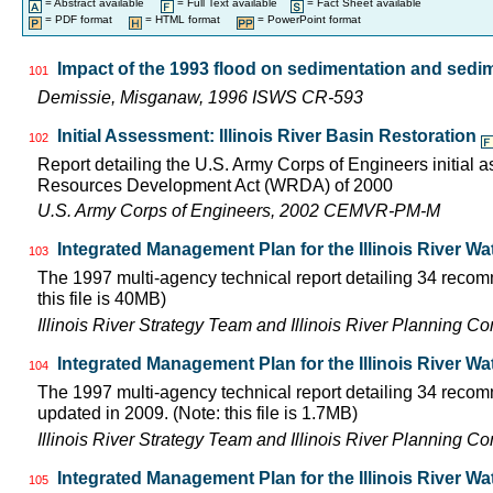
= Abstract available
= Full Text available
= Fact Sheet available
= PDF format
= HTML format
= PowerPoint format
Impact of the 1993 flood on sedimentation and sedime
101
Demissie, Misganaw, 1996 ISWS CR-593
Initial Assessment: Illinois River Basin Restoration
102
Report detailing the U.S. Army Corps of Engineers initial 
Resources Development Act (WRDA) of 2000
U.S. Army Corps of Engineers, 2002 CEMVR-PM-M
Integrated Management Plan for the Illinois River Wa
103
The 1997 multi-agency technical report detailing 34 recom
this file is 40MB)
Illinois River Strategy Team and Illinois River Planning C
Integrated Management Plan for the Illinois River W
104
The 1997 multi-agency technical report detailing 34 recom
updated in 2009. (Note: this file is 1.7MB)
Illinois River Strategy Team and Illinois River Planning C
Integrated Management Plan for the Illinois River W
105