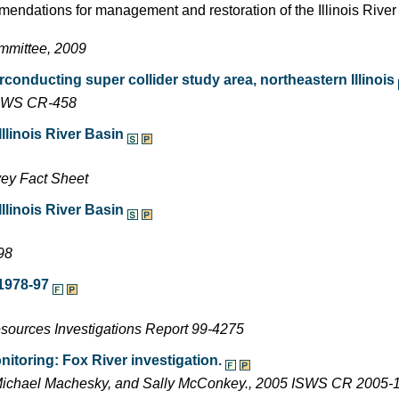
endations for management and restoration of the Illinois Rive
ommittee, 2009
conducting super collider study area, northeastern Illinois
 ISWS CR-458
linois River Basin
vey Fact Sheet
linois River Basin
98
1978-97
esources Investigations Report 99-4275
itoring: Fox River investigation.
 Michael Machesky, and Sally McConkey., 2005 ISWS CR 2005-