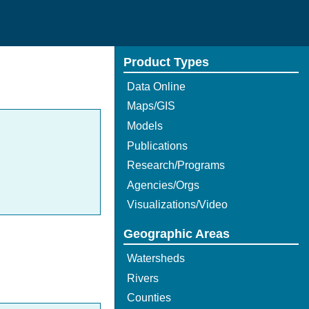
Product Types
Data Online
Maps/GIS
Models
Publications
Research/Programs
Agencies/Orgs
Visualizations/Video
Geographic Areas
Watersheds
Rivers
Counties