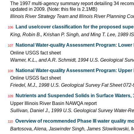
The 1997 multi-agency summary report detailing 34 recomm
updated in 2009. (Note: this file is 2.1MB)
Illinois River Strategy Team and Illinois River Planning C
Land use/cover classification for the proposed super
106
King, Robin B., Krishan P. Singh, and Ming T. Lee, 1989
National Water-quality Assessment Program: Lower Il
107
Online USGS fact sheet
Warner, K.L., and A.R. Schmidt, 1994 U.S. Geological Sur
National Water-quality Assessment Program: Upper Il
108
Online USGS fact sheet
Friedel, M.J., 1998 U.S. Geological Survey Fat Sheet 072-
Nutrients and Suspended Solids in Surface Waters, 
109
Upper Illinois River Basin NAWQA report
Sullivan, Daniel J., 1999 U.S. Geological Survey Water-R
Overview of recommended Phase III water quality mon
110
Bartosova, Alena, Jaswinder Singh, James Slowikowski,