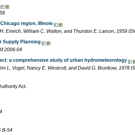
-58
Chicago region, Illinois
r H. Emrich, William C. Walton, and Thurston E. Larson, 1959
ter Supply Planning
EM 2006-04
ect: a comprehensive study of urban hydrometeorology
, John L. Vogel, Nancy E. Westcott, and David G. Brunkow, 1978
uthority Act.
4
S B-54