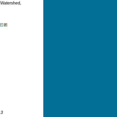
r Watershed,
13