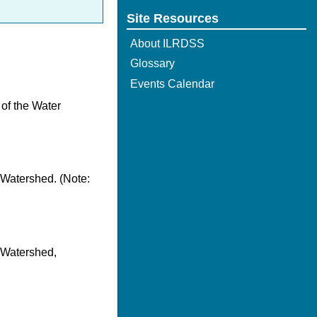
Site Resources
About ILRDSS
Glossary
Events Calendar
 of the Water
 Watershed. (Note:
r Watershed,