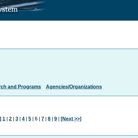
rch and Programs
Agencies/Organizations
]
1
|
2
|
3
|
4
|
5
| 6 |
7
|
8
|
9
|
[Next >>]