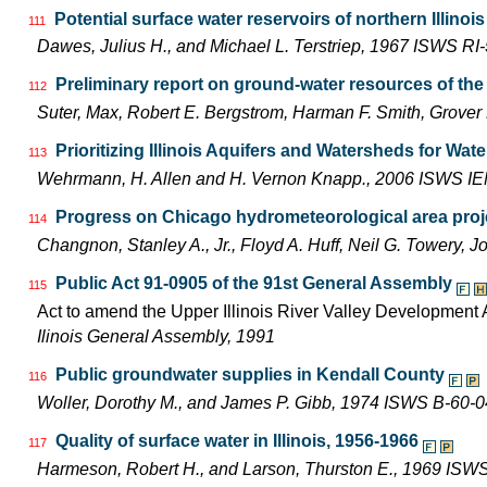
Potential surface water reservoirs of northern Illinois
111
Dawes, Julius H., and Michael L. Terstriep, 1967 ISWS RI
Preliminary report on ground-water resources of the 
112
Suter, Max, Robert E. Bergstrom, Harman F. Smith, Grove
Prioritizing Illinois Aquifers and Watersheds for Wa
113
Wehrmann, H. Allen and H. Vernon Knapp., 2006 ISWS I
Progress on Chicago hydrometeorological area proj
114
Changnon, Stanley A., Jr., Floyd A. Huff, Neil G. Towery
Public Act 91-0905 of the 91st General Assembly
115
Act to amend the Upper Illinois River Valley Development A
Ilinois General Assembly, 1991
Public groundwater supplies in Kendall County
116
Woller, Dorothy M., and James P. Gibb, 1974 ISWS B-60-0
Quality of surface water in Illinois, 1956-1966
117
Harmeson, Robert H., and Larson, Thurston E., 1969 ISW