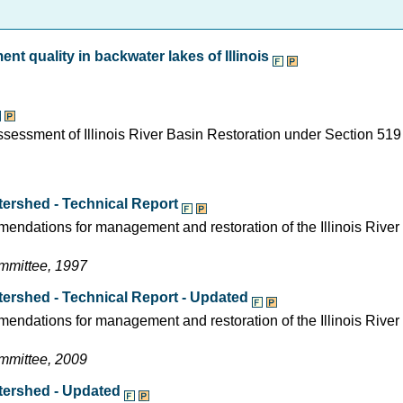
nt quality in backwater lakes of Illinois
assessment of Illinois River Basin Restoration under Section 519
tershed - Technical Report
mendations for management and restoration of the Illinois River
ommittee, 1997
atershed - Technical Report - Updated
mendations for management and restoration of the Illinois Rive
ommittee, 2009
atershed - Updated