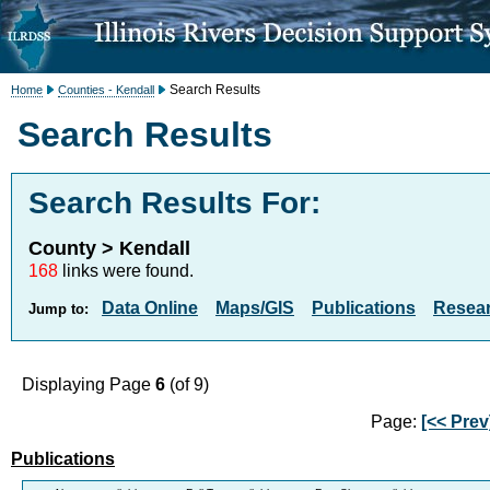
Search Results
Home
Counties - Kendall
Search Results
Search Results For:
County > Kendall
168
links were found.
Data Online
Maps/GIS
Publications
Resea
Jump to:
Displaying Page
6
(of 9)
Page:
[<< Prev
Publications