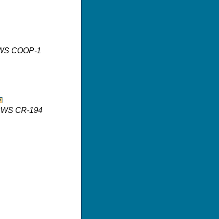
 ISWS COOP-1
 ISWS CR-194