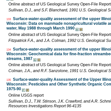
Online abstract of US Geological Survey Open-File Repor
Sullivan, D.J., and S.F. Blanchard, 1991 U.S. Geological
Surface-water-quality assessment of the upper Illinois
133
Wisconsin: Data on manmade nonagricultural volatile an
water, May 1988 through March 1990
Online abstract of US Geological Survey Open-File Repor
Fitzpatrick F.A., and J.A. Colman, 1992 U.S. Geological 
Surface-water-quality assessment of the upper Illinois
134
Wisconsin: Geochemical data for fine-fraction streambe
streams, 1987
Online abstract of US Geological Survey Open-File Repor
Colman, J.A., and R.F. Sanzolone, 1991 U.S. Geological 
Surface-water-quality Assessment of the Upper Illinois
135
Wisconsin: Pesticides and Other Synthetic Organic Com
1975-90
Online USGS report
Sullivan, D.J., T.W. Stinson, J.K. Crawford, and A.R. Schm
Resources Investigations Report 96-4135