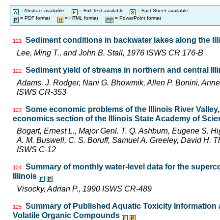
= Abstract available
= Full Text available
= Fact Sheet available
= PDF format
= HTML format
= PowerPoint format
Sediment conditions in backwater lakes along the Ill
121
Lee, Ming T., and John B. Stall, 1976 ISWS CR 176-B
Sediment yield of streams in northern and central Ill
122
Adams, J. Rodger, Nani G. Bhowmik, Allen P. Bonini, Ann
ISWS CR-353
Some economic problems of the Illinois River Valley
123
economics section of the Illinois State Academy of Sci
Bogart, Ernest L., Major Genl. T. Q. Ashburn, Eugene S. Hi
A. M. Buswell, C. S. Boruff, Samuel A. Greeley, David H.
ISWS C-12
Summary of monthly water-level data for the superco
124
Illinois
Visocky, Adrian P., 1990 ISWS CR-489
Summary of Published Aquatic Toxicity Information a
125
Volatile Organic Compounds