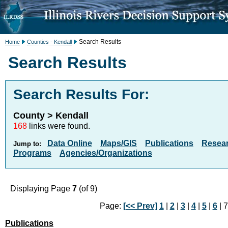
Search Results
Home
Counties - Kendall
Search Results
Search Results For:
County > Kendall
168
links were found.
Data Online
Maps/GIS
Publications
Resea
Jump to:
Programs
Agencies/Organizations
Displaying Page
7
(of 9)
Page:
[<< Prev]
1
|
2
|
3
|
4
|
5
|
6
| 7
Publications