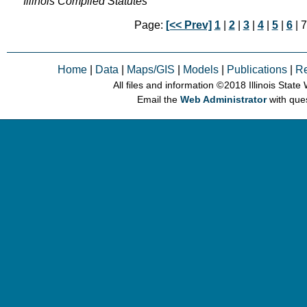
Illinois Compiled Statutes
Page:
[<< Prev]
1
|
2
|
3
|
4
|
5
|
6
| 7
Home
|
Data
|
Maps/GIS
|
Models
|
Publications
|
R
All files and information © 2018 Illinois Stat
Email the
Web Administrator
with que