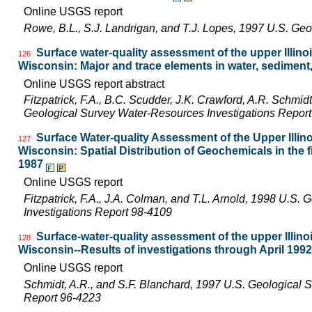
Online USGS report
Rowe, B.L., S.J. Landrigan, and T.J. Lopes, 1997 U.S. Ge
Surface water-quality assessment of the upper Illinois
126
Wisconsin: Major and trace elements in water, sediment,
Online USGS report abstract
Fitzpatrick, F.A., B.C. Scudder, J.K. Crawford, A.R. Schmidt,
Geological Survey Water-Resources Investigations Repor
Surface Water-quality Assessment of the Upper Illinoi
127
Wisconsin: Spatial Distribution of Geochemicals in the 
1987
Online USGS report
Fitzpatrick, F.A., J.A. Colman, and T.L. Arnold, 1998 U.S
Investigations Report 98-4109
Surface-water-quality assessment of the upper Illinois
128
Wisconsin--Results of investigations through April 1992
Online USGS report
Schmidt, A.R., and S.F. Blanchard, 1997 U.S. Geological 
Report 96-4223