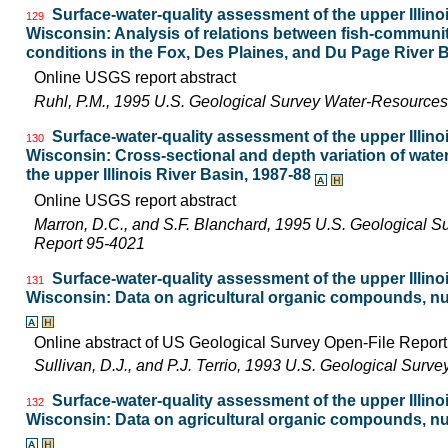
Surface-water-quality assessment of the upper Illinois
129
Wisconsin: Analysis of relations between fish-communi
conditions in the Fox, Des Plaines, and Du Page River Ba
Online USGS report abstract
Ruhl, P.M., 1995 U.S. Geological Survey Water-Resources
Surface-water-quality assessment of the upper Illinois
130
Wisconsin: Cross-sectional and depth variation of water
the upper Illinois River Basin, 1987-88
Online USGS report abstract
Marron, D.C., and S.F. Blanchard, 1995 U.S. Geological S
Report 95-4021
Surface-water-quality assessment of the upper Illinois
131
Wisconsin: Data on agricultural organic compounds, nut
Online abstract of US Geological Survey Open-File Repor
Sullivan, D.J., and P.J. Terrio, 1993 U.S. Geological Surv
Surface-water-quality assessment of the upper Illinois
132
Wisconsin: Data on agricultural organic compounds, nut