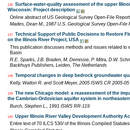
Surface-water-quality assessment of the upper Illinois
136
Wisconsin: Project description
Online abstract of US Geological Survey Open-File Repor
Mades, Dean M., 1987 U.S. Geological Survey Open-File 
Technical Support of Public Decisions to Restore F
137
on the Illinois River Project, USA
This publication discusses methods and issues related to ec
Basin
R.E. Sparks, J.B. Braden, M. Demissie, P. Mitra, D.W. Schn
Backhuys Publishers, Leiden, The Netherlands
Temporal changes in deep bedrock groundwater quali
138
Kelly, Walton R. and Scott Meyer, 2005 ISWS CR 2005-05
The new Chicago model: a reassessment of the impa
139
the Cambrian-Ordovician aquifer system in northeastern 
Burch, Stephen L., 1991 ISWS RR-119
Upper Illinois River Valley Development Authority Ac
140
Entire text of 70 ILCS 530/ of the Illinois Compiled Statutes