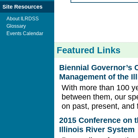
Site Resources
About ILRDSS
Glossary
Events Calendar
Featured Links
Biennial Governor’s 
Management of the Il
With more than 100 ye
between them, our sp
on past, present, and 
2015 Conference on 
Illinois River System