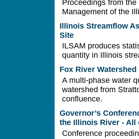
Proceedings from the
Management of the Ill
Illinois Streamflow 
Site
ILSAM produces statis
quantity in Illinois str
Fox River Watershed I
A multi-phase water qu
watershed from Stratto
confluence.
Governor’s Conferen
the Illinois River - A
Conference proceedin