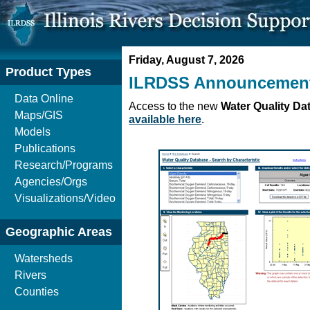
Friday, August 7, 2026
Product Types
ILRDSS Announcemen
Data Online
Access to the new
Water Quality Da
Maps/GIS
available here
.
Models
Publications
Research/Programs
Agencies/Orgs
Visualizations/Video
Geographic Areas
Watersheds
Rivers
Counties