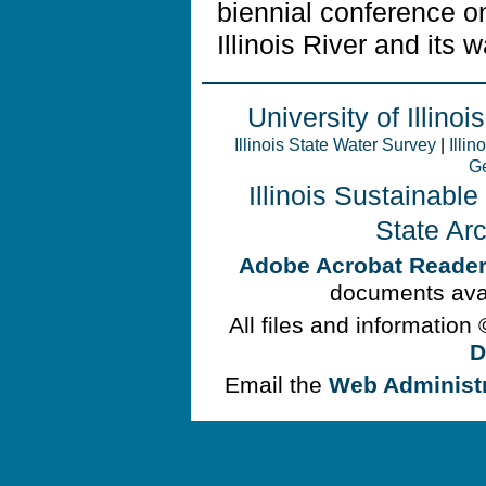
biennial conference 
Illinois River and its 
University of Illinois
Illinois State Water Survey
|
Illin
Ge
Illinois Sustainabl
State Ar
Adobe Acrobat Reade
documents avai
All files and information
D
Email the
Web Administ