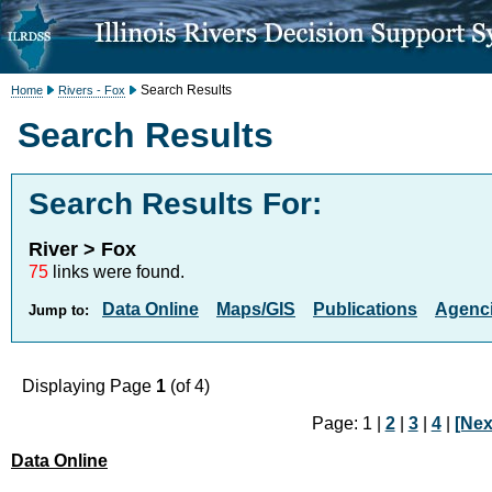
Search Results
Home
Rivers - Fox
Search Results
Search Results For:
River > Fox
75
links were found.
Data Online
Maps/GIS
Publications
Agenci
Jump to:
Displaying Page
1
(of 4)
Page: 1 |
2
|
3
|
4
|
[Nex
Data Online