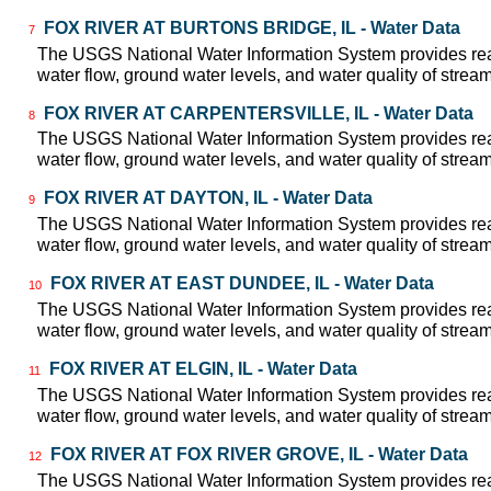
FOX RIVER AT BURTONS BRIDGE, IL - Water Data
7
The USGS National Water Information System provides real
water flow, ground water levels, and water quality of strea
FOX RIVER AT CARPENTERSVILLE, IL - Water Data
8
The USGS National Water Information System provides real
water flow, ground water levels, and water quality of strea
FOX RIVER AT DAYTON, IL - Water Data
9
The USGS National Water Information System provides real
water flow, ground water levels, and water quality of strea
FOX RIVER AT EAST DUNDEE, IL - Water Data
10
The USGS National Water Information System provides real
water flow, ground water levels, and water quality of strea
FOX RIVER AT ELGIN, IL - Water Data
11
The USGS National Water Information System provides real
water flow, ground water levels, and water quality of strea
FOX RIVER AT FOX RIVER GROVE, IL - Water Data
12
The USGS National Water Information System provides real