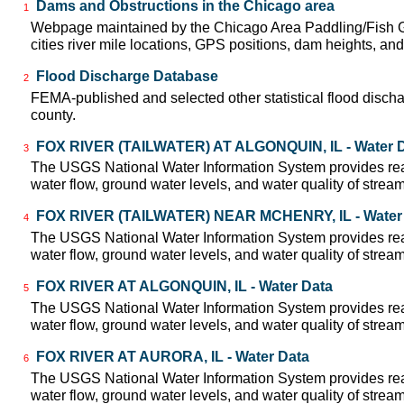
Dams and Obstructions in the Chicago area
1
Webpage maintained by the Chicago Area Paddling/Fish Gu
cities river mile locations, GPS positions, dam heights, and 
Flood Discharge Database
2
FEMA-published and selected other statistical flood disch
county.
FOX RIVER (TAILWATER) AT ALGONQUIN, IL - Water 
3
The USGS National Water Information System provides real
water flow, ground water levels, and water quality of strea
FOX RIVER (TAILWATER) NEAR MCHENRY, IL - Water
4
The USGS National Water Information System provides real
water flow, ground water levels, and water quality of strea
FOX RIVER AT ALGONQUIN, IL - Water Data
5
The USGS National Water Information System provides real
water flow, ground water levels, and water quality of strea
FOX RIVER AT AURORA, IL - Water Data
6
The USGS National Water Information System provides real
water flow, ground water levels, and water quality of strea