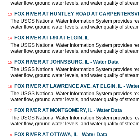
water flow, ground water levels, and water quality of strea
FOX RIVER AT HUNTLEY ROAD AT CARPENTERSVILLE
13
The USGS National Water Information System provides real
water flow, ground water levels, and water quality of strea
FOX RIVER AT I-90 AT ELGIN, IL
14
The USGS National Water Information System provides real
water flow, ground water levels, and water quality of strea
FOX RIVER AT JOHNSBURG, IL - Water Data
15
The USGS National Water Information System provides real
water flow, ground water levels, and water quality of strea
FOX RIVER AT LAWRENCE AVE. AT ELGIN, IL - Water
16
The USGS National Water Information System provides real
water flow, ground water levels, and water quality of strea
FOX RIVER AT MONTGOMERY, IL - Water Data
17
The USGS National Water Information System provides real
water flow, ground water levels, and water quality of strea
FOX RIVER AT OTTAWA, IL - Water Data
18