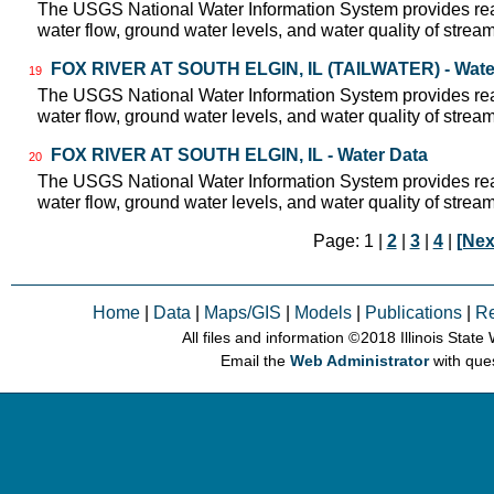
The USGS National Water Information System provides real
water flow, ground water levels, and water quality of strea
FOX RIVER AT SOUTH ELGIN, IL (TAILWATER) - Wate
19
The USGS National Water Information System provides real
water flow, ground water levels, and water quality of strea
FOX RIVER AT SOUTH ELGIN, IL - Water Data
20
The USGS National Water Information System provides real
water flow, ground water levels, and water quality of strea
Page: 1 |
2
|
3
|
4
|
[Nex
Home
|
Data
|
Maps/GIS
|
Models
|
Publications
|
R
All files and information © 2018 Illinois Stat
Email the
Web Administrator
with que