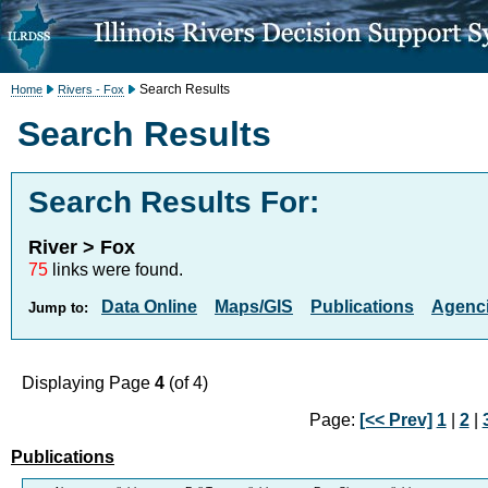
Search Results
Home
Rivers - Fox
Search Results
Search Results For:
River > Fox
75
links were found.
Data Online
Maps/GIS
Publications
Agenci
Jump to:
Displaying Page
4
(of 4)
Page:
[<< Prev]
1
|
2
|
Publications