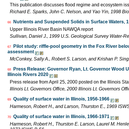
This publication discusses flood regime and ecosystem iss
Richard E. Sparks, John C. Nelson, and Yao Yin, 1998 Bio
Nutrients and Suspended Solids in Surface Waters, 
66
Upper Illinois River Basin NAWQA report
Sullivan, Daniel J., 1999 U.S. Geological Survey Water-R
Pilot study: riffle-pool geometry in the Fox River be
67
assessment
McConkey, Sally A., Robert S. Larson, and Krishan P. Si
Press Release: Governor Ryan, Lt. Governor Wood Uni
68
Illinois Rivers 2020
Press release from April 25, 2000 posted on the Illinois Sta
Illinois Lt. Governors Office, 2000 Illinois Lt. Governors O
Quality of surface water in Illinois, 1956-1966
69
Harmeson, Robert H., and Larson, Thurston E., 1969 ISW
Quality of surface water in Illinois, 1966-1971
70
Harmeson, Robert H., Thurston E. Larson, Laurel M. Henley,