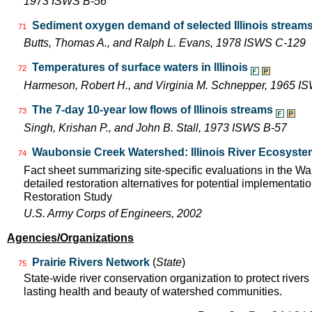
1973 ISWS B-56
Sediment oxygen demand of selected Illinois stream
71
Butts, Thomas A., and Ralph L. Evans, 1978 ISWS C-129
Temperatures of surface waters in Illinois
72
Harmeson, Robert H., and Virginia M. Schnepper, 1965 I
The 7-day 10-year low flows of Illinois streams
73
Singh, Krishan P., and John B. Stall, 1973 ISWS B-57
Waubonsie Creek Watershed: Illinois River Ecosyste
74
Fact sheet summarizing site-specific evaluations in the 
detailed restoration alternatives for potential implementatio
Restoration Study
U.S. Army Corps of Engineers, 2002
Agencies/Organizations
Prairie Rivers Network
(
State
)
75
State-wide river conservation organization to protect rivers
lasting health and beauty of watershed communities.