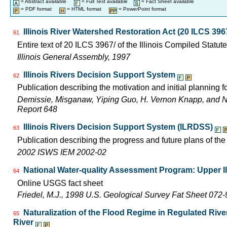
= Abstract available
= Full Text available
= Fact Sheet available
= PDF format
= HTML format
= PowerPoint format
Illinois River Watershed Restoration Act (20 ILCS 396
61
Entire text of 20 ILCS 3967/ of the Illinois Compiled Statut
Illinois General Assembly, 1997
Illinois Rivers Decision Support System
62
Publication describing the motivation and initial planning 
Demissie, Misganaw, Yiping Guo, H. Vernon Knapp, and 
Report 648
Illinois Rivers Decision Support System (ILRDSS)
63
Publication describing the progress and future plans of th
2002 ISWS IEM 2002-02
National Water-quality Assessment Program: Upper Il
64
Online USGS fact sheet
Friedel, M.J., 1998 U.S. Geological Survey Fat Sheet 072-
Naturalization of the Flood Regime in Regulated Rive
65
River