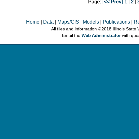
Page:
[<< Prev]
1
|
2
|
Home
|
Data
|
Maps/GIS
|
Models
|
Publications
|
R
All files and information © 2018 Illinois Stat
Email the
Web Administrator
with que