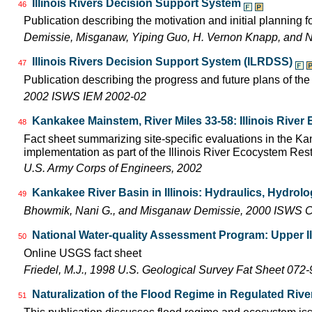
Illinois Rivers Decision Support System
46
Publication describing the motivation and initial planning 
Demissie, Misganaw, Yiping Guo, H. Vernon Knapp, and 
Illinois Rivers Decision Support System (ILRDSS)
47
Publication describing the progress and future plans of th
2002 ISWS IEM 2002-02
Kankakee Mainstem, River Miles 33-58: Illinois Rive
48
Fact sheet summarizing site-specific evaluations in the Kan
implementation as part of the Illinois River Ecocystem Res
U.S. Army Corps of Engineers, 2002
Kankakee River Basin in Illinois: Hydraulics, Hydrol
49
Bhowmik, Nani G., and Misganaw Demissie, 2000 ISWS C
National Water-quality Assessment Program: Upper Il
50
Online USGS fact sheet
Friedel, M.J., 1998 U.S. Geological Survey Fat Sheet 072-
Naturalization of the Flood Regime in Regulated Rive
51