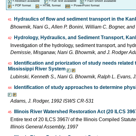
= Abstract available
= Full Text available
= Fact Sheet available
= PDF format
= HTML format
= PowerPoint format
Hydraulics of flow and sediment transport in the Kanka
41
Bhowmik, Nani G., Allen P. Bonini, William C. Bogner, an
Hydrology, Hydraulics, and Sediment Transport, Kan
42
Investigation of the hydrology, sediment transport, and hyd
Demissie, Misganaw, Nani G. Bhowmik, and J. Rodger Adams
Identification and priorization of study needs related
43
Mississippi River System
Lubinski, Kenneth S., Nani G. Bhowmik, Ralph L. Evans
Identification of study approaches to determine phys
44
Adams, J. Rodger, 1992 ISWS CR-531
Illinois River Watershed Restoration Act (20 ILCS 396
45
Entire text of 20 ILCS 3967/ of the Illinois Compiled Statut
Illinois General Assembly, 1997