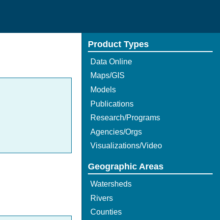
Product Types
Data Online
Maps/GIS
Models
Publications
Research/Programs
Agencies/Orgs
Visualizations/Video
Geographic Areas
Watersheds
Rivers
Counties