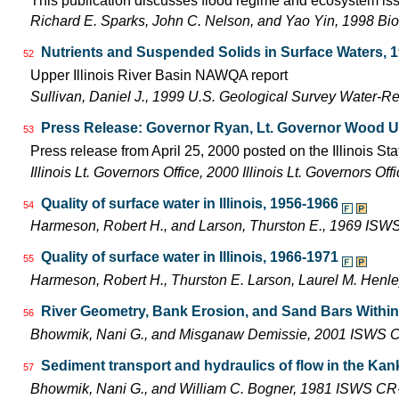
This publication discusses flood regime and ecosystem iss
Richard E. Sparks, John C. Nelson, and Yao Yin, 1998 Bio
Nutrients and Suspended Solids in Surface Waters, 
52
Upper Illinois River Basin NAWQA report
Sullivan, Daniel J., 1999 U.S. Geological Survey Water-R
Press Release: Governor Ryan, Lt. Governor Wood Unit
53
Press release from April 25, 2000 posted on the Illinois Sta
Illinois Lt. Governors Office, 2000 Illinois Lt. Governors O
Quality of surface water in Illinois, 1956-1966
54
Harmeson, Robert H., and Larson, Thurston E., 1969 ISW
Quality of surface water in Illinois, 1966-1971
55
Harmeson, Robert H., Thurston E. Larson, Laurel M. Henle
River Geometry, Bank Erosion, and Sand Bars Within t
56
Bhowmik, Nani G., and Misganaw Demissie, 2001 ISWS C
Sediment transport and hydraulics of flow in the Kanka
57
Bhowmik, Nani G., and William C. Bogner, 1981 ISWS CR