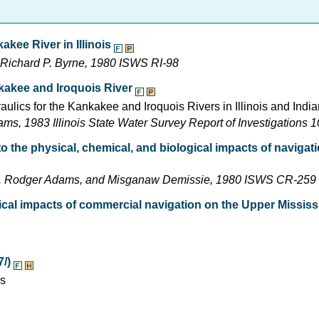
kee River in Illinois
d Richard P. Byrne, 1980 ISWS RI-98
kakee and Iroquois River
raulics for the Kankakee and Iroquois Rivers in Illinois and Indi
, 1983 Illinois State Water Survey Report of Investigations 
 to the physical, chemical, and biological impacts of naviga
, J. Rodger Adams, and Misganaw Demissie, 1980 ISWS CR-259
ical impacts of commercial navigation on the Upper Mississ
7/)
es