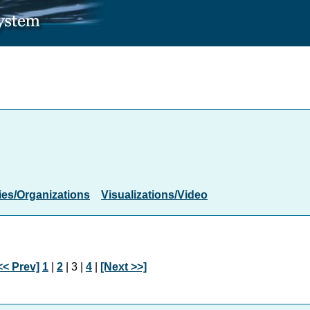
es/Organizations
Visualizations/Video
<< Prev]
1
|
2
| 3 |
4
|
[Next >>]