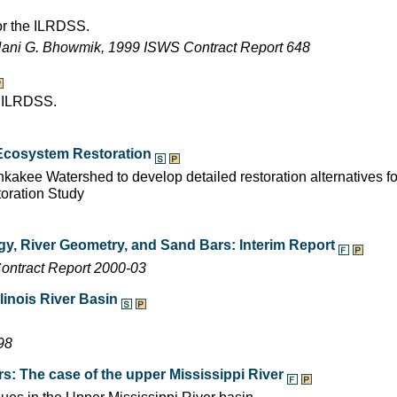
for the ILRDSS.
Nani G. Bhowmik, 1999 ISWS Contract Report 648
e ILRDSS.
r Ecosystem Restoration
kakee Watershed to develop detailed restoration alternatives fo
toration Study
ogy, River Geometry, and Sand Bars: Interim Report
ontract Report 2000-03
linois River Basin
98
rs: The case of the upper Mississippi River