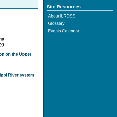
Site Resources
About ILRDSS
Glossary
Events Calendar
ana
103
tion on the Upper
ippi River system