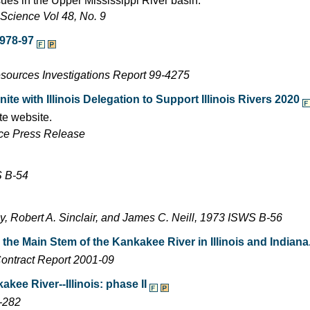
ues in the Upper Mississippi River basin.
Science Vol 48, No. 9
1978-97
esources Investigations Report 99-4275
e with Illinois Delegation to Support Illinois Rivers 2020
te website.
ffice Press Release
S B-54
y, Robert A. Sinclair, and James C. Neill, 1973 ISWS B-56
he Main Stem of the Kankakee River in Illinois and Indiana
ontract Report 2001-09
kee River--Illinois: phase II
-282