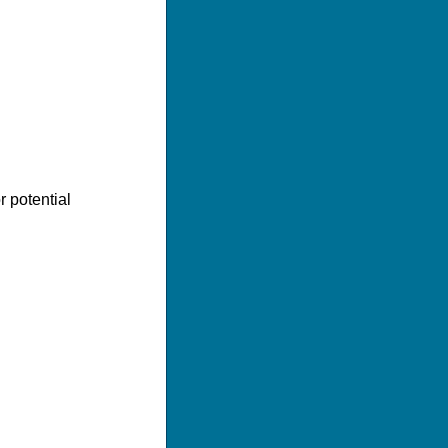
r potential