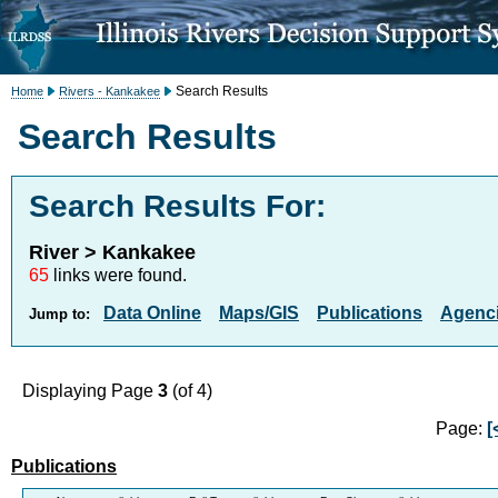
Search Results
Home
Rivers - Kankakee
Search Results
Search Results For:
River > Kankakee
65
links were found.
Data Online
Maps/GIS
Publications
Agenci
Jump to:
Displaying Page
3
(of 4)
Page:
[
Publications