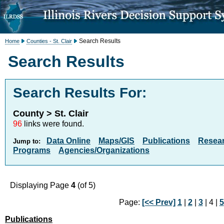
Search Results
Home
Counties - St. Clair
Search Results
Search Results For:
County > St. Clair
96
links were found.
Data Online
Maps/GIS
Publications
Resea
Jump to:
Programs
Agencies/Organizations
Displaying Page
4
(of 5)
Page:
[<< Prev]
1
|
2
|
3
| 4 |
5
Publications