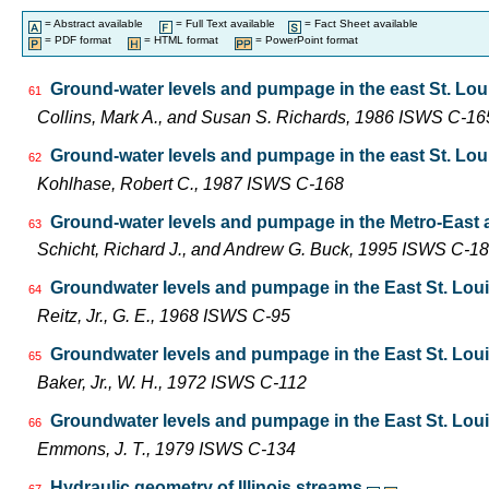
= Abstract available
= Full Text available
= Fact Sheet available
= PDF format
= HTML format
= PowerPoint format
Ground-water levels and pumpage in the east St. Louis 
61
Collins, Mark A., and Susan S. Richards, 1986 ISWS C-16
Ground-water levels and pumpage in the east St. Louis 
62
Kohlhase, Robert C., 1987 ISWS C-168
Ground-water levels and pumpage in the Metro-East are
63
Schicht, Richard J., and Andrew G. Buck, 1995 ISWS C-1
Groundwater levels and pumpage in the East St. Louis 
64
Reitz, Jr., G. E., 1968 ISWS C-95
Groundwater levels and pumpage in the East St. Louis 
65
Baker, Jr., W. H., 1972 ISWS C-112
Groundwater levels and pumpage in the East St. Louis 
66
Emmons, J. T., 1979 ISWS C-134
Hydraulic geometry of Illinois streams
67