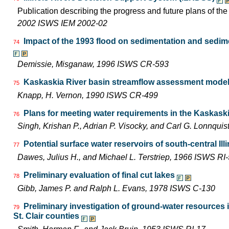
Publication describing the progress and future plans of th
2002 ISWS IEM 2002-02
Impact of the 1993 flood on sedimentation and sedimen
74
Demissie, Misganaw, 1996 ISWS CR-593
Kaskaskia River basin streamflow assessment model:
75
Knapp, H. Vernon, 1990 ISWS CR-499
Plans for meeting water requirements in the Kaskask
76
Singh, Krishan P., Adrian P. Visocky, and Carl G. Lonnqui
Potential surface water reservoirs of south-central Ill
77
Dawes, Julius H., and Michael L. Terstriep, 1966 ISWS RI
Preliminary evaluation of final cut lakes
78
Gibb, James P. and Ralph L. Evans, 1978 ISWS C-130
Preliminary investigation of ground-water resources
79
St. Clair counties