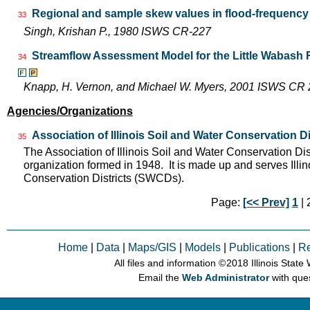
Regional and sample skew values in flood-frequency a
33
Singh, Krishan P., 1980 ISWS CR-227
Streamflow Assessment Model for the Little Wabash 
34
Knapp, H. Vernon, and Michael W. Myers, 2001 ISWS CR
Agencies/Organizations
Association of Illinois Soil and Water Conservation Di
35
The Association of Illinois Soil and Water Conservation Dis
organization formed in 1948. It is made up and serves Ill
Conservation Districts (SWCDs).
Page:
[<< Prev]
1
| 2
Home
|
Data
|
Maps/GIS
|
Models
|
Publications
|
R
All files and information © 2018 Illinois Stat
Email the
Web Administrator
with que