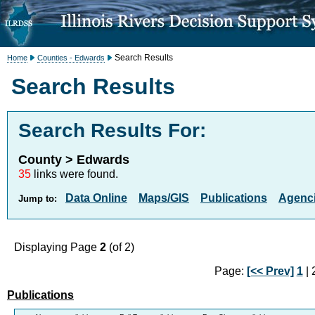
Search Results
Home
Counties - Edwards
Search Results
Search Results For:
County > Edwards
35
links were found.
Data Online
Maps/GIS
Publications
Agenci
Jump to:
Displaying Page
2
(of 2)
Page:
[<< Prev]
1
| 2
Publications