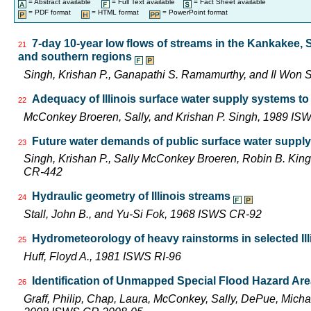
= Abstract available
= Full Text available
= Fact Sheet available
= PDF format
= HTML format
= PowerPoint format
7-day 10-year low flows of streams in the Kankakee,
21
and southern regions
Singh, Krishan P., Ganapathi S. Ramamurthy, and Il Wo
Adequacy of Illinois surface water supply systems t
22
McConkey Broeren, Sally, and Krishan P. Singh, 1989 I
Future water demands of public surface water supply 
23
Singh, Krishan P., Sally McConkey Broeren, Robin B. Kin
CR-442
Hydraulic geometry of Illinois streams
24
Stall, John B., and Yu-Si Fok, 1968 ISWS CR-92
Hydrometeorology of heavy rainstorms in selected Ill
25
Huff, Floyd A., 1981 ISWS RI-96
Identification of Unmapped Special Flood Hazard Areas
26
Graff, Philip, Chap, Laura, McConkey, Sally, DePue, Michae