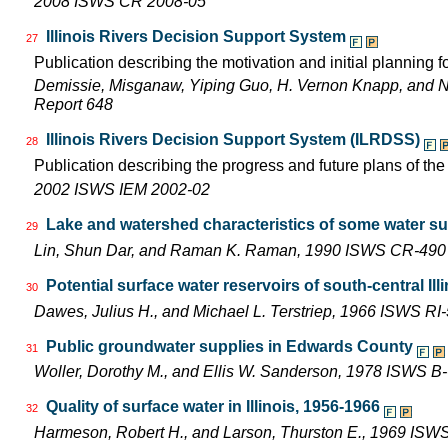
2008 ISWS CR 2008-05
Illinois Rivers Decision Support System
27
Publication describing the motivation and initial planning 
Demissie, Misganaw, Yiping Guo, H. Vernon Knapp, and 
Report 648
Illinois Rivers Decision Support System (ILRDSS)
28
Publication describing the progress and future plans of th
2002 ISWS IEM 2002-02
Lake and watershed characteristics of some water su
29
Lin, Shun Dar, and Raman K. Raman, 1990 ISWS CR-490
Potential surface water reservoirs of south-central Ill
30
Dawes, Julius H., and Michael L. Terstriep, 1966 ISWS RI
Public groundwater supplies in Edwards County
31
Woller, Dorothy M., and Ellis W. Sanderson, 1978 ISWS B
Quality of surface water in Illinois, 1956-1966
32
Harmeson, Robert H., and Larson, Thurston E., 1969 ISW