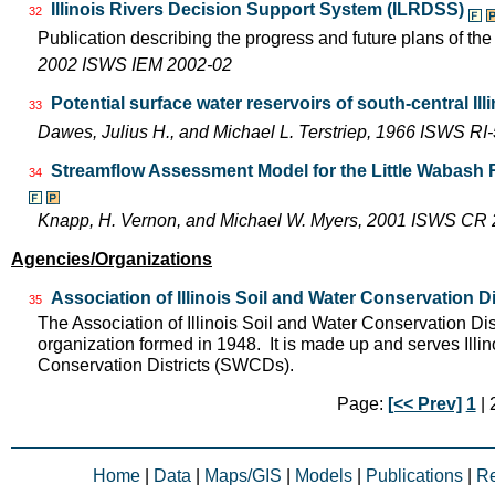
Illinois Rivers Decision Support System (ILRDSS)
32
Publication describing the progress and future plans of th
2002 ISWS IEM 2002-02
Potential surface water reservoirs of south-central Ill
33
Dawes, Julius H., and Michael L. Terstriep, 1966 ISWS RI
Streamflow Assessment Model for the Little Wabash 
34
Knapp, H. Vernon, and Michael W. Myers, 2001 ISWS CR
Agencies/Organizations
Association of Illinois Soil and Water Conservation Di
35
The Association of Illinois Soil and Water Conservation Dis
organization formed in 1948. It is made up and serves Ill
Conservation Districts (SWCDs).
Page:
[<< Prev]
1
| 2
Home
|
Data
|
Maps/GIS
|
Models
|
Publications
|
R