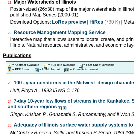
Major Watersheds of Illinois
21
Poster-sized (26x38) map of the major watersheds in Illinois
published Map Series (2000-01)
Download Options:
LoRes preview
|
HiRes
(730 K)
| Meta
Resource Management Mapping Service
22
Interactive map that allows users to locate, create, and pri
Illinois. Natural resource, administrative, and economic lay
Publications
= Abstract available
= Full Text available
= Fact Sheet available
= PDF format
= HTML format
= PowerPoint format
100 - year rainstorms in the Midwest: design characte
23
Huff, Floyd A., 1993 ISWS C-176
7-day 10-year low flows of streams in the Kankakee,
24
and southern regions
Singh, Krishan P., Ganapathi S. Ramamurthy, and Il Wo
Adequacy of Illinois surface water supply systems t
25
McConkey Broeren, Sally, and Krishan P. Singh, 1989 I