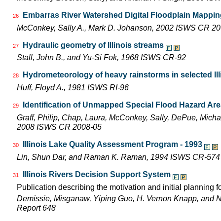
Embarras River Watershed Digital Floodplain Mapping
26
McConkey, Sally A., Mark D. Johanson, 2002 ISWS CR 2
Hydraulic geometry of Illinois streams
27
Stall, John B., and Yu-Si Fok, 1968 ISWS CR-92
Hydrometeorology of heavy rainstorms in selected Ill
28
Huff, Floyd A., 1981 ISWS RI-96
Identification of Unmapped Special Flood Hazard Areas
29
Graff, Philip, Chap, Laura, McConkey, Sally, DePue, Michae
2008 ISWS CR 2008-05
Illinois Lake Quality Assessment Program - 1993
30
Lin, Shun Dar, and Raman K. Raman, 1994 ISWS CR-574
Illinois Rivers Decision Support System
31
Publication describing the motivation and initial planning 
Demissie, Misganaw, Yiping Guo, H. Vernon Knapp, and 
Report 648