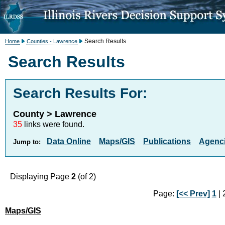
Search Results
Home
Counties - Lawrence
Search Results
Search Results For:
County > Lawrence
35
links were found.
Data Online
Maps/GIS
Publications
Agenci
Jump to:
Displaying Page
2
(of 2)
Page:
[<< Prev]
1
| 2
Maps/GIS