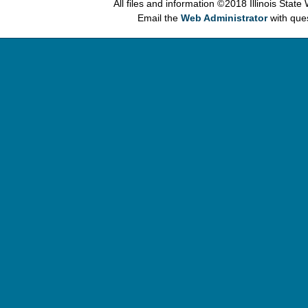
All files and information © 2018 Illinois Stat
Email the
Web Administrator
with que