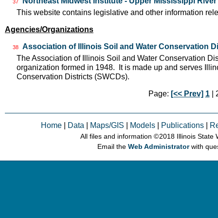
Northeast Midwest Institute - Upper Mississippi Rive
37
This website contains legislative and other information rel
Agencies/Organizations
Association of Illinois Soil and Water Conservation Di
38
The Association of Illinois Soil and Water Conservation Dis
organization formed in 1948. It is made up and serves Ill
Conservation Districts (SWCDs).
Page:
[<< Prev]
1
| 2
Home
|
Data
|
Maps/GIS
|
Models
|
Publications
|
R
All files and information © 2018 Illinois Stat
Email the
Web Administrator
with que