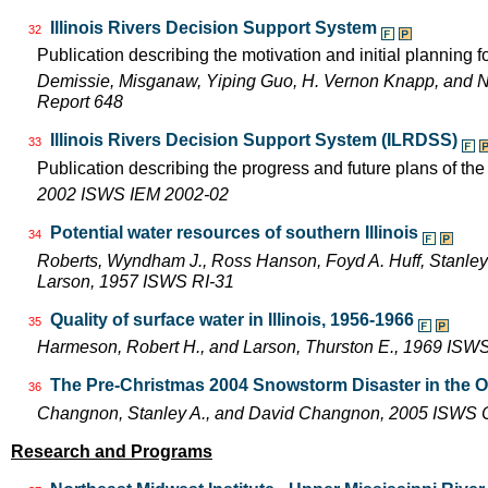
Illinois Rivers Decision Support System
32
Publication describing the motivation and initial planning 
Demissie, Misganaw, Yiping Guo, H. Vernon Knapp, and 
Report 648
Illinois Rivers Decision Support System (ILRDSS)
33
Publication describing the progress and future plans of th
2002 ISWS IEM 2002-02
Potential water resources of southern Illinois
34
Roberts, Wyndham J., Ross Hanson, Foyd A. Huff, Stanley 
Larson, 1957 ISWS RI-31
Quality of surface water in Illinois, 1956-1966
35
Harmeson, Robert H., and Larson, Thurston E., 1969 ISW
The Pre-Christmas 2004 Snowstorm Disaster in the Oh
36
Changnon, Stanley A., and David Changnon, 2005 ISWS
Research and Programs