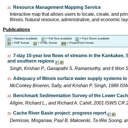
Resource Management Mapping Service
21
Interactive map that allows users to locate, create, and pri
Illinois. Natural resource, administrative, and economic lay
Publications
= Abstract available
= Full Text available
= Fact Sheet available
= PDF format
= HTML format
= PowerPoint format
7-day 10-year low flows of streams in the Kankakee,
22
and southern regions
Singh, Krishan P., Ganapathi S. Ramamurthy, and Il Wo
Adequacy of Illinois surface water supply systems t
23
McConkey Broeren, Sally, and Krishan P. Singh, 1989 I
Benchmark Sedimentation Survey of the Lower Cach
24
Allgire, Richard L., and Richard A. Cahill, 2001 ISWS CR
Cache River Basin project: progress report
25
Demissie, Misganaw, Paul B. Makowski, Ta-Wei Soong, 