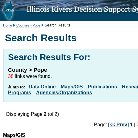
Search Results
Home
Counties - Pope
Search Results
Search Results For:
County > Pope
38
links were found.
Data Online
Maps/GIS
Publications
Resea
Jump to:
Programs
Agencies/Organizations
Displaying Page
2
(of 2)
Page:
[<< Prev]
1
| 2
Maps/GIS