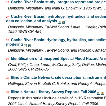
Cache River Basin study: progress report and projec
26
Demissie, Misganaw, and Nani G. Bhowmik, 1985 ISWS 
Cache River Basin: hydrology, hydraulics, and sedim
27
data collection, and analysis
Demissie, Misganaw, Ta-Wei Soong, Laura L. Keefer, Richa
1990 ISWS CR-484
Cache River Basin: Hydrology, hydraulics, and sedim
28
modeling
Demissie, Misganaw, Ta-Wei Soong, and Rodolfo Camac
Identification of Unmapped Special Flood Hazard Areas
29
Graff, Philip, Chap, Laura, McConkey, Sally, DePue, Michae
2008 ISWS CR 2008-05
Illinois Climate Network: site descriptions, instrum
30
Hollinger, Steven E., Beth C. Reinke, and Randy A. Pepp
Illinois Natural History Survey Reports Fall 2006
31
Reports in this series include details of INHS Restoration
2006 Illinois Natural History Survey Reports Fall 2006