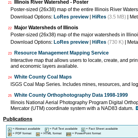
Illinois River Watershed - Poster
21
Poster-sized (26x38) map of the entire Illinois River Water
Download Options:
LoRes preview
|
HiRes
(3.5 MB)
| Met
Major Watersheds of Illinois
22
Poster-sized (26x38) map of the major watersheds in Illinoi
Download Options:
LoRes preview
|
HiRes
(730 K)
| Meta
Resource Management Mapping Service
23
Interactive map that allows users to locate, create, and prin
and economic layers available.
White County Coal Maps
24
ISGS Coal Map Series. Includes mines, resources, and log
White County Orthophotography Data 1998-1999
25
Illinois National Aerial Photography Program Digital Orth
Mercator (UTM) coordinate system with a NAD83 datum.
Publications
= Abstract available
= Full Text available
= Fact Sheet available
= PDF format
= HTML format
= PowerPoint format