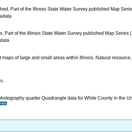
shed. Part of the Illinois State Water Survey published Map Seri
adata
s. Part of the Illinois State Water Survey published Map Series 
data
t maps of large and small areas within Illinois. Natural resource,
s.
ophotography quarter Quadrangle data for White County in the U