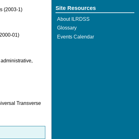
Site Resources
es (2003-1)
About ILRDSS
Glossary
(2000-01)
Events Calendar
 administrative,
niversal Transverse