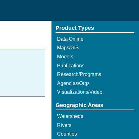
Product Types
Data Online
Maps/GIS
Models
Publications
Research/Programs
Agencies/Orgs
Visualizations/Video
Geographic Areas
Watersheds
Rivers
Counties