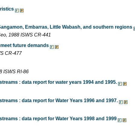
ristics
 Sangamon, Embarras, Little Wabash, and southern regions
n Seo, 1988 ISWS CR-441
o meet future demands
SWS CR-477
78 ISWS RI-86
treams : data report for water years 1994 and 1995.
treams : data report for Water Years 1996 and 1997.
streams : data report for Water Years 1998 and 1999