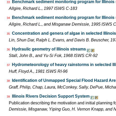
Benchmark sediment monitoring program for Illinois s
33
Allgire, Richard L., 1997 ISWS C-183
Benchmark sediment monitoring program for Illinois
34
Allgire, Richard L., and Misganaw Demissie, 1995 ISWS 
Concentration and genera of algae in selected Illinoi
35
Lin, Shun Dar, Ralph L. Evans, and Davis B. Beuscher, 1
Hydraulic geometry of Illinois streams
36
Stall, John B., and Yu-Si Fok, 1968 ISWS CR-92
Hydrometeorology of heavy rainstorms in selected Ill
37
Huff, Floyd A., 1981 ISWS RI-96
Identification of Unmapped Special Flood Hazard Areas
38
Graff, Philip, Chap, Laura, McConkey, Sally, DePue, Mich
Illinois Rivers Decision Support System
39
Publication describing the motivation and initial planning 
Demissie, Misganaw, Yiping Guo, H. Vernon Knapp, and 