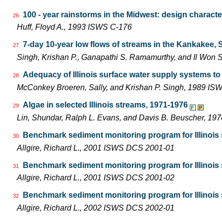
100 - year rainstorms in the Midwest: design characte
26
Huff, Floyd A., 1993 ISWS C-176
7-day 10-year low flows of streams in the Kankakee,
27
Singh, Krishan P., Ganapathi S. Ramamurthy, and Il Wo
Adequacy of Illinois surface water supply systems t
28
McConkey Broeren, Sally, and Krishan P. Singh, 1989 I
Algae in selected Illinois streams, 1971-1976
29
Lin, Shundar, Ralph L. Evans, and Davis B. Beuscher, 19
Benchmark sediment monitoring program for Illinois s
30
Allgire, Richard L., 2001 ISWS DCS 2001-01
Benchmark sediment monitoring program for Illinois s
31
Allgire, Richard L., 2001 ISWS DCS 2001-02
Benchmark sediment monitoring program for Illinois 
32
Allgire, Richard L., 2002 ISWS DCS 2002-01