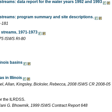
treams: data report for the water years 1992 and 1993
 streams: program summary and site descriptions.
C-181
s streams, 1971-1973
975 ISWS RI-80
inois basins
 in Illinois
ael, Allan, Kingsley, Bicksler, Rebecca, 2008 ISWS CR 2008-05
for the ILRDSS.
Nani G. Bhowmik, 1999 ISWS Contract Report 648