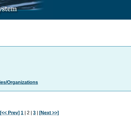
es/Organizations
:
[<< Prev]
1
| 2 |
3
|
[Next >>]