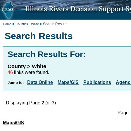
Search Results
Home
Counties - White
Search Results
Search Results For:
County > White
46
links were found.
Data Online
Maps/GIS
Publications
Agenci
Jump to:
Displaying Page
2
(of 3)
Page
Maps/GIS