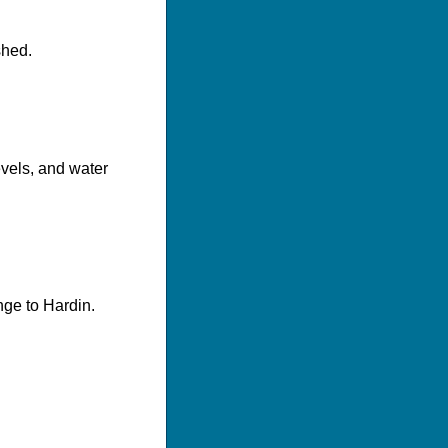
shed.
evels, and water
nge to Hardin.