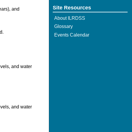
Site Resources
ears), and
About ILRDSS
Glossary
d.
Events Calendar
evels, and water
evels, and water