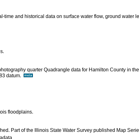
time and historical data on surface water flow, ground water l
s.
ophotography quarter Quadrangle data for Hamilton County in th
D83 datum.
ois floodplains.
shed. Part of the Illinois State Water Survey published Map Seri
adata