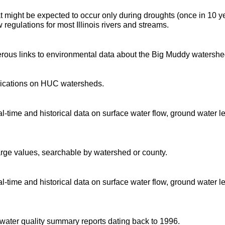
t might be expected to occur only during droughts (once in 10 y
regulations for most Illinois rivers and streams.
rous links to environmental data about the Big Muddy watershe
blications on HUC watersheds.
time and historical data on surface water flow, ground water l
arge values, searchable by watershed or county.
time and historical data on surface water flow, ground water l
d water quality summary reports dating back to 1996.