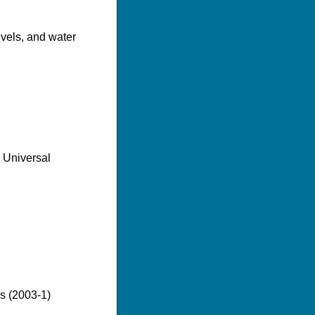
evels, and water
e Universal
es (2003-1)