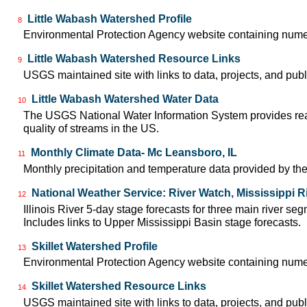
Little Wabash Watershed Profile
8
Environmental Protection Agency website containing numer
Little Wabash Watershed Resource Links
9
USGS maintained site with links to data, projects, and pu
Little Wabash Watershed Water Data
10
The USGS National Water Information System provides real-
quality of streams in the US.
Monthly Climate Data- Mc Leansboro, IL
11
Monthly precipitation and temperature data provided by the
National Weather Service: River Watch, Mississippi R
12
Illinois River 5-day stage forecasts for three main river 
Includes links to Upper Mississippi Basin stage forecasts.
Skillet Watershed Profile
13
Environmental Protection Agency website containing numero
Skillet Watershed Resource Links
14
USGS maintained site with links to data, projects, and pu