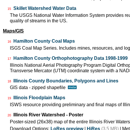
Skillet Watershed Water Data
15
The USGS National Water Information System provides real-
quality of streams in the US.
Maps/GIS
Hamilton County Coal Maps
16
ISGS Coal Map Series. Includes mines, resources, and log
Hamilton County Orthophotography Data 1998-1999
17
Illinois National Aerial Photography Program Digital Orth
Transverse Mercator (UTM) coordinate system with a NA
Illinois County Boundaries, Polygons and Lines
18
GIS data - zipped shapefile
Illinois Floodplain Maps
19
ISWS resource providing preliminary and final maps of Illin
Illinois River Watershed - Poster
20
Poster-sized (26x38) map of the entire Illinois River Water
Download Options:
LoRes preview
|
HiRes
(3.5 MB)
| Met