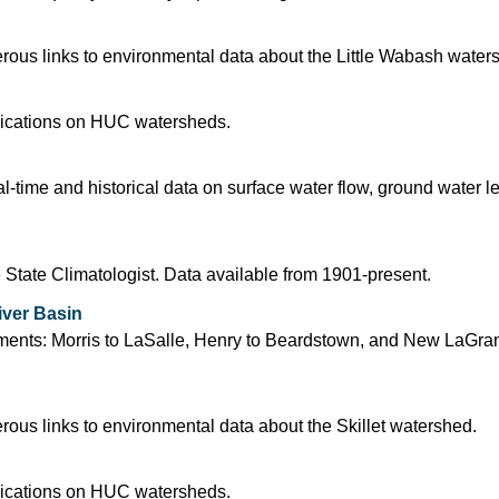
ous links to environmental data about the Little Wabash water
blications on HUC watersheds.
time and historical data on surface water flow, ground water l
 State Climatologist. Data available from 1901-present.
iver Basin
segments: Morris to LaSalle, Henry to Beardstown, and New LaGra
us links to environmental data about the Skillet watershed.
blications on HUC watersheds.