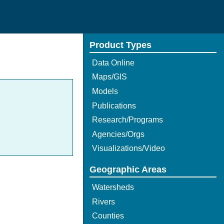
Product Types
Data Online
Maps/GIS
Models
Publications
Research/Programs
Agencies/Orgs
Visualizations/Video
Geographic Areas
Watersheds
Rivers
Counties