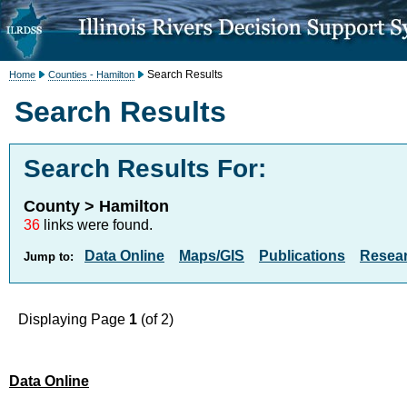
Search Results
Home
Counties - Hamilton
Search Results
Search Results For:
County > Hamilton
36
links were found.
Data Online
Maps/GIS
Publications
Resea
Jump to:
Displaying Page
1
(of 2)
Data Online