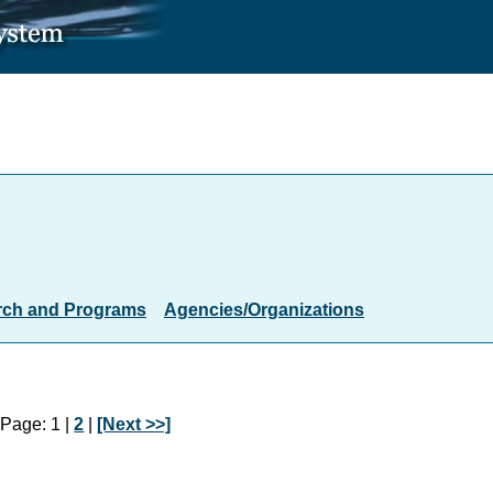
rch and Programs
Agencies/Organizations
Page: 1 |
2
|
[Next >>]