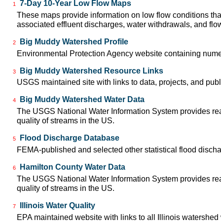
7-Day 10-Year Low Flow Maps
1
These maps provide information on low flow conditions tha
associated effluent discharges, water withdrawals, and flow 
Big Muddy Watershed Profile
2
Environmental Protection Agency website containing nume
Big Muddy Watershed Resource Links
3
USGS maintained site with links to data, projects, and pu
Big Muddy Watershed Water Data
4
The USGS National Water Information System provides real-
quality of streams in the US.
Flood Discharge Database
5
FEMA-published and selected other statistical flood disch
Hamilton County Water Data
6
The USGS National Water Information System provides real-
quality of streams in the US.
Illinois Water Quality
7
EPA maintained website with links to all Illinois watershe