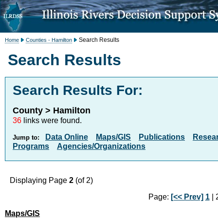
Search Results
Home
Counties - Hamilton
Search Results
Search Results For:
County > Hamilton
36
links were found.
Data Online
Maps/GIS
Publications
Resea
Jump to:
Programs
Agencies/Organizations
Displaying Page
2
(of 2)
Page:
[<< Prev]
1
| 2
Maps/GIS