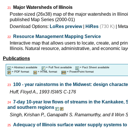
Major Watersheds of Illinois
21
Poster-sized (26x38) map of the major watersheds in Illinois
published Map Series (2000-01)
Download Options:
LoRes preview
|
HiRes
(730 K)
| Meta
Resource Management Mapping Service
22
Interactive map that allows users to locate, create, and pri
Illinois. Natural resource, administrative, and economic lay
Publications
= Abstract available
= Full Text available
= Fact Sheet available
= PDF format
= HTML format
= PowerPoint format
100 - year rainstorms in the Midwest: design characte
23
Huff, Floyd A., 1993 ISWS C-176
7-day 10-year low flows of streams in the Kankakee,
24
and southern regions
Singh, Krishan P., Ganapathi S. Ramamurthy, and Il Wo
Adequacy of Illinois surface water supply systems t
25