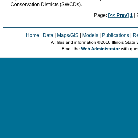
Conservation Districts (SWCDs).
Page:
[<< Prev]
1
| 2
Home
|
Data
|
Maps/GIS
|
Models
|
Publications
|
R
All files and information © 2018 Illinois Stat
Email the
Web Administrator
with que