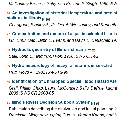
McConkey Broeren, Sally, and Krishan P. Singh, 1989 I
An investigation of historical temperature and precip
26
stations in Illinois
Changnon, Stanley A., Jr., Derek Winstanley, and Kennet
Concentration and genera of algae in selected Illinoi
27
Lin, Shun Dar, Ralph L. Evans, and Davis B. Beuscher, 1
Hydraulic geometry of Illinois streams
28
Stall, John B., and Yu-Si Fok, 1968 ISWS CR-92
Hydrometeorology of heavy rainstorms in selected Ill
29
Huff, Floyd A., 1981 ISWS RI-96
Identification of Unmapped Special Flood Hazard Areas
30
Graff, Philip, Chap, Laura, McConkey, Sally, DePue, Michae
2008 ISWS CR 2008-05
Illinois Rivers Decision Support System
31
Publication describing the motivation and initial planning 
Demissie, Misganaw, Yiping Guo, H. Vernon Knapp, and 