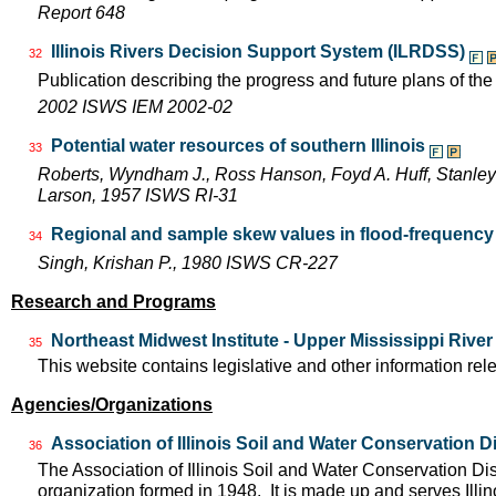
Report 648
Illinois Rivers Decision Support System (ILRDSS)
32
Publication describing the progress and future plans of th
2002 ISWS IEM 2002-02
Potential water resources of southern Illinois
33
Roberts, Wyndham J., Ross Hanson, Foyd A. Huff, Stanley 
Larson, 1957 ISWS RI-31
Regional and sample skew values in flood-frequency a
34
Singh, Krishan P., 1980 ISWS CR-227
Research and Programs
Northeast Midwest Institute - Upper Mississippi Rive
35
This website contains legislative and other information rel
Agencies/Organizations
Association of Illinois Soil and Water Conservation Di
36
The Association of Illinois Soil and Water Conservation Dis
organization formed in 1948. It is made up and serves Ill