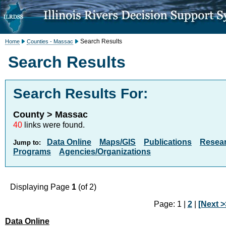
Search Results
Home
Counties - Massac
Search Results
Search Results For:
County > Massac
40
links were found.
Data Online
Maps/GIS
Publications
Resea
Jump to:
Programs
Agencies/Organizations
Displaying Page
1
(of 2)
Page: 1 |
2
|
[Next >
Data Online