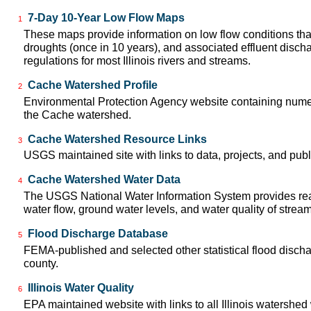
7-Day 10-Year Low Flow Maps
1
These maps provide information on low flow conditions tha
droughts (once in 10 years), and associated effluent disch
regulations for most Illinois rivers and streams.
Cache Watershed Profile
2
Environmental Protection Agency website containing numer
the Cache watershed.
Cache Watershed Resource Links
3
USGS maintained site with links to data, projects, and pu
Cache Watershed Water Data
4
The USGS National Water Information System provides real
water flow, ground water levels, and water quality of strea
Flood Discharge Database
5
FEMA-published and selected other statistical flood disch
county.
Illinois Water Quality
6
EPA maintained website with links to all Illinois watershed