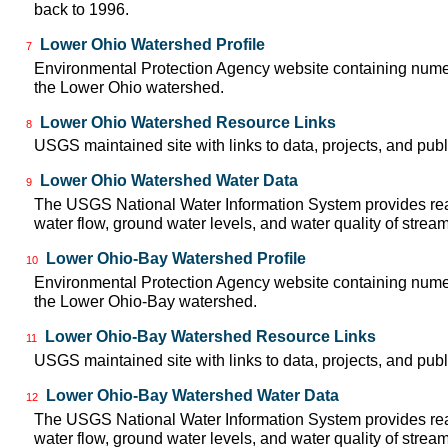
back to 1996.
Lower Ohio Watershed Profile
7
Environmental Protection Agency website containing numer
the Lower Ohio watershed.
Lower Ohio Watershed Resource Links
8
USGS maintained site with links to data, projects, and pu
Lower Ohio Watershed Water Data
9
The USGS National Water Information System provides real
water flow, ground water levels, and water quality of strea
Lower Ohio-Bay Watershed Profile
10
Environmental Protection Agency website containing numer
the Lower Ohio-Bay watershed.
Lower Ohio-Bay Watershed Resource Links
11
USGS maintained site with links to data, projects, and pu
Lower Ohio-Bay Watershed Water Data
12
The USGS National Water Information System provides real
water flow, ground water levels, and water quality of strea