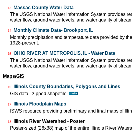
Massac County Water Data
13
The USGS National Water Information System provides real
water flow, ground water levels, and water quality of strea
Monthly Climate Data- Brookport, IL
14
Monthly precipitation and temperature data provided by the
1928-present.
OHIO RIVER AT METROPOLIS, IL - Water Data
15
The USGS National Water Information System provides real
water flow, ground water levels, and water quality of strea
Maps/GIS
Illinois County Boundaries, Polygons and Lines
16
GIS data - zipped shapefile
Illinois Floodplain Maps
17
ISWS resource providing preliminary and final maps of Illin
Illinois River Watershed - Poster
18
Poster-sized (26x38) map of the entire Illinois River Watersh