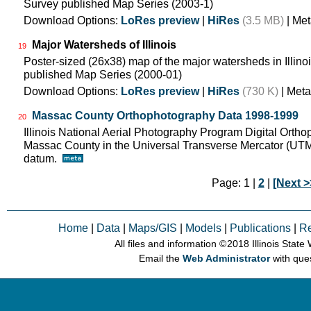
Survey published Map Series (2003-1)
Download Options:
LoRes preview
|
HiRes
(3.5 MB)
| Met
Major Watersheds of Illinois
19
Poster-sized (26x38) map of the major watersheds in Illinois
published Map Series (2000-01)
Download Options:
LoRes preview
|
HiRes
(730 K)
| Meta
Massac County Orthophotography Data 1998-1999
20
Illinois National Aerial Photography Program Digital Orth
Massac County in the Universal Transverse Mercator (UT
datum.
Page: 1 |
2
|
[Next >
Home
|
Data
|
Maps/GIS
|
Models
|
Publications
|
R
All files and information © 2018 Illinois Stat
Email the
Web Administrator
with que