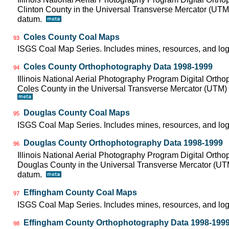
Clinton County in the Universal Transverse Mercator (UT
datum.
Coles County Coal Maps
93
ISGS Coal Map Series. Includes mines, resources, and log
Coles County Orthophotography Data 1998-1999
94
Illinois National Aerial Photography Program Digital Orth
Coles County in the Universal Transverse Mercator (UTM
Douglas County Coal Maps
95
ISGS Coal Map Series. Includes mines, resources, and log
Douglas County Orthophotography Data 1998-1999
96
Illinois National Aerial Photography Program Digital Orth
Douglas County in the Universal Transverse Mercator (U
datum.
Effingham County Coal Maps
97
ISGS Coal Map Series. Includes mines, resources, and log
Effingham County Orthophotography Data 1998-199
98