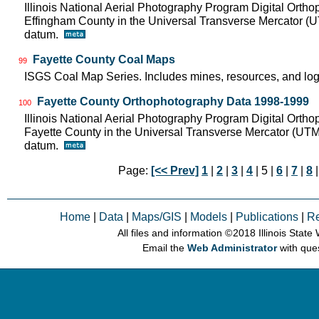
Illinois National Aerial Photography Program Digital Orth
Effingham County in the Universal Transverse Mercator (
datum.
Fayette County Coal Maps
99
ISGS Coal Map Series. Includes mines, resources, and log
Fayette County Orthophotography Data 1998-1999
100
Illinois National Aerial Photography Program Digital Orth
Fayette County in the Universal Transverse Mercator (UT
datum.
Page:
[<< Prev]
1
|
2
|
3
|
4
| 5 |
6
|
7
|
8
Home
|
Data
|
Maps/GIS
|
Models
|
Publications
|
R
All files and information © 2018 Illinois Stat
Email the
Web Administrator
with que