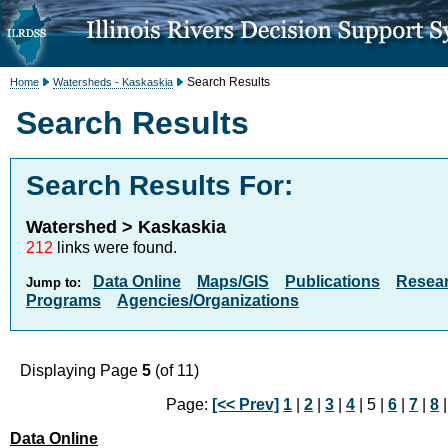
Search Results
Home
Watersheds - Kaskaskia
Search Results
Search Results For:
Watershed > Kaskaskia
212
links were found.
Data Online
Maps/GIS
Publications
Resea
Jump to:
Programs
Agencies/Organizations
Displaying Page
5
(of 11)
Page:
[<< Prev]
1
|
2
|
3
|
4
| 5 |
6
|
7
|
8
Data Online