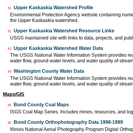
Upper Kaskaskia Watershed Profile
81
Environmental Protection Agency website containing numer
the Upper Kaskaskia watershed.
Upper Kaskaskia Watershed Resource Links
82
USGS maintained site with links to data, projects, and pu
Upper Kaskaskia Watershed Water Data
83
The USGS National Water Information System provides real
water flow, ground water levels, and water quality of strea
Washington County Water Data
84
The USGS National Water Information System provides real
water flow, ground water levels, and water quality of strea
Maps/GIS
Bond County Coal Maps
85
ISGS Coal Map Series. Includes mines, resources, and log
Bond County Orthophotography Data 1998-1999
86
Illinois National Aerial Photography Program Digital Orth