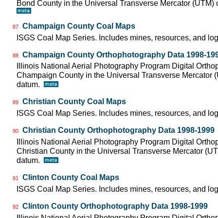
Bond County in the Universal Transverse Mercator (UTM)
Champaign County Coal Maps
87
ISGS Coal Map Series. Includes mines, resources, and log
Champaign County Orthophotography Data 1998-19
88
Illinois National Aerial Photography Program Digital Orth
Champaign County in the Universal Transverse Mercator 
datum.
Christian County Coal Maps
89
ISGS Coal Map Series. Includes mines, resources, and log
Christian County Orthophotography Data 1998-1999
90
Illinois National Aerial Photography Program Digital Orth
Christian County in the Universal Transverse Mercator (
datum.
Clinton County Coal Maps
91
ISGS Coal Map Series. Includes mines, resources, and log
Clinton County Orthophotography Data 1998-1999
92
Illinois National Aerial Photography Program Digital Orth