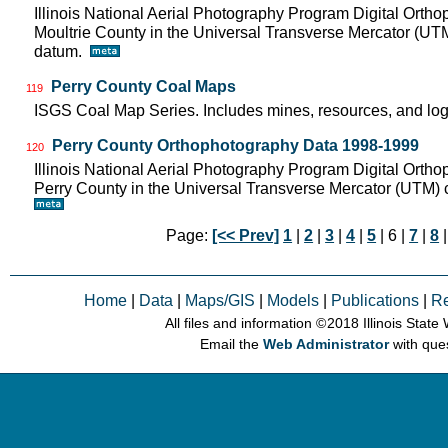
Illinois National Aerial Photography Program Digital Orth
Moultrie County in the Universal Transverse Mercator (U
datum.
Perry County Coal Maps
119
ISGS Coal Map Series. Includes mines, resources, and log
Perry County Orthophotography Data 1998-1999
120
Illinois National Aerial Photography Program Digital Orth
Perry County in the Universal Transverse Mercator (UTM
Page:
[<< Prev]
1
|
2
|
3
|
4
|
5
| 6 |
7
|
8
Home
|
Data
|
Maps/GIS
|
Models
|
Publications
|
R
All files and information © 2018 Illinois Stat
Email the
Web Administrator
with que