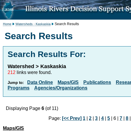
Search Results
Home
Watersheds - Kaskaskia
Search Results
Search Results For:
Watershed > Kaskaskia
212
links were found.
Data Online
Maps/GIS
Publications
Resea
Jump to:
Programs
Agencies/Organizations
Displaying Page
6
(of 11)
Page:
[<< Prev]
1
|
2
|
3
|
4
|
5
| 6 |
7
|
8
Maps/GIS