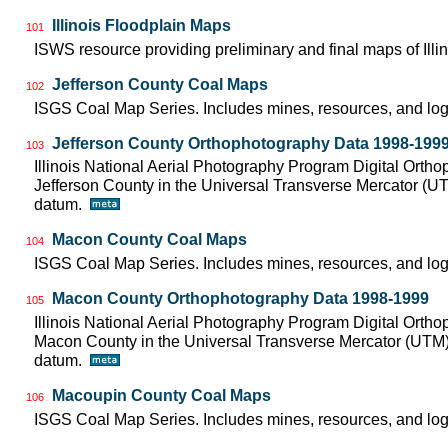
Illinois Floodplain Maps
101
ISWS resource providing preliminary and final maps of Illin
Jefferson County Coal Maps
102
ISGS Coal Map Series. Includes mines, resources, and log
Jefferson County Orthophotography Data 1998-199
103
Illinois National Aerial Photography Program Digital Orth
Jefferson County in the Universal Transverse Mercator (
datum.
Macon County Coal Maps
104
ISGS Coal Map Series. Includes mines, resources, and log
Macon County Orthophotography Data 1998-1999
105
Illinois National Aerial Photography Program Digital Orth
Macon County in the Universal Transverse Mercator (UTM
datum.
Macoupin County Coal Maps
106
ISGS Coal Map Series. Includes mines, resources, and log