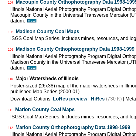
Macoupin County Orthophotography Data 1998-199
107
Illinois National Aerial Photography Program Digital Orth
Macoupin County in the Universal Transverse Mercator (
datum.
Madison County Coal Maps
108
ISGS Coal Map Series. Includes mines, resources, and log
Madison County Orthophotography Data 1998-1999
109
Illinois National Aerial Photography Program Digital Orth
Madison County in the Universal Transverse Mercator (U
datum.
Major Watersheds of Illinois
110
Poster-sized (26x38) map of the major watersheds in Illinois
published Map Series (2000-01)
Download Options:
LoRes preview
|
HiRes
(730 K)
| Meta
Marion County Coal Maps
111
ISGS Coal Map Series. Includes mines, resources, and log
Marion County Orthophotography Data 1998-1999
112
Illinois National Aerial Photography Program Digital Orth