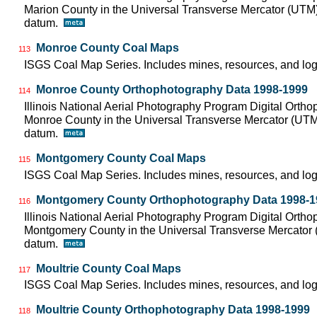
Marion County in the Universal Transverse Mercator (UTM
datum.
Monroe County Coal Maps
113
ISGS Coal Map Series. Includes mines, resources, and log
Monroe County Orthophotography Data 1998-1999
114
Illinois National Aerial Photography Program Digital Orth
Monroe County in the Universal Transverse Mercator (UT
datum.
Montgomery County Coal Maps
115
ISGS Coal Map Series. Includes mines, resources, and log
Montgomery County Orthophotography Data 1998-1
116
Illinois National Aerial Photography Program Digital Orth
Montgomery County in the Universal Transverse Mercator
datum.
Moultrie County Coal Maps
117
ISGS Coal Map Series. Includes mines, resources, and log
Moultrie County Orthophotography Data 1998-1999
118