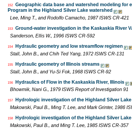
Geographic data base and watershed modeling for ev
152
Program in the Highland Silver Lake watershed
Lee, Ming T., and Rodolfo Camacho, 1987 ISWS CR-421
Ground-water investigation in the Kaskaskia River Val
153
Sanderson, Ellis W., 1996 ISWS CR-592
Hydraulic geometry and low streamflow regimen
154
Stall, John B., and Chih Ted Yang, 1972 ISWS CR-131
Hydraulic geometry of Illinois streams
155
Stall, John B., and Yu-Si Fok, 1968 ISWS CR-92
Hydraulics of Flow in the Kaskaskia River, Illinois
156
Bhowmik, Nani G., 1979 ISWS Report of Investigation 91
Hydrologic investigation of the Highland Silver Lak
157
Makowski, Paul B., Ming T. Lee, and Mark Grinter, 1986 
Hydrologic investigation of the Highland Silver Lak
158
Makowski, Paul B., and Ming T. Lee, 1985 ISWS CR-357