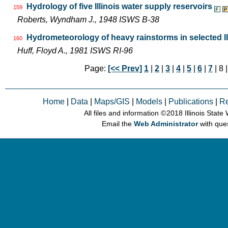
Hydrology of five Illinois water supply reservoirs
159
Roberts, Wyndham J., 1948 ISWS B-38
Hydrometeorology of heavy rainstorms in selected Il
160
Huff, Floyd A., 1981 ISWS RI-96
Page:
[<< Prev]
1
|
2
|
3
|
4
|
5
|
6
|
7
| 8 
Home
|
Data
|
Maps/GIS
|
Models
|
Publications
|
R
All files and information © 2018 Illinois Stat
Email the
Web Administrator
with que