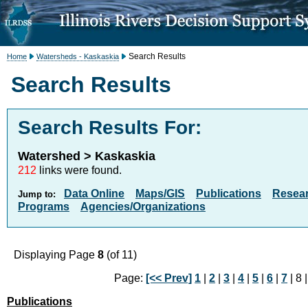
Search Results
Home
Watersheds - Kaskaskia
Search Results
Search Results For:
Watershed > Kaskaskia
212
links were found.
Data Online
Maps/GIS
Publications
Resea
Jump to:
Programs
Agencies/Organizations
Displaying Page
8
(of 11)
Page:
[<< Prev]
1
|
2
|
3
|
4
|
5
|
6
|
7
| 8 
Publications