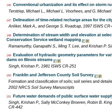
Conventional urbanization and its effect on storm ru
146
Terstriep, Michael L., Michael L. Voorhees, and G. Mich
Delineation of time-related recharge areas for the city
147
Anliker, Mark A., and George S. Roadcap, 1997 ISWS CR
Determination of stream width and elevation at selecte
148
Conservation Service wetland mapping
Ramamurthy, Ganapathi S., Ming T. Lee, and Krishan P. 
Evaluation of hydraulic geometry parameters for va
149
dams on Illinois streams
Singh, Krishan P., 1981 ISWS CR-251
Franklin and Jefferson County Soil Survey
150
Formation and classification of soils; soil series and detail
2002 NRCS Soil Survey Manuscripts
Future water demands of public surface water supply
151
Singh, Krishan P., Sally McConkey Broeren, Robin B. Kin
CR-442