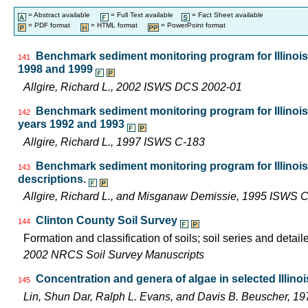
= Abstract available
= Full Text available
= Fact Sheet available
= PDF format
= HTML format
= PowerPoint format
Benchmark sediment monitoring program for Illinois 
141
1998 and 1999
Allgire, Richard L., 2002 ISWS DCS 2002-01
Benchmark sediment monitoring program for Illinois 
142
years 1992 and 1993
Allgire, Richard L., 1997 ISWS C-183
Benchmark sediment monitoring program for Illinoi
143
descriptions.
Allgire, Richard L., and Misganaw Demissie, 1995 ISWS 
Clinton County Soil Survey
144
Formation and classification of soils; soil series and detail
2002 NRCS Soil Survey Manuscripts
Concentration and genera of algae in selected Illino
145
Lin, Shun Dar, Ralph L. Evans, and Davis B. Beuscher, 1