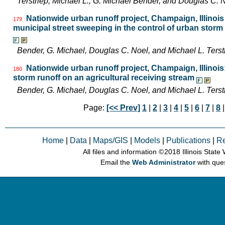
Terstriep, Michael L., G. Michael Bender, and Douglas C
Nationwide urban runoff project, Champaign, Illinois 
179
municipal street sweeping in the control of urban storm
Bender, G. Michael, Douglas C. Noel, and Michael L. Ter
Nationwide urban runoff project, Champaign, Illinoi
180
storm runoff on an agricultural receiving stream
Bender, G. Michael, Douglas C. Noel, and Michael L. Ter
Page:
[<< Prev]
1
|
2
|
3
|
4
|
5
|
6
|
7
|
8
|
Home
|
Data
|
Maps/GIS
|
Models
|
Publications
|
R
All files and information © 2018 Illinois Stat
Email the
Web Administrator
with que