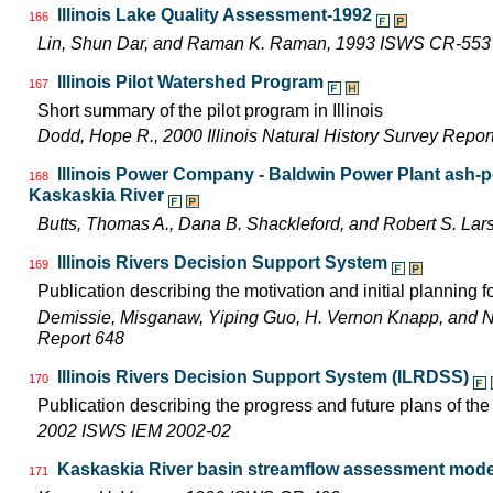
Illinois Lake Quality Assessment-1992
166
Lin, Shun Dar, and Raman K. Raman, 1993 ISWS CR-553
Illinois Pilot Watershed Program
167
Short summary of the pilot program in Illinois
Dodd, Hope R., 2000 Illinois Natural History Survey Rep
Illinois Power Company - Baldwin Power Plant ash-p
168
Kaskaskia River
Butts, Thomas A., Dana B. Shackleford, and Robert S. L
Illinois Rivers Decision Support System
169
Publication describing the motivation and initial planning 
Demissie, Misganaw, Yiping Guo, H. Vernon Knapp, and 
Report 648
Illinois Rivers Decision Support System (ILRDSS)
170
Publication describing the progress and future plans of th
2002 ISWS IEM 2002-02
Kaskaskia River basin streamflow assessment model
171