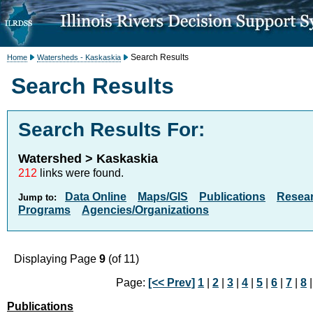
Search Results
Home
Watersheds - Kaskaskia
Search Results
Search Results For:
Watershed > Kaskaskia
212
links were found.
Data Online
Maps/GIS
Publications
Resea
Jump to:
Programs
Agencies/Organizations
Displaying Page
9
(of 11)
Page:
[<< Prev]
1
|
2
|
3
|
4
|
5
|
6
|
7
|
8
|
Publications