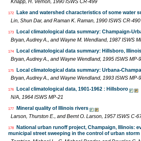
Knapp, H. Vernon, 1990 ISWS CR-499
Lake and watershed characteristics of some water s
172
Lin, Shun Dar, and Raman K. Raman, 1990 ISWS CR-490
Local climatological data summary: Champaign-Urban
173
Bryan, Audrey A., and Wayne M. Wendland, 1987 ISWS M
Local climatological data summary: Hillsboro, Illinoi
174
Bryan, Audrey A., and Wayne Wendland, 1995 ISWS MP-
Local climatological data summary: Urbana-Champaig
175
Bryan, Audrey A., and Wayne Wendland, 1993 ISWS MP-
Local climatological data, 1901-1962 : Hillsboro
176
N/A, 1964 ISWS MP-21
Mineral quality of Illinois rivers
177
Larson, Thurston E., and Bernt O. Larson, 1957 ISWS C-6
National urban runoff project, Champaign, Illinois: e
178
municipal street sweeping in the control of urban storm 