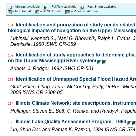
= Abstract available
= Full Text available
= Fact Sheet available
= PDF format
= HTML format
= PowerPoint format
Identification and priorization of study needs related
161
biological impacts of navigation on the Upper Mississi
Lubinski, Kenneth S., Nani G. Bhowmik, Ralph L. Evans,
Demissie, 1980 ISWS CR-259
Identification of study approaches to determine phy
162
on the Upper Mississippi River system
Adams, J. Rodger, 1992 ISWS CR-531
Identification of Unmapped Special Flood Hazard Area
163
Graff, Philip, Chap, Laura, McConkey, Sally, DePue, Michae
2008 ISWS CR 2008-05
Illinois Climate Network: site descriptions, instru
164
Hollinger, Steven E., Beth C. Reinke, and Randy A. Pepp
Illinois Lake Quality Assessment Program - 1993
165
Lin, Shun Dar, and Raman K. Raman, 1994 ISWS CR-574