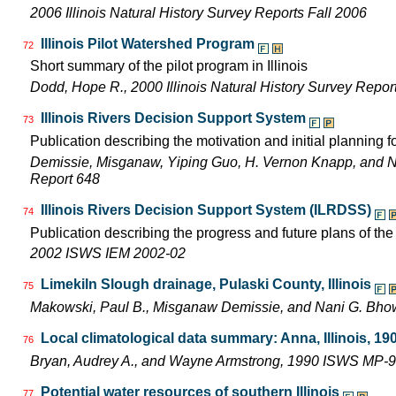
2006 Illinois Natural History Survey Reports Fall 2006
Illinois Pilot Watershed Program
72
Short summary of the pilot program in Illinois
Dodd, Hope R., 2000 Illinois Natural History Survey Rep
Illinois Rivers Decision Support System
73
Publication describing the motivation and initial planning 
Demissie, Misganaw, Yiping Guo, H. Vernon Knapp, and 
Report 648
Illinois Rivers Decision Support System (ILRDSS)
74
Publication describing the progress and future plans of th
2002 ISWS IEM 2002-02
Limekiln Slough drainage, Pulaski County, Illinois
75
Makowski, Paul B., Misganaw Demissie, and Nani G. Bh
Local climatological data summary: Anna, Illinois, 19
76
Bryan, Audrey A., and Wayne Armstrong, 1990 ISWS MP-9
Potential water resources of southern Illinois
77