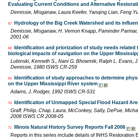
Evaluating Current Conditions and Alternative Restora
Demissie, Misganaw, Laura Keefer, Yanqing Lian, Feng Y
Hydrology of the Big Creek Watershed and its influe
67
Demissie, Misganaw, H. Vernon Knapp, Paminder Parmar,
2001-06
Identification and priorization of study needs related
68
biological impacts of navigation on the Upper Mississi
Lubinski, Kenneth S., Nani G. Bhowmik, Ralph L. Evans,
Demissie, 1980 ISWS CR-259
Identification of study approaches to determine phys
69
on the Upper Mississippi River system
Adams, J. Rodger, 1992 ISWS CR-531
Identification of Unmapped Special Flood Hazard Areas
70
Graff, Philip, Chap, Laura, McConkey, Sally, DePue, Michae
2008 ISWS CR 2008-05
Illinois Natural History Survey Reports Fall 2006
71
Reports in this series include details of INHS Restoration