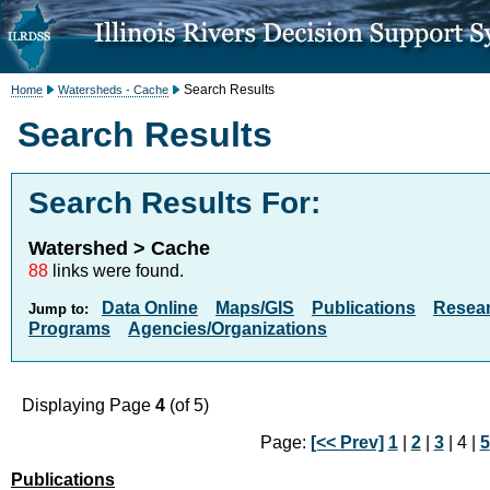
Search Results
Home
Watersheds - Cache
Search Results
Search Results For:
Watershed > Cache
88
links were found.
Data Online
Maps/GIS
Publications
Resea
Jump to:
Programs
Agencies/Organizations
Displaying Page
4
(of 5)
Page:
[<< Prev]
1
|
2
|
3
| 4 |
5
Publications