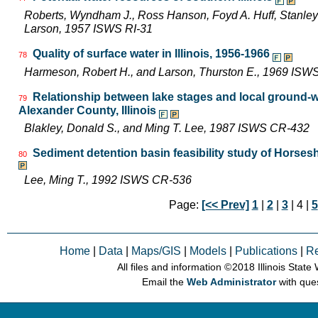
Roberts, Wyndham J., Ross Hanson, Foyd A. Huff, Stanley 
Larson, 1957 ISWS RI-31
Quality of surface water in Illinois, 1956-1966
78
Harmeson, Robert H., and Larson, Thurston E., 1969 ISW
Relationship between lake stages and local ground-w
79
Alexander County, Illinois
Blakley, Donald S., and Ming T. Lee, 1987 ISWS CR-432
Sediment detention basin feasibility study of Horsesh
80
Lee, Ming T., 1992 ISWS CR-536
Page:
[<< Prev]
1
|
2
|
3
| 4 |
5
Home
|
Data
|
Maps/GIS
|
Models
|
Publications
|
R
All files and information © 2018 Illinois Stat
Email the
Web Administrator
with que