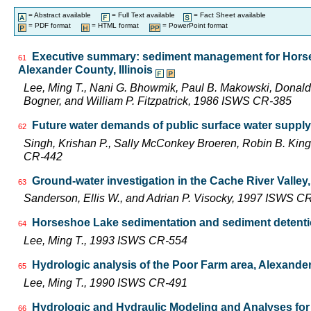
= Abstract available
= Full Text available
= Fact Sheet available
= PDF format
= HTML format
= PowerPoint format
Executive summary: sediment management for Horse
61
Alexander County, Illinois
Lee, Ming T., Nani G. Bhowmik, Paul B. Makowski, Donald
Bogner, and William P. Fitzpatrick, 1986 ISWS CR-385
Future water demands of public surface water supply 
62
Singh, Krishan P., Sally McConkey Broeren, Robin B. Kin
CR-442
Ground-water investigation in the Cache River Valley,
63
Sanderson, Ellis W., and Adrian P. Visocky, 1997 ISWS C
Horseshoe Lake sedimentation and sediment detenti
64
Lee, Ming T., 1993 ISWS CR-554
Hydrologic analysis of the Poor Farm area, Alexander 
65
Lee, Ming T., 1990 ISWS CR-491
Hydrologic and Hydraulic Modeling and Analyses for 
66