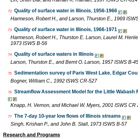
Quality of surface water in Illinois, 1956-1966
72
Harmeson, Robert H., and Larson, Thurston E., 1969 ISW
Quality of surface water in Illinois, 1966-1971
73
Harmeson, Robert H., Thurston E. Larson, Laurel M. Henley,
1973 ISWS B-56
Quality of surface waters in Illinois
74
Larson, Thurston E., and Bernt O. Larson, 1957 ISWS B-4
Sedimentation survey of Paris West Lake, Edgar Count
75
Bogner, William C., 1992 ISWS CR-527
Streamflow Assessment Model for the Little Wabash 
76
Knapp, H. Vernon, and Michael W. Myers, 2001 ISWS CR
The 7-day 10-year low flows of Illinois streams
77
Singh, Krishan P., and John B. Stall, 1973 ISWS B-57
Research and Programs