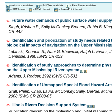
= Abstract available
= Full Text available
= Fact Sheet available
= PDF format
= HTML format
= PowerPoint format
Future water demands of public surface water supply 
61
Singh, Krishan P., Sally McConkey Broeren, Robin B. Kin
CR-442
Identification and priorization of study needs related
62
biological impacts of navigation on the Upper Mississi
Lubinski, Kenneth S., Nani G. Bhowmik, Ralph L. Evans,
Demissie, 1980 ISWS CR-259
Identification of study approaches to determine phys
63
on the Upper Mississippi River system
Adams, J. Rodger, 1992 ISWS CR-531
Identification of Unmapped Special Flood Hazard Areas
64
Graff, Philip, Chap, Laura, McConkey, Sally, DePue, Michae
2008 ISWS CR 2008-05
Illinois Rivers Decision Support System
65
Publication describing the motivation and initial planning 