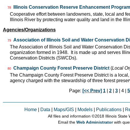
Illinois Conservation Reserve Enhancement Progra
78
Cooperative effort between landowners, state, local and f
Illinois River by protecting water quality and land in the Il
Agencies/Organizations
Association of Illinois Soil and Water Conservation Di
79
The Association of Illinois Soil and Water Conservation Dis
organization formed in 1948. It is made up and serves Ill
Conservation Districts (SWCDs).
Champaign County Forest Preserve District
(
Local Or
80
The Champaign County Forest Preserve District is a local
agency charged with the stewardship of three forest pres
Page:
[<< Prev]
1
|
2
|
3
| 4 |
5
Home
|
Data
|
Maps/GIS
|
Models
|
Publications
|
R
All files and information © 2018 Illinois Stat
Email the
Web Administrator
with que