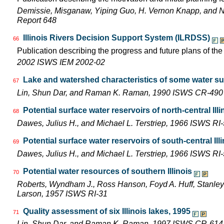
Demissie, Misganaw, Yiping Guo, H. Vernon Knapp, and 
Report 648
Illinois Rivers Decision Support System (ILRDSS)
66
Publication describing the progress and future plans of th
2002 ISWS IEM 2002-02
Lake and watershed characteristics of some water su
67
Lin, Shun Dar, and Raman K. Raman, 1990 ISWS CR-490
Potential surface water reservoirs of north-central Illi
68
Dawes, Julius H., and Michael L. Terstriep, 1966 ISWS RI
Potential surface water reservoirs of south-central Ill
69
Dawes, Julius H., and Michael L. Terstriep, 1966 ISWS RI
Potential water resources of southern Illinois
70
Roberts, Wyndham J., Ross Hanson, Foyd A. Huff, Stanley 
Larson, 1957 ISWS RI-31
Quality assessment of six Illinois lakes, 1995
71
Lin, Shun Dar, and Raman K. Raman, 1997 ISWS CR-614