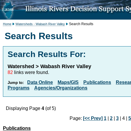
Search Results
Home
Watersheds - Wabash River Valley
Search Results
Search Results For:
Watershed > Wabash River Valley
82
links were found.
Data Online
Maps/GIS
Publications
Resea
Jump to:
Programs
Agencies/Organizations
Displaying Page
4
(of 5)
Page:
[<< Prev]
1
|
2
|
3
| 4 |
5
Publications