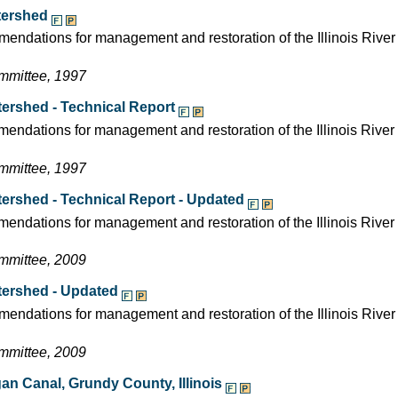
atershed
endations for management and restoration of the Illinois River
ommittee, 1997
tershed - Technical Report
mendations for management and restoration of the Illinois River
ommittee, 1997
atershed - Technical Report - Updated
mendations for management and restoration of the Illinois Rive
ommittee, 2009
atershed - Updated
endations for management and restoration of the Illinois Rive
ommittee, 2009
igan Canal, Grundy County, Illinois