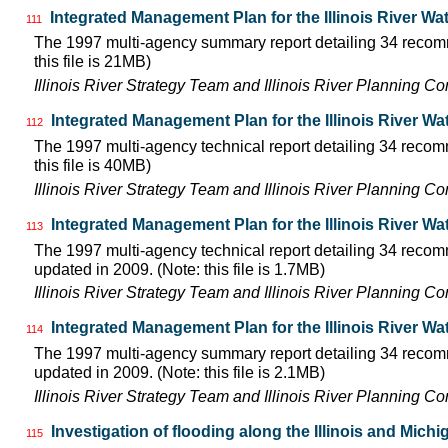
Integrated Management Plan for the Illinois River W
111
The 1997 multi-agency summary report detailing 34 recomm
this file is 21MB)
Illinois River Strategy Team and Illinois River Planning C
Integrated Management Plan for the Illinois River Wa
112
The 1997 multi-agency technical report detailing 34 recom
this file is 40MB)
Illinois River Strategy Team and Illinois River Planning C
Integrated Management Plan for the Illinois River W
113
The 1997 multi-agency technical report detailing 34 recom
updated in 2009. (Note: this file is 1.7MB)
Illinois River Strategy Team and Illinois River Planning C
Integrated Management Plan for the Illinois River W
114
The 1997 multi-agency summary report detailing 34 recomm
updated in 2009. (Note: this file is 2.1MB)
Illinois River Strategy Team and Illinois River Planning C
Investigation of flooding along the Illinois and Mich
115