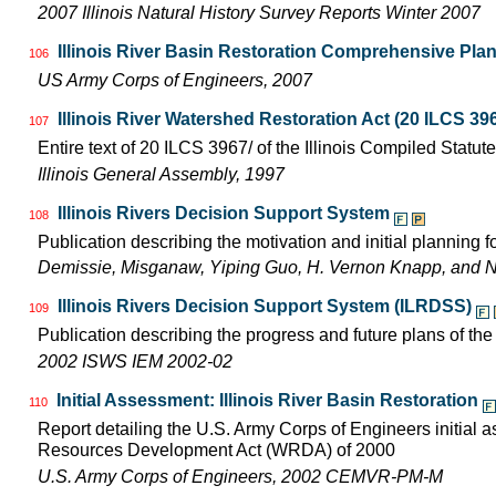
2007 Illinois Natural History Survey Reports Winter 2007
Illinois River Basin Restoration Comprehensive Plan 
106
US Army Corps of Engineers, 2007
Illinois River Watershed Restoration Act (20 ILCS 396
107
Entire text of 20 ILCS 3967/ of the Illinois Compiled Statut
Illinois General Assembly, 1997
Illinois Rivers Decision Support System
108
Publication describing the motivation and initial planning 
Demissie, Misganaw, Yiping Guo, H. Vernon Knapp, and 
Illinois Rivers Decision Support System (ILRDSS)
109
Publication describing the progress and future plans of th
2002 ISWS IEM 2002-02
Initial Assessment: Illinois River Basin Restoration
110
Report detailing the U.S. Army Corps of Engineers initial 
Resources Development Act (WRDA) of 2000
U.S. Army Corps of Engineers, 2002 CEMVR-PM-M