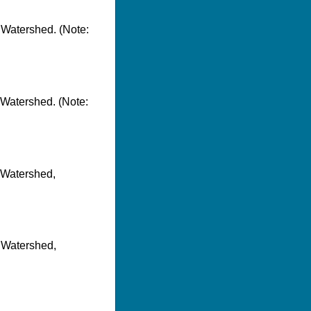
 Watershed. (Note:
 Watershed. (Note:
r Watershed,
r Watershed,