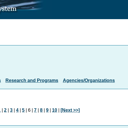
s
Research and Programs
Agencies/Organizations
1
|
2
|
3
|
4
|
5
| 6 |
7
|
8
|
9
|
10
|
[Next >>]