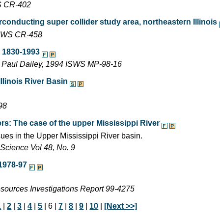
WS CR-402
conducting super collider study area, northeastern Illinois
 ISWS CR-458
, 1830-1993
d Paul Dailey, 1994 ISWS MP-98-16
linois River Basin
98
rs: The case of the upper Mississippi River
ues in the Upper Mississippi River basin.
Science Vol 48, No. 9
1978-97
esources Investigations Report 99-4275
1
|
2
|
3
|
4
|
5
| 6 |
7
|
8
|
9
|
10
|
[Next >>]