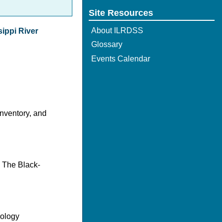
Site Resources
About ILRDSS
sippi River
Glossary
Events Calendar
nventory, and
d The Black-
cology