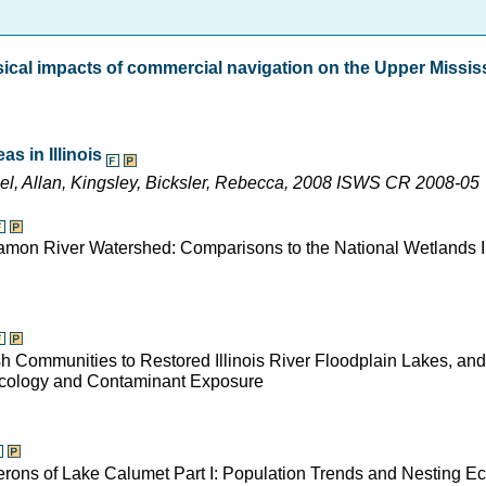
sical impacts of commercial navigation on the Upper Missis
s in Illinois
ael, Allan, Kingsley, Bicksler, Rebecca, 2008 ISWS CR 2008-05
gamon River Watershed: Comparisons to the National Wetlands I
Fish Communities to Restored Illinois River Floodplain Lakes, an
 Ecology and Contaminant Exposure
Herons of Lake Calumet Part I: Population Trends and Nesting E