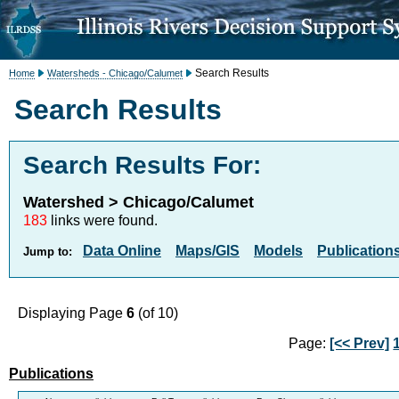
Search Results
Home
Watersheds - Chicago/Calumet
Search Results
Search Results For:
Watershed > Chicago/Calumet
183
links were found.
Data Online
Maps/GIS
Models
Publication
Jump to:
Displaying Page
6
(of 10)
Page:
[<< Prev]
Publications