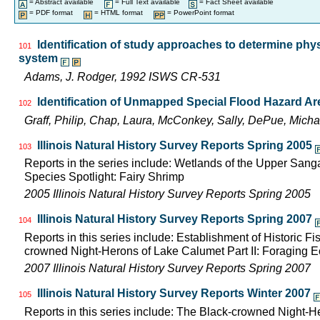
= Abstract available
= Full Text available
= Fact Sheet available
= PDF format
= HTML format
= PowerPoint format
Identification of study approaches to determine phy
101
system
Adams, J. Rodger, 1992 ISWS CR-531
Identification of Unmapped Special Flood Hazard Area
102
Graff, Philip, Chap, Laura, McConkey, Sally, DePue, Mich
Illinois Natural History Survey Reports Spring 2005
103
Reports in the series include: Wetlands of the Upper San
Species Spotlight: Fairy Shrimp
2005 Illinois Natural History Survey Reports Spring 2005
Illinois Natural History Survey Reports Spring 2007
104
Reports in this series include: Establishment of Historic 
crowned Night-Herons of Lake Calumet Part II: Foraging
2007 Illinois Natural History Survey Reports Spring 2007
Illinois Natural History Survey Reports Winter 2007
105
Reports in this series include: The Black-crowned Night-