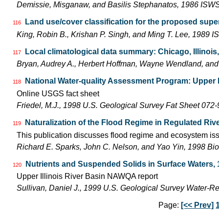
Demissie, Misganaw, and Basilis Stephanatos, 1986 IS
Land use/cover classification for the proposed super
116
King, Robin B., Krishan P. Singh, and Ming T. Lee, 1989
Local climatological data summary: Chicago, Illinois
117
Bryan, Audrey A., Herbert Hoffman, Wayne Wendland, an
National Water-quality Assessment Program: Upper Il
118
Online USGS fact sheet
Friedel, M.J., 1998 U.S. Geological Survey Fat Sheet 072-
Naturalization of the Flood Regime in Regulated Rive
119
This publication discusses flood regime and ecosystem iss
Richard E. Sparks, John C. Nelson, and Yao Yin, 1998 Bio
Nutrients and Suspended Solids in Surface Waters, 
120
Upper Illinois River Basin NAWQA report
Sullivan, Daniel J., 1999 U.S. Geological Survey Water-R
Page:
[<< Prev]