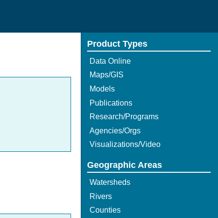
Product Types
Data Online
Maps/GIS
Models
Publications
Research/Programs
Agencies/Orgs
Visualizations/Video
Geographic Areas
Watersheds
Rivers
Counties