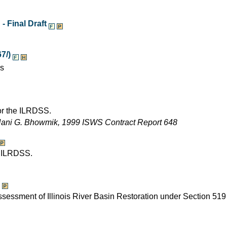
- Final Draft
7/)
es
for the ILRDSS.
Nani G. Bhowmik, 1999 ISWS Contract Report 648
e ILRDSS.
assessment of Illinois River Basin Restoration under Section 519