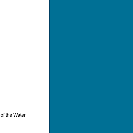
 of the Water