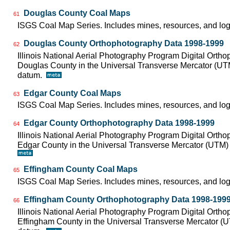
Douglas County Coal Maps
61
ISGS Coal Map Series. Includes mines, resources, and log
Douglas County Orthophotography Data 1998-1999
62
Illinois National Aerial Photography Program Digital Orth
Douglas County in the Universal Transverse Mercator (U
datum.
Edgar County Coal Maps
63
ISGS Coal Map Series. Includes mines, resources, and log
Edgar County Orthophotography Data 1998-1999
64
Illinois National Aerial Photography Program Digital Orth
Edgar County in the Universal Transverse Mercator (UTM
Effingham County Coal Maps
65
ISGS Coal Map Series. Includes mines, resources, and log
Effingham County Orthophotography Data 1998-199
66
Illinois National Aerial Photography Program Digital Orth
Effingham County in the Universal Transverse Mercator (