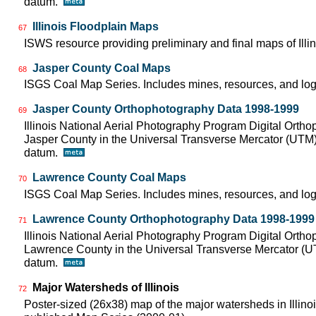
datum.
Illinois Floodplain Maps
67
ISWS resource providing preliminary and final maps of Illin
Jasper County Coal Maps
68
ISGS Coal Map Series. Includes mines, resources, and log
Jasper County Orthophotography Data 1998-1999
69
Illinois National Aerial Photography Program Digital Orth
Jasper County in the Universal Transverse Mercator (UTM
datum.
Lawrence County Coal Maps
70
ISGS Coal Map Series. Includes mines, resources, and log
Lawrence County Orthophotography Data 1998-1999
71
Illinois National Aerial Photography Program Digital Orth
Lawrence County in the Universal Transverse Mercator (
datum.
Major Watersheds of Illinois
72
Poster-sized (26x38) map of the major watersheds in Illinois