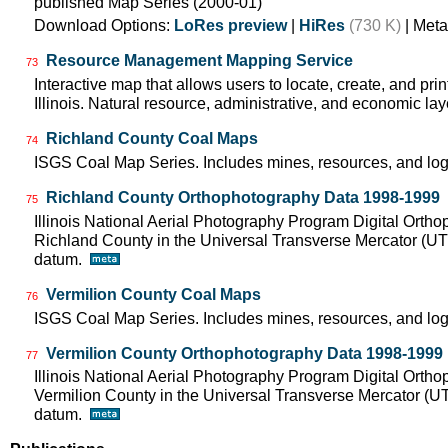
published Map Series (2000-01)
Download Options:
LoRes preview
|
HiRes
(730 K)
| Meta
Resource Management Mapping Service
73
Interactive map that allows users to locate, create, and pri
Illinois. Natural resource, administrative, and economic lay
Richland County Coal Maps
74
ISGS Coal Map Series. Includes mines, resources, and log
Richland County Orthophotography Data 1998-1999
75
Illinois National Aerial Photography Program Digital Orth
Richland County in the Universal Transverse Mercator (U
datum.
Vermilion County Coal Maps
76
ISGS Coal Map Series. Includes mines, resources, and log
Vermilion County Orthophotography Data 1998-1999
77
Illinois National Aerial Photography Program Digital Orth
Vermilion County in the Universal Transverse Mercator (
datum.