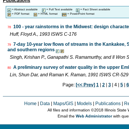
Publications
= Abstract available
= Full Text available
= Fact Sheet available
= PDF format
= HTML format
= PowerPoint format
100 - year rainstorms in the Midwest: design characte
78
Huff, Floyd A., 1993 ISWS C-176
7-day 10-year low flows of streams in the Kankakee,
79
and southern regions
Singh, Krishan P., Ganapathi S. Ramamurthy, and Il Wo
A preliminary survey of water quality in the upper Emb
80
Lin, Shun Dar, and Raman K. Raman, 1991 ISWS CR-529
Page:
[<< Prev]
1
|
2
|
3
| 4 |
5
|
6
Home
|
Data
|
Maps/GIS
|
Models
|
Publications
|
R
All files and information © 2018 Illinois Stat
Email the
Web Administrator
with que