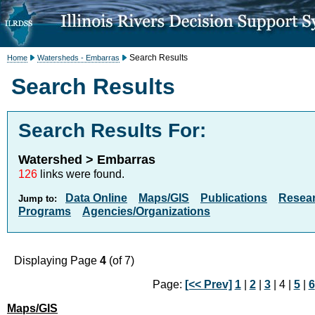
Search Results
Home
Watersheds - Embarras
Search Results
Search Results For:
Watershed > Embarras
126
links were found.
Data Online
Maps/GIS
Publications
Resea
Jump to:
Programs
Agencies/Organizations
Displaying Page
4
(of 7)
Page:
[<< Prev]
1
|
2
|
3
| 4 |
5
|
6
Maps/GIS