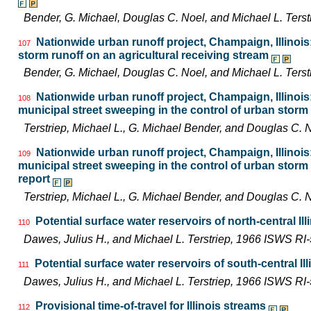
Bender, G. Michael, Douglas C. Noel, and Michael L. Ter
Nationwide urban runoff project, Champaign, Illinoi
107
storm runoff on an agricultural receiving stream
Bender, G. Michael, Douglas C. Noel, and Michael L. Ter
Nationwide urban runoff project, Champaign, Illinois:
108
municipal street sweeping in the control of urban storm 
Terstriep, Michael L., G. Michael Bender, and Douglas C
Nationwide urban runoff project, Champaign, Illinois:
109
municipal street sweeping in the control of urban storm 
report
Terstriep, Michael L., G. Michael Bender, and Douglas C
Potential surface water reservoirs of north-central Ill
110
Dawes, Julius H., and Michael L. Terstriep, 1966 ISWS RI
Potential surface water reservoirs of south-central Ill
111
Dawes, Julius H., and Michael L. Terstriep, 1966 ISWS RI
Provisional time-of-travel for Illinois streams
112