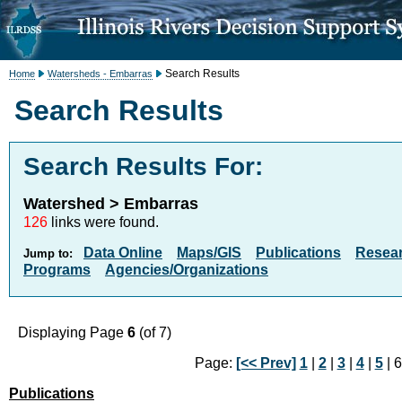
Search Results
Home
Watersheds - Embarras
Search Results
Search Results For:
Watershed > Embarras
126
links were found.
Data Online
Maps/GIS
Publications
Resea
Jump to:
Programs
Agencies/Organizations
Displaying Page
6
(of 7)
Page:
[<< Prev]
1
|
2
|
3
|
4
|
5
| 6
Publications