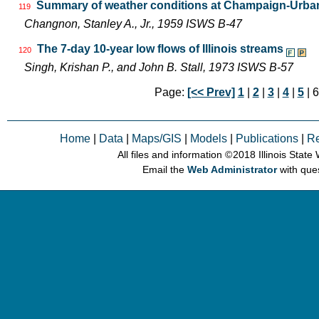
Summary of weather conditions at Champaign-Urbana
119
Changnon, Stanley A., Jr., 1959 ISWS B-47
The 7-day 10-year low flows of Illinois streams
120
Singh, Krishan P., and John B. Stall, 1973 ISWS B-57
Page:
[<< Prev]
1
|
2
|
3
|
4
|
5
| 6
Home
|
Data
|
Maps/GIS
|
Models
|
Publications
|
R
All files and information © 2018 Illinois Stat
Email the
Web Administrator
with que