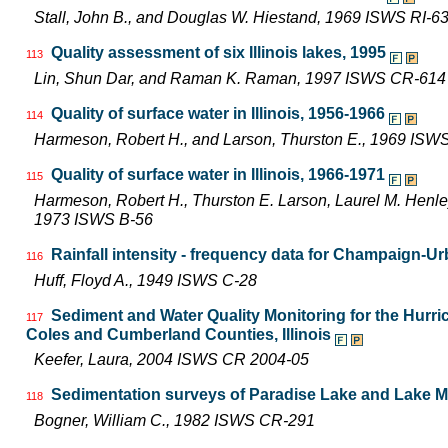
Stall, John B., and Douglas W. Hiestand, 1969 ISWS RI-6
Quality assessment of six Illinois lakes, 1995
113
Lin, Shun Dar, and Raman K. Raman, 1997 ISWS CR-614
Quality of surface water in Illinois, 1956-1966
114
Harmeson, Robert H., and Larson, Thurston E., 1969 ISW
Quality of surface water in Illinois, 1966-1971
115
Harmeson, Robert H., Thurston E. Larson, Laurel M. Henley,
1973 ISWS B-56
Rainfall intensity - frequency data for Champaign-Urb
116
Huff, Floyd A., 1949 ISWS C-28
Sediment and Water Quality Monitoring for the Hur
117
Coles and Cumberland Counties, Illinois
Keefer, Laura, 2004 ISWS CR 2004-05
Sedimentation surveys of Paradise Lake and Lake Mat
118
Bogner, William C., 1982 ISWS CR-291