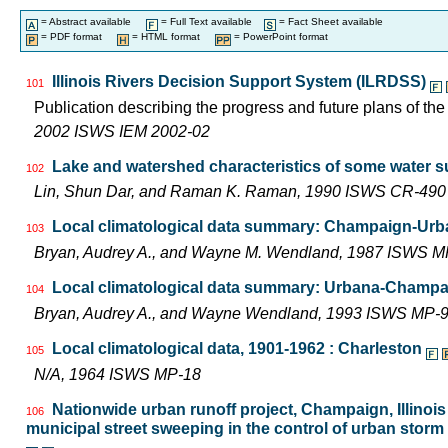
= Abstract available
= Full Text available
= Fact Sheet available
= PDF format
= HTML format
= PowerPoint format
Illinois Rivers Decision Support System (ILRDSS)
101
Publication describing the progress and future plans of th
2002 ISWS IEM 2002-02
Lake and watershed characteristics of some water s
102
Lin, Shun Dar, and Raman K. Raman, 1990 ISWS CR-490
Local climatological data summary: Champaign-Urban
103
Bryan, Audrey A., and Wayne M. Wendland, 1987 ISWS M
Local climatological data summary: Urbana-Champaig
104
Bryan, Audrey A., and Wayne Wendland, 1993 ISWS MP-
Local climatological data, 1901-1962 : Charleston
105
N/A, 1964 ISWS MP-18
Nationwide urban runoff project, Champaign, Illinois 
106
municipal street sweeping in the control of urban storm