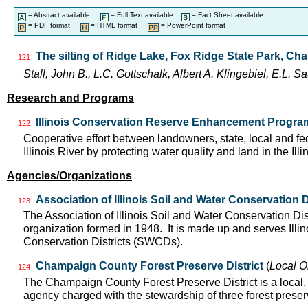
= Abstract available
= Full Text available
= Fact Sheet available
= PDF format
= HTML format
= PowerPoint format
The silting of Ridge Lake, Fox Ridge State Park, Charl
121
Stall, John B., L.C. Gottschalk, Albert A. Klingebiel, E.L.
Research and Programs
Illinois Conservation Reserve Enhancement Progr
122
Cooperative effort between landowners, state, local and f
Illinois River by protecting water quality and land in the Il
Agencies/Organizations
Association of Illinois Soil and Water Conservation D
123
The Association of Illinois Soil and Water Conservation Dis
organization formed in 1948. It is made up and serves Ill
Conservation Districts (SWCDs).
Champaign County Forest Preserve District
(
Local O
124
The Champaign County Forest Preserve District is a local
agency charged with the stewardship of three forest pres