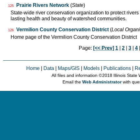
Prairie Rivers Network
(
State
)
125
State-wide river conservation organization to protect rivers
lasting health and beauty of watershed communities.
Vermilion County Conservation District
(
Local Organi
126
Home page of the Vermilion County Conservation District
Page:
[<< Prev]
1
|
2
|
3
|
4
Home
|
Data
|
Maps/GIS
|
Models
|
Publications
|
R
All files and information © 2018 Illinois Stat
Email the
Web Administrator
with que