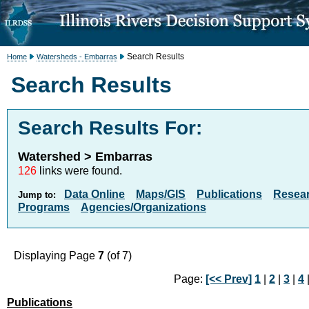
Search Results
Home
Watersheds - Embarras
Search Results
Search Results For:
Watershed > Embarras
126
links were found.
Data Online
Maps/GIS
Publications
Resea
Jump to:
Programs
Agencies/Organizations
Displaying Page
7
(of 7)
Page:
[<< Prev]
1
|
2
|
3
|
4
Publications