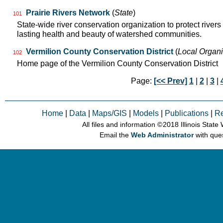
Prairie Rivers Network
(
State
)
101
State-wide river conservation organization to protect rivers
lasting health and beauty of watershed communities.
Vermilion County Conservation District
(
Local Organi
102
Home page of the Vermilion County Conservation District
Page:
[<< Prev]
1
|
2
|
3
|
Home
|
Data
|
Maps/GIS
|
Models
|
Publications
|
R
All files and information © 2018 Illinois Stat
Email the
Web Administrator
with que