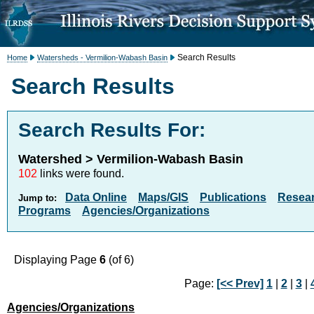
Search Results
Home
Watersheds - Vermilion-Wabash Basin
Search Results
Search Results For:
Watershed > Vermilion-Wabash Basin
102
links were found.
Data Online
Maps/GIS
Publications
Resea
Jump to:
Programs
Agencies/Organizations
Displaying Page
6
(of 6)
Page:
[<< Prev]
1
|
2
|
3
|
Agencies/Organizations