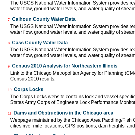
The USGS National Water Information System provides real
water flow, ground water levels, and water quality of strea
Calhoun County Water Data
7
The USGS National Water Information System provides real
water flow, ground water levels, and water quality of strea
Cass County Water Data
8
The USGS National Water Information System provides real
water flow, ground water levels, and water quality of strea
Census 2010 Analysis for Northeastern Illinois
9
Link to the Chicago Metropolitan Agency for Planning (CM
Census 2010 results.
Corps Locks
10
The Corps Locks website contains lock and vessel specific
States Army Corps of Engineers Lock Performance Monito
Dams and Obstructions in the Chicago area
11
Webpage maintained by the Chicago Area Paddling/Fish Gu
cities river mile locations, GPS positions, dam heights, and 