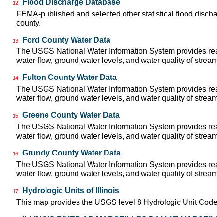
Flood Discharge Database
12
FEMA-published and selected other statistical flood disch
county.
Ford County Water Data
13
The USGS National Water Information System provides real
water flow, ground water levels, and water quality of strea
Fulton County Water Data
14
The USGS National Water Information System provides real
water flow, ground water levels, and water quality of strea
Greene County Water Data
15
The USGS National Water Information System provides real
water flow, ground water levels, and water quality of strea
Grundy County Water Data
16
The USGS National Water Information System provides real
water flow, ground water levels, and water quality of strea
Hydrologic Units of Illinois
17
This map provides the USGS level 8 Hydrologic Unit Codes