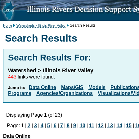
Search Results
Home
Watersheds - Illinois River Valley
Search Results
Search Results For:
Watershed > Illinois River Valley
443
links were found.
Data Online
Maps/GIS
Models
Publication
Jump to:
Programs
Agencies/Organizations
Visualizations/Vi
Displaying Page
1
(of 23)
Page: 1 |
2
|
3
|
4
|
5
|
6
|
7
|
8
|
9
|
10
|
11
|
12
|
13
|
14
|
15
|
1
Data Online