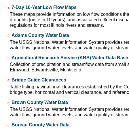
7-Day 10-Year Low Flow Maps
1
These maps provide information on low flow conditions tha
droughts (once in 10 years), and associated effluent disch
regulations for most Illinois rivers and streams.
Adams County Water Data
2
The USGS National Water Information System provides real
water flow, ground water levels, and water quality of strea
Agricultural Research Service (ARS) Water Data Base
3
Collection of precipitation and streamflow data from small ag
Elmwood, Edwardsville, Monticello.
Bridge Guide Clearances
4
Table listing navigational clearances established by the
bridge type, horizontal and vertical clearance, and referen
Brown County Water Data
5
The USGS National Water Information System provides real
water flow, ground water levels, and water quality of strea
Bureau County Water Data
6