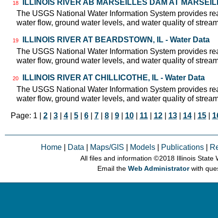
ILLINOIS RIVER AB MARSEILLES DAM AT MARSEILLES
18
The USGS National Water Information System provides real
water flow, ground water levels, and water quality of strea
ILLINOIS RIVER AT BEARDSTOWN, IL - Water Data
19
The USGS National Water Information System provides real
water flow, ground water levels, and water quality of strea
ILLINOIS RIVER AT CHILLICOTHE, IL - Water Data
20
The USGS National Water Information System provides real
water flow, ground water levels, and water quality of strea
Page: 1 |
2
|
3
|
4
|
5
|
6
|
7
|
8
|
9
|
10
|
11
|
12
|
13
|
14
|
15
|
1
Home
|
Data
|
Maps/GIS
|
Models
|
Publications
|
R
All files and information © 2018 Illinois Stat
Email the
Web Administrator
with que