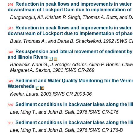
Reduction in peak flows and improvements in water qu
346
downstream of Lockport Dam due to implementation of p
Durgunoglu, Ali, Krishan P. Singh, Thomas A. Butts, and
Reduction in peak flows and improvements in water qu
347
downstream of Lockport due to implementation of phase
Butts, Thomas A., and Dana B. Shackleford, 1992 ISWS 
Resuspension and lateral movement of sediment by t
348
and Illinois Rivers
Bhowmik, Nani G., J. Rodger Adams, Allen P. Bonini, Chw
Margaret A. Sexton, 1981 ISWS CR-269
Sediment and Water Quality Monitoring for the Vermil
349
Watersheds
Keefer, Laura, 2003 ISWS CR 2003-06
Sediment conditions in backwater lakes along the Ill
350
Lee, Ming T., and John B. Stall, 1976 ISWS CR-176
Sediment conditions in backwater lakes along the Ill
351
Lee, Ming T., and John B. Stall, 1976 ISWS CR 176-B