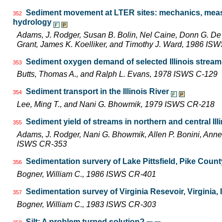
Sediment movement at LTER sites: mechanics, meas
352
hydrology
Adams, J. Rodger, Susan B. Bolin, Nel Caine, Donn G. D
Grant, James K. Koelliker, and Timothy J. Ward, 1986 I
Sediment oxygen demand of selected Illinois strea
353
Butts, Thomas A., and Ralph L. Evans, 1978 ISWS C-129
Sediment transport in the Illinois River
354
Lee, Ming T., and Nani G. Bhowmik, 1979 ISWS CR-218
Sediment yield of streams in northern and central Ill
355
Adams, J. Rodger, Nani G. Bhowmik, Allen P. Bonini, Ann
ISWS CR-353
Sedimentation survery of Lake Pittsfield, Pike County,
356
Bogner, William C., 1986 ISWS CR-401
Sedimentation survey of Virginia Resevoir, Virginia, I
357
Bogner, William C., 1983 ISWS CR-303
Silt: A problem turned solution?