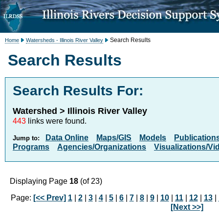
Search Results
Home
Watersheds - Illinois River Valley
Search Results
Search Results For:
Watershed > Illinois River Valley
443
links were found.
Data Online
Maps/GIS
Models
Publication
Jump to:
Programs
Agencies/Organizations
Visualizations/Vi
Displaying Page
18
(of 23)
Page:
[<< Prev]
1
|
2
|
3
|
4
|
5
|
6
|
7
|
8
|
9
|
10
|
11
|
12
|
13
|
[Next >>]