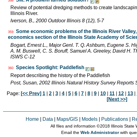
358
Review of potential dredging methods to create landscapin
Illinois River.
Iverson, B., 2000 Outdoor Illinois 8 (12), 5-7
Some economic problems of the Illinois River Valley
359
economics section of the Illinois State Academy of Sci
Bogart, Ernest L., Major Genl. T. Q. Ashburn, Eugene S. Hi
A. M. Buswell, C. S. Boruff, Samuel A. Greeley, David H.
ISWS C-12
Species Spotlight: Paddlefish
360
Report describing the history of the Paddlefish
Post, Susan, 2002 Illinois Natural History Survey Reports
Page:
[<< Prev]
1
|
2
|
3
|
4
|
5
|
6
|
7
|
8
|
9
|
10
|
11
|
12
|
13
|
[Next >>]
Home
|
Data
|
Maps/GIS
|
Models
|
Publications
|
R
All files and information © 2018 Illinois Stat
Email the
Web Administrator
with que