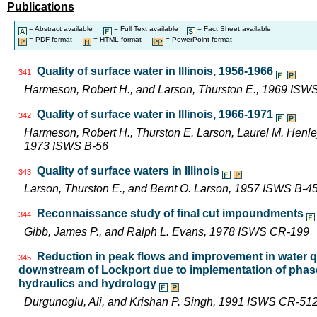
Publications
= Abstract available
= Full Text available
= Fact Sheet available
= PDF format
= HTML format
= PowerPoint format
Quality of surface water in Illinois, 1956-1966
341
Harmeson, Robert H., and Larson, Thurston E., 1969 ISW
Quality of surface water in Illinois, 1966-1971
342
Harmeson, Robert H., Thurston E. Larson, Laurel M. Henley,
1973 ISWS B-56
Quality of surface waters in Illinois
343
Larson, Thurston E., and Bernt O. Larson, 1957 ISWS B-4
Reconnaissance study of final cut impoundments
344
Gibb, James P., and Ralph L. Evans, 1978 ISWS CR-199
Reduction in peak flows and improvement in water qua
345
downstream of Lockport due to implementation of phase
hydraulics and hydrology
Durgunoglu, Ali, and Krishan P. Singh, 1991 ISWS CR-51