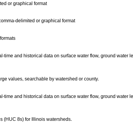
ted or graphical format
comma-delimited or graphical format
 formats
time and historical data on surface water flow, ground water l
arge values, searchable by watershed or county.
time and historical data on surface water flow, ground water l
 (HUC 8s) for Illinois watersheds.