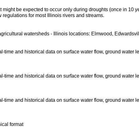
t might be expected to occur only during droughts (once in 10 y
regulations for most Illinois rivers and streams.
agricultural watersheds - Illinois locations: Elmwood, Edwardsvil
time and historical data on surface water flow, ground water l
time and historical data on surface water flow, ground water l
time and historical data on surface water flow, ground water l
ical format