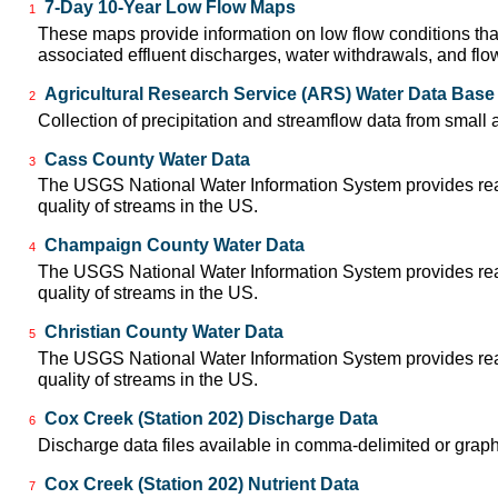
7-Day 10-Year Low Flow Maps
1
These maps provide information on low flow conditions tha
associated effluent discharges, water withdrawals, and flow 
Agricultural Research Service (ARS) Water Data Base
2
Collection of precipitation and streamflow data from small 
Cass County Water Data
3
The USGS National Water Information System provides real-
quality of streams in the US.
Champaign County Water Data
4
The USGS National Water Information System provides real-
quality of streams in the US.
Christian County Water Data
5
The USGS National Water Information System provides real-
quality of streams in the US.
Cox Creek (Station 202) Discharge Data
6
Discharge data files available in comma-delimited or graph
Cox Creek (Station 202) Nutrient Data
7