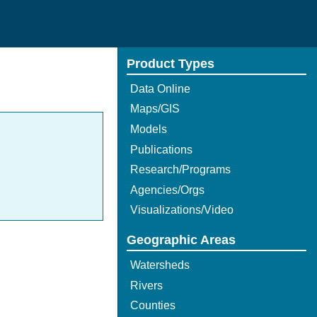
Product Types
Data Online
Maps/GIS
Models
Publications
Research/Programs
Agencies/Orgs
Visualizations/Video
Geographic Areas
Watersheds
Rivers
Counties