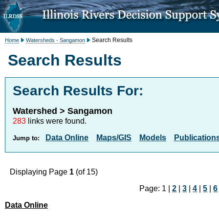
Search Results
Home
Watersheds - Sangamon
Search Results
Search Results For:
Watershed > Sangamon
283
links were found.
Data Online
Maps/GIS
Models
Publication
Jump to:
Displaying Page
1
(of 15)
Page: 1 |
2
|
3
|
4
|
5
|
6
Data Online