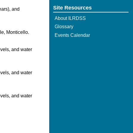
Site Resources
ears), and
About ILRDSS
Glossary
le, Monticello.
Events Calendar
evels, and water
evels, and water
evels, and water