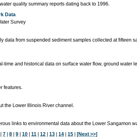
d water quality summary reports dating back to 1996.
rk Data
Water Survey
 data from suspended sediment samples collected at fifteen sa
time and historical data on surface water flow, ground water l
r features.
 the Lower Illinois River channel.
rous links to environmental data about the Lower Sangamon w
|
7
|
8
|
9
|
10
|
11
|
12
|
13
|
14
|
15
|
[Next >>]