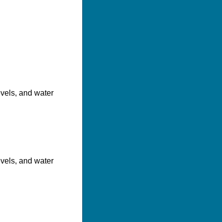
evels, and water
evels, and water