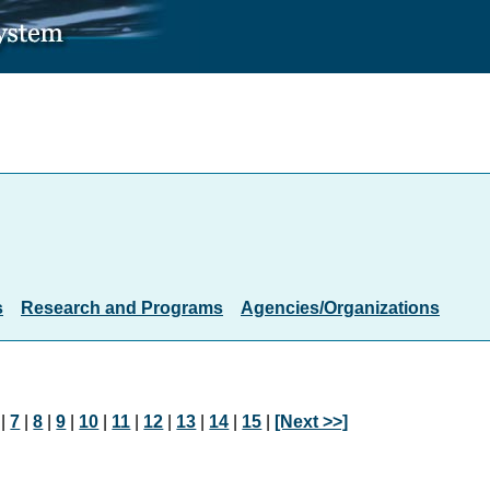
s
Research and Programs
Agencies/Organizations
|
7
|
8
|
9
|
10
|
11
|
12
|
13
|
14
|
15
|
[Next >>]