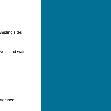
mpling sites
evels, and water
atershed.