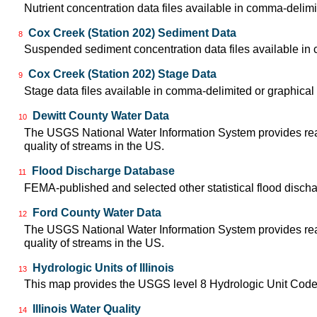
Nutrient concentration data files available in comma-delimi
Cox Creek (Station 202) Sediment Data
8
Suspended sediment concentration data files available in 
Cox Creek (Station 202) Stage Data
9
Stage data files available in comma-delimited or graphical
Dewitt County Water Data
10
The USGS National Water Information System provides real-
quality of streams in the US.
Flood Discharge Database
11
FEMA-published and selected other statistical flood disch
Ford County Water Data
12
The USGS National Water Information System provides real-
quality of streams in the US.
Hydrologic Units of Illinois
13
This map provides the USGS level 8 Hydrologic Unit Codes
Illinois Water Quality
14