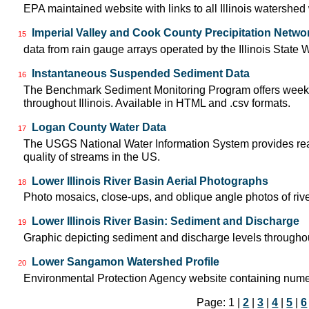
EPA maintained website with links to all Illinois watershe
Imperial Valley and Cook County Precipitation Netwo
15
data from rain gauge arrays operated by the Illinois State 
Instantaneous Suspended Sediment Data
16
The Benchmark Sediment Monitoring Program offers weekly
throughout Illinois. Available in HTML and .csv formats.
Logan County Water Data
17
The USGS National Water Information System provides real-
quality of streams in the US.
Lower Illinois River Basin Aerial Photographs
18
Photo mosaics, close-ups, and oblique angle photos of rive
Lower Illinois River Basin: Sediment and Discharge
19
Graphic depicting sediment and discharge levels throughout
Lower Sangamon Watershed Profile
20
Environmental Protection Agency website containing nume
Page: 1 |
2
|
3
|
4
|
5
|
6