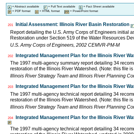
= Abstract available
= Full Text available
= Fact Sheet available
= PDF format
= HTML format
= PowerPoint format
Initial Assessment: Illinois River Basin Restoration
201
Report detailing the U.S. Army Corps of Engineers initial a
Restoration under Section 519 of the Water Resources D
U.S. Army Corps of Engineers, 2002 CEMVR-PM-M
Integrated Management Plan for the Illinois River W
202
The 1997 multi-agency summary report detailing 34 rec
restoration of the Illinois River Watershed. (Note: this file 
Illinois River Strategy Team and Illinois River Planning C
Integrated Management Plan for the Illinois River Wa
203
The 1997 multi-agency technical report detailing 34 rec
restoration of the Illinois River Watershed. (Note: this file 
Illinois River Strategy Team and Illinois River Planning C
Integrated Management Plan for the Illinois River W
204
The 1997 multi-agency technical report detailing 34 rec