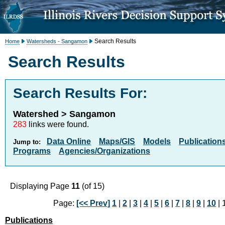
Search Results
Home
Watersheds - Sangamon
Search Results
Search Results For:
Watershed > Sangamon
283
links were found.
Data Online
Maps/GIS
Models
Publication
Jump to:
Programs
Agencies/Organizations
Displaying Page
11
(of 15)
Page:
[<< Prev]
1
|
2
|
3
|
4
|
5
|
6
|
7
|
8
|
9
|
10
| 
Publications