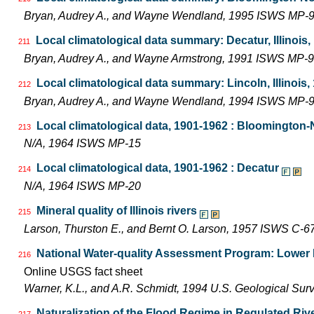
Bryan, Audrey A., and Wayne Wendland, 1995 ISWS MP-
Local climatological data summary: Decatur, Illinois
211
Bryan, Audrey A., and Wayne Armstrong, 1991 ISWS MP-9
Local climatological data summary: Lincoln, Illinois
212
Bryan, Audrey A., and Wayne Wendland, 1994 ISWS MP-
Local climatological data, 1901-1962 : Bloomington
213
N/A, 1964 ISWS MP-15
Local climatological data, 1901-1962 : Decatur
214
N/A, 1964 ISWS MP-20
Mineral quality of Illinois rivers
215
Larson, Thurston E., and Bernt O. Larson, 1957 ISWS C-6
National Water-quality Assessment Program: Lower Il
216
Online USGS fact sheet
Warner, K.L., and A.R. Schmidt, 1994 U.S. Geological Sur
Naturalization of the Flood Regime in Regulated Riv
217