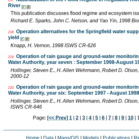
River
This publication discusses flood regime and ecosystem iss
Richard E. Sparks, John C. Nelson, and Yao Yin, 1998 Bio
Operation alternatives for the Springfield water su
218
yield
Knapp, H. Vernon, 1998 ISWS CR-626
Operation of rain gauge and ground-water monitoring
219
Water Authority, year seven : September 1998-August 1
Hollinger, Steven E., H. Allen Wehrmann, Robert D. Olso
2000-12
Operation of rain gauge and ground-water monitoring
220
Water Authority, year six: September 1997 - August 199
Hollinger, Steven E., H. Allen Wehrmann, Robert D. Olson,
ISWS CR-646
Page:
[<< Prev]
1
|
2
|
3
|
4
|
5
|
6
|
7
|
8
|
9
|
10
| 
Home
|
Data
|
Maps/GIS
|
Models
|
Publications
|
R