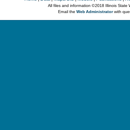
All files and information © 2018 Illinois Stat
Email the
Web Administrator
with que