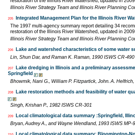
restoration of the Illinois River Watershed, updated in 2009.
Illinois River Strategy Team and Illinois River Planning C
Integrated Management Plan for the Illinois River W
205
The 1997 multi-agency summary report detailing 34 rec
restoration of the Illinois River Watershed, updated in 2009.
Illinois River Strategy Team and Illinois River Planning C
Lake and watershed characteristics of some water s
206
Lin, Shun Dar, and Raman K. Raman, 1990 ISWS CR-490
Lake dredging in Illinois and a preliminary assessm
207
Springfield
Bhowmik, Nani G., William P. Fitzpartick, John. A. Helfr
Lake restoration methods and feasibility of water q
208
Singh, Krishan P., 1982 ISWS CR-301
Local climatological data summary :Springfield, Illin
209
Bryan, Audrey A., and Wayne Wendland, 1993 ISWS MP-
Local climatological data summary: Bloomington-Norm
210