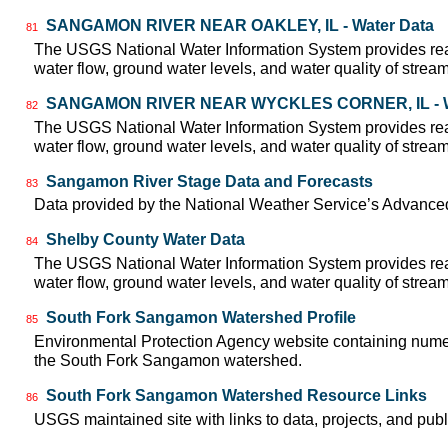
SANGAMON RIVER NEAR OAKLEY, IL - Water Data
81
The USGS National Water Information System provides real
water flow, ground water levels, and water quality of strea
SANGAMON RIVER NEAR WYCKLES CORNER, IL - W
82
The USGS National Water Information System provides real
water flow, ground water levels, and water quality of strea
Sangamon River Stage Data and Forecasts
83
Data provided by the National Weather Service’s Advanced
Shelby County Water Data
84
The USGS National Water Information System provides real
water flow, ground water levels, and water quality of strea
South Fork Sangamon Watershed Profile
85
Environmental Protection Agency website containing numer
the South Fork Sangamon watershed.
South Fork Sangamon Watershed Resource Links
86
USGS maintained site with links to data, projects, and pu