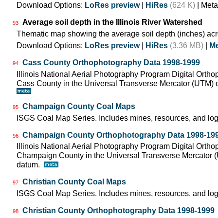
Download Options:
LoRes preview
|
HiRes
(624 K)
| Meta
Average soil depth in the Illinois River Watershed
93
Thematic map showing the average soil depth (inches) acr
Download Options:
LoRes preview
|
HiRes
(3.36 MB)
|
Me
Cass County Orthophotography Data 1998-1999
94
Illinois National Aerial Photography Program Digital Orth
Cass County in the Universal Transverse Mercator (UTM)
Champaign County Coal Maps
95
ISGS Coal Map Series. Includes mines, resources, and log
Champaign County Orthophotography Data 1998-19
96
Illinois National Aerial Photography Program Digital Orth
Champaign County in the Universal Transverse Mercator 
datum.
Christian County Coal Maps
97
ISGS Coal Map Series. Includes mines, resources, and log
Christian County Orthophotography Data 1998-1999
98