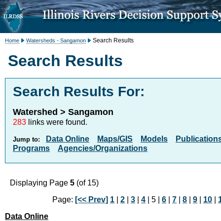
Search Results
Home
Watersheds - Sangamon
Search Results
Search Results For:
Watershed > Sangamon
283
links were found.
Data Online
Maps/GIS
Models
Publication
Jump to:
Programs
Agencies/Organizations
Displaying Page
5
(of 15)
Page:
[<< Prev]
1
|
2
|
3
|
4
| 5 |
6
|
7
|
8
|
9
|
10
|
Data Online