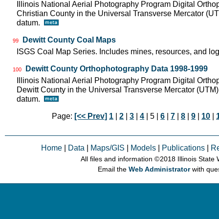
Illinois National Aerial Photography Program Digital Orth
Christian County in the Universal Transverse Mercator (
datum.
Dewitt County Coal Maps
99
ISGS Coal Map Series. Includes mines, resources, and log
Dewitt County Orthophotography Data 1998-1999
100
Illinois National Aerial Photography Program Digital Orth
Dewitt County in the Universal Transverse Mercator (UTM
datum.
Page:
[<< Prev]
1
|
2
|
3
|
4
| 5 |
6
|
7
|
8
|
9
|
10
|
Home
|
Data
|
Maps/GIS
|
Models
|
Publications
|
R
All files and information © 2018 Illinois Stat
Email the
Web Administrator
with que