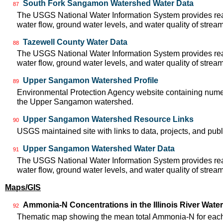
South Fork Sangamon Watershed Water Data
87
The USGS National Water Information System provides real
water flow, ground water levels, and water quality of strea
Tazewell County Water Data
88
The USGS National Water Information System provides real
water flow, ground water levels, and water quality of strea
Upper Sangamon Watershed Profile
89
Environmental Protection Agency website containing numer
the Upper Sangamon watershed.
Upper Sangamon Watershed Resource Links
90
USGS maintained site with links to data, projects, and pu
Upper Sangamon Watershed Water Data
91
The USGS National Water Information System provides real
water flow, ground water levels, and water quality of strea
Maps/GIS
Ammonia-N Concentrations in the Illinois River Wate
92
Thematic map showing the mean total Ammonia-N for each