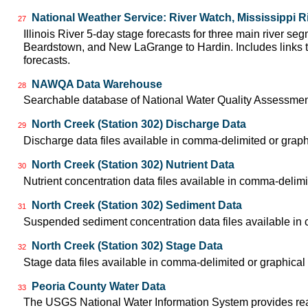
National Weather Service: River Watch, Mississippi R
27
Illinois River 5-day stage forecasts for three main river se
Beardstown, and New LaGrange to Hardin. Includes links t
forecasts.
NAWQA Data Warehouse
28
Searchable database of National Water Quality Assessmen
North Creek (Station 302) Discharge Data
29
Discharge data files available in comma-delimited or graph
North Creek (Station 302) Nutrient Data
30
Nutrient concentration data files available in comma-delimi
North Creek (Station 302) Sediment Data
31
Suspended sediment concentration data files available in 
North Creek (Station 302) Stage Data
32
Stage data files available in comma-delimited or graphical
Peoria County Water Data
33
The USGS National Water Information System provides real