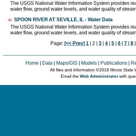
The USGS National Water Information System provides real
water flow, ground water levels, and water quality of strea
SPOON RIVER AT SEVILLE, IL - Water Data
40
The USGS National Water Information System provides real
water flow, ground water levels, and water quality of strea
Page:
[<< Prev]
1
| 2 |
3
|
4
|
5
|
6
|
7
|
8
Home
|
Data
|
Maps/GIS
|
Models
|
Publications
|
R
All files and information © 2018 Illinois Stat
Email the
Web Administrator
with que