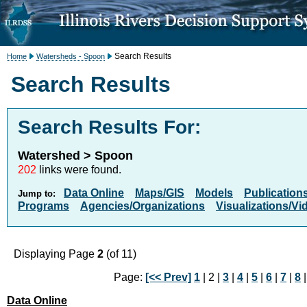
Search Results
Home
Watersheds - Spoon
Search Results
Search Results For:
Watershed > Spoon
202
links were found.
Data Online
Maps/GIS
Models
Publication
Jump to:
Programs
Agencies/Organizations
Visualizations/Vi
Displaying Page
2
(of 11)
Page:
[<< Prev]
1
| 2 |
3
|
4
|
5
|
6
|
7
|
8
Data Online