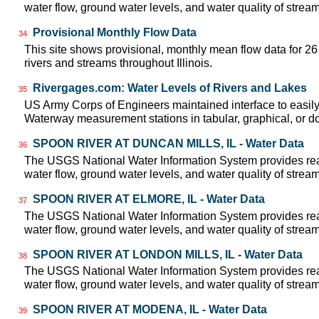
water flow, ground water levels, and water quality of strea
Provisional Monthly Flow Data
34
This site shows provisional, monthly mean flow data for 2
rivers and streams throughout Illinois.
Rivergages.com: Water Levels of Rivers and Lakes
35
US Army Corps of Engineers maintained interface to easily a
Waterway measurement stations in tabular, graphical, or 
SPOON RIVER AT DUNCAN MILLS, IL - Water Data
36
The USGS National Water Information System provides real
water flow, ground water levels, and water quality of strea
SPOON RIVER AT ELMORE, IL - Water Data
37
The USGS National Water Information System provides real
water flow, ground water levels, and water quality of strea
SPOON RIVER AT LONDON MILLS, IL - Water Data
38
The USGS National Water Information System provides real
water flow, ground water levels, and water quality of strea
SPOON RIVER AT MODENA, IL - Water Data
39