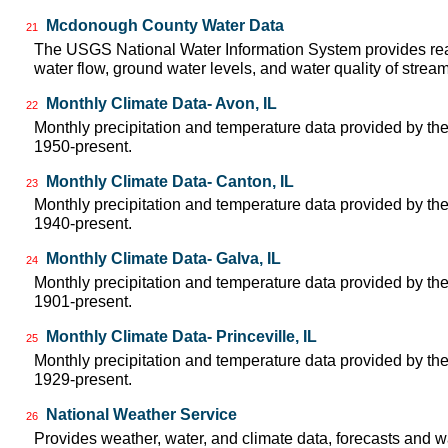
Mcdonough County Water Data
21
The USGS National Water Information System provides real
water flow, ground water levels, and water quality of strea
Monthly Climate Data- Avon, IL
22
Monthly precipitation and temperature data provided by the
1950-present.
Monthly Climate Data- Canton, IL
23
Monthly precipitation and temperature data provided by the
1940-present.
Monthly Climate Data- Galva, IL
24
Monthly precipitation and temperature data provided by the
1901-present.
Monthly Climate Data- Princeville, IL
25
Monthly precipitation and temperature data provided by the
1929-present.
National Weather Service
26
Provides weather, water, and climate data, forecasts and w