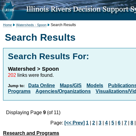
Search Results
Home
Watersheds - Spoon
Search Results
Search Results For:
Watershed > Spoon
202
links were found.
Data Online
Maps/GIS
Models
Publication
Jump to:
Programs
Agencies/Organizations
Visualizations/Vi
Displaying Page
9
(of 11)
Page:
[<< Prev]
1
|
2
|
3
|
4
|
5
|
6
|
7
|
8
|
Research and Programs