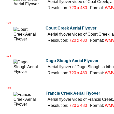
Aerial flyover video of Coal Creek, a 
Resolution:
720 x 480
Format:
WM
173
Court Creek Aerial Flyover
Aerial flyover video of Court Creek, a
Resolution:
720 x 480
Format:
WM
174
Dago Slough Aerial Flyover
Aerial flyover of Dago Slough, a trib
Resolution:
720 x 480
Format:
WM
175
Francis Creek Aerial Flyover
Aerial flyover video of Francis Creek,
Resolution:
720 x 480
Format:
WM