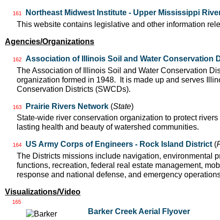
Northeast Midwest Institute - Upper Mississippi Riv
161
This website contains legislative and other information rel
Agencies/Organizations
Association of Illinois Soil and Water Conservation D
162
The Association of Illinois Soil and Water Conservation Dis
organization formed in 1948. It is made up and serves Ill
Conservation Districts (SWCDs).
Prairie Rivers Network
(
State
)
163
State-wide river conservation organization to protect rivers
lasting health and beauty of watershed communities.
US Army Corps of Engineers - Rock Island District
(
164
The Districts missions include navigation, environmental pr
functions, recreation, federal real estate management, mobil
response and national defense, and emergency operation
Visualizations/Video
165
Barker Creek Aerial Flyover