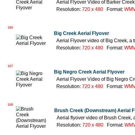
Aerial Flyover Video of Barker Creek,
Resolution:
720 x 480
Format:
WM
166
Big Creek Aerial Flyover
Aerial Flyover video of Big Creek, a 
Resolution:
720 x 480
Format:
WM
167
Big Negro Creek Aerial Flyover
Aerial Flyover Video of Big Negro Cre
Resolution:
720 x 480
Format:
WM
168
Brush Creek (Downstream) Aerial F
Aerial flyover video of Brush Creek, 
Resolution:
720 x 480
Format:
WM