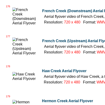
176
French Creek (Downstream) Aerial 
Aerial flyover video of French Creek,
Resolution:
720 x 480
Format:
WM
177
French Creek (Upstream) Aerial Fly
Aerial flyover video of French Creek,
Resolution:
720 x 480
Format:
WM
178
Haw Creek Aerial Flyover
Aerial flyover video of Haw Creek, a 
Resolution:
720 x 480
Format:
WM
179
Hermon Creek Aerial Flyover