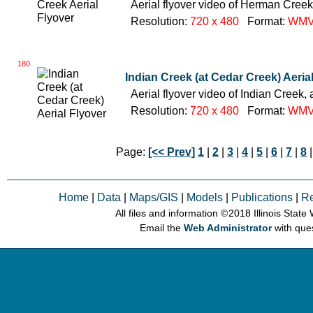
Aerial flyover video of Herman Creek,
Resolution:
720 x 480
Format:
WM
180
Indian Creek (at Cedar Creek) Aeria
Aerial flyover video of Indian Creek, 
Resolution:
720 x 480
Format:
WM
Page:
[<< Prev]
1
|
2
|
3
|
4
|
5
|
6
|
7
|
8
|
Home
|
Data
|
Maps/GIS
|
Models
|
Publications
|
R
All files and information © 2018 Illinois Stat
Email the
Web Administrator
with que