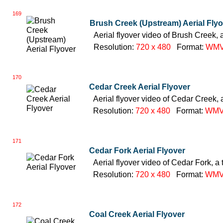
169
Brush Creek (Upstream) Aerial Fly
Aerial flyover video of Brush Creek, 
Resolution:
720 x 480
Format:
WM
170
Cedar Creek Aerial Flyover
Aerial flyover video of Cedar Creek, 
Resolution:
720 x 480
Format:
WM
171
Cedar Fork Aerial Flyover
Aerial flyover video of Cedar Fork, a 
Resolution:
720 x 480
Format:
WM
172
Coal Creek Aerial Flyover