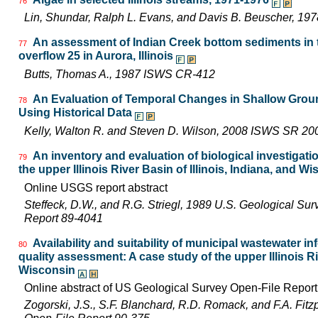
76
Lin, Shundar, Ralph L. Evans, and Davis B. Beuscher, 19
An assessment of Indian Creek bottom sediments in t
77
overflow 25 in Aurora, Illinois
Butts, Thomas A., 1987 ISWS CR-412
An Evaluation of Temporal Changes in Shallow Ground
78
Using Historical Data
Kelly, Walton R. and Steven D. Wilson, 2008 ISWS SR 20
An inventory and evaluation of biological investigatio
79
the upper Illinois River Basin of Illinois, Indiana, and W
Online USGS report abstract
Steffeck, D.W., and R.G. Striegl, 1989 U.S. Geological Su
Report 89-4041
Availability and suitability of municipal wastewater in
80
quality assessment: A case study of the upper Illinois Riv
Wisconsin
Online abstract of US Geological Survey Open-File Repor
Zogorski, J.S., S.F. Blanchard, R.D. Romack, and F.A. Fitz