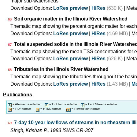
major sub-watersheds.
Download Options:
LoRes preview
|
HiRes
(630 K)
| Meta
Soil organic matter in the Illinois River Watershed
66
Thematic map showing the percent organic matter for each
Download Options:
LoRes preview
|
HiRes
(4.69 MB)
| M
Total suspended solids in the Illinois River Watershe
67
Thematic map showing the mean TSS concentrations for e
Download Options:
LoRes preview
|
HiRes
(626 K)
| Meta
Tributaries in the Illinois River Watershed
68
Thematic map showing the tributaries throughout the basin
Download Options:
LoRes preview
|
HiRes
(1.43 MB)
|
Me
Publications
= Abstract available
= Full Text available
= Fact Sheet available
= PDF format
= HTML format
= PowerPoint format
7-day 10-year low flows of streams in northeastern Ill
69
Singh, Krishan P., 1983 ISWS CR-307