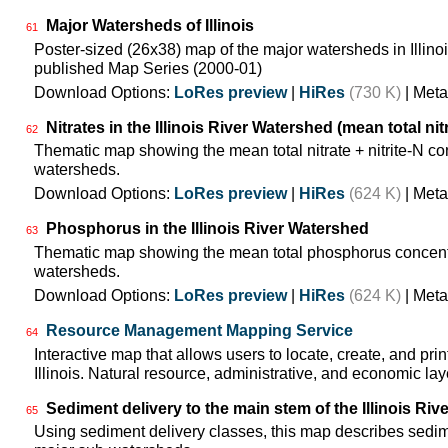
Major Watersheds of Illinois
61
Poster-sized (26x38) map of the major watersheds in Illinois
published Map Series (2000-01)
Download Options:
LoRes preview
|
HiRes
(730 K)
| Meta
Nitrates in the Illinois River Watershed (mean total nit
62
Thematic map showing the mean total nitrate + nitrite-N co
watersheds.
Download Options:
LoRes preview
|
HiRes
(624 K)
| Meta
Phosphorus in the Illinois River Watershed
63
Thematic map showing the mean total phosphorus concentra
watersheds.
Download Options:
LoRes preview
|
HiRes
(624 K)
| Meta
Resource Management Mapping Service
64
Interactive map that allows users to locate, create, and pri
Illinois. Natural resource, administrative, and economic lay
Sediment delivery to the main stem of the Illinois Rive
65
Using sediment delivery classes, this map describes sedimen