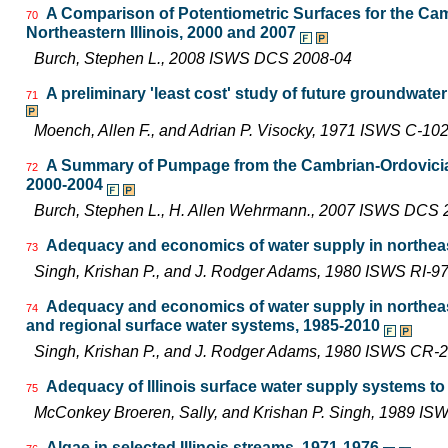
A Comparison of Potentiometric Surfaces for the Cam
70
Northeastern Illinois, 2000 and 2007
Burch, Stephen L., 2008 ISWS DCS 2008-04
A preliminary 'least cost' study of future groundwater
71
Moench, Allen F., and Adrian P. Visocky, 1971 ISWS C-10
A Summary of Pumpage from the Cambrian-Ordovician 
72
2000-2004
Burch, Stephen L., H. Allen Wehrmann., 2007 ISWS DCS 
Adequacy and economics of water supply in northeast
73
Singh, Krishan P., and J. Rodger Adams, 1980 ISWS RI-9
Adequacy and economics of water supply in northeas
74
and regional surface water systems, 1985-2010
Singh, Krishan P., and J. Rodger Adams, 1980 ISWS CR-
Adequacy of Illinois surface water supply systems t
75
McConkey Broeren, Sally, and Krishan P. Singh, 1989 I
Algae in selected Illinois streams, 1971-1976