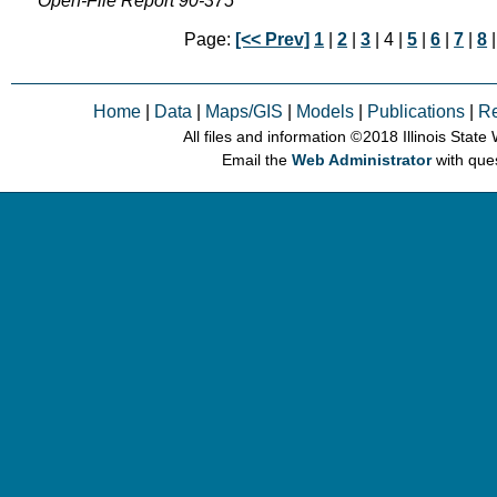
Open-File Report 90-375
Page:
[<< Prev]
1
|
2
|
3
| 4 |
5
|
6
|
7
|
8
Home
|
Data
|
Maps/GIS
|
Models
|
Publications
|
R
All files and information © 2018 Illinois Stat
Email the
Web Administrator
with que