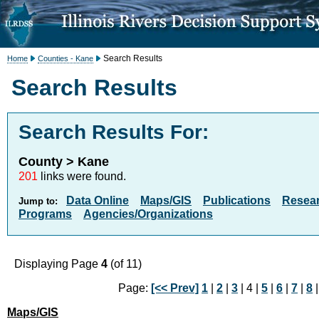
Search Results
Home
Counties - Kane
Search Results
Search Results For:
County > Kane
201
links were found.
Data Online
Maps/GIS
Publications
Resea
Jump to:
Programs
Agencies/Organizations
Displaying Page
4
(of 11)
Page:
[<< Prev]
1
|
2
|
3
| 4 |
5
|
6
|
7
|
8
Maps/GIS