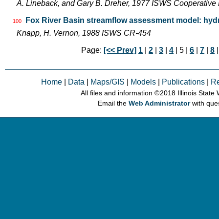
A. Lineback, and Gary B. Dreher, 1977 ISWS Cooperative 
Fox River Basin streamflow assessment model: hydr
100
Knapp, H. Vernon, 1988 ISWS CR-454
Page:
[<< Prev]
1
|
2
|
3
|
4
| 5 |
6
|
7
|
8
Home
|
Data
|
Maps/GIS
|
Models
|
Publications
|
R
All files and information © 2018 Illinois Stat
Email the
Web Administrator
with que