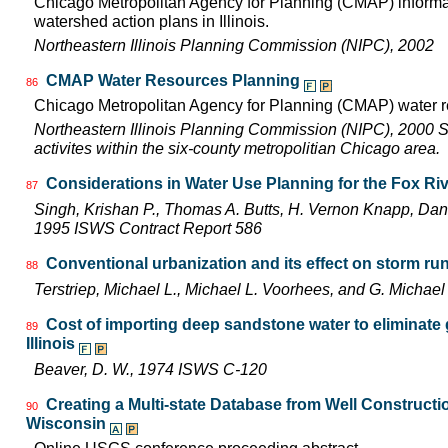
Chicago Metropolitan Agency for Planning (CMAP) informat
watershed action plans in Illinois.
Northeastern Illinois Planning Commission (NIPC), 2002
CMAP Water Resources Planning
86
Chicago Metropolitan Agency for Planning (CMAP) water r
Northeastern Illinois Planning Commission (NIPC), 2000 Sho
activites within the six-county metropolitian Chicago area.
Considerations in Water Use Planning for the Fox Ri
87
Singh, Krishan P., Thomas A. Butts, H. Vernon Knapp, Dan
1995 ISWS Contract Report 586
Conventional urbanization and its effect on storm run
88
Terstriep, Michael L., Michael L. Voorhees, and G. Mich
Cost of importing deep sandstone water to eliminate 
89
Illinois
Beaver, D. W., 1974 ISWS C-120
Creating a Multi-state Database from Well Constructio
90
Wisconsin