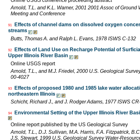
Online USGS conference proceeding abstract
Arnold, T.L. and K.L. Warner, 2001 2001 Assoc of Ground 
Meeting and Conference
Effects of channel dams on dissolved oxygen concentr
91
streams
Butts, Thomas A. and Ralph L. Evans, 1978 ISWS C-132
Effects of Land Use on Recharge Potential of Surfici
92
Upper Illinois River Basin
Online USGS report
Arnold, T.L., and M.J. Friedel, 2000 U.S. Geological Surv
00-4027
Effects of proposed 1980 and 1985 lake water allocat
93
northeastern Illinois
Schicht, Richard J., and J. Rodger Adams, 1977 ISWS CR
Environmental Setting of the Upper Illinois River Basi
94
Online report published by the US Geological Survey
Arnold, T.L., D.J. Sullivan, M.A. Harris, F.A. Fitzpatrick, 
J.S. Stewart, 1999 U.S. Geological Survey Water-Resourc