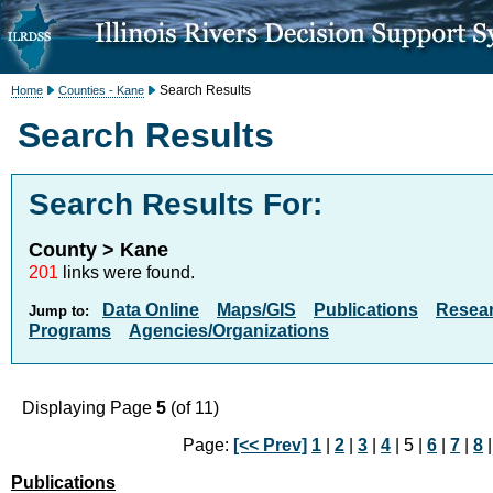
Search Results
Home
Counties - Kane
Search Results
Search Results For:
County > Kane
201
links were found.
Data Online
Maps/GIS
Publications
Resea
Jump to:
Programs
Agencies/Organizations
Displaying Page
5
(of 11)
Page:
[<< Prev]
1
|
2
|
3
|
4
| 5 |
6
|
7
|
8
Publications