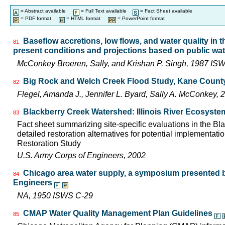
= Abstract available
= Full Text available
= Fact Sheet available
= PDF format
= HTML format
= PowerPoint format
Baseflow accretions, low flows, and water quality in t
81
present conditions and projections based on public wat
McConkey Broeren, Sally, and Krishan P. Singh, 1987 I
Big Rock and Welch Creek Flood Study, Kane County, 
82
Flegel, Amanda J., Jennifer L. Byard, Sally A. McConkey
Blackberry Creek Watershed: Illinois River Ecosyste
83
Fact sheet summarizing site-specific evaluations in the B
detailed restoration alternatives for potential implementatio
Restoration Study
U.S. Army Corps of Engineers, 2002
Chicago area water supply, a symposium presented b
84
Engineers
NA, 1950 ISWS C-29
CMAP Water Quality Management Plan Guidelines
85