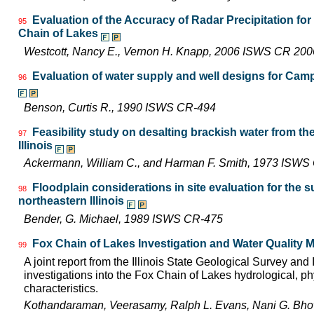
Evaluation of the Accuracy of Radar Precipitation for
95
Chain of Lakes
Westcott, Nancy E., Vernon H. Knapp, 2006 ISWS CR 200
Evaluation of water supply and well designs for Camp
96
Benson, Curtis R., 1990 ISWS CR-494
Feasibility study on desalting brackish water from th
97
Illinois
Ackermann, William C., and Harman F. Smith, 1973 ISWS
Floodplain considerations in site evaluation for the 
98
northeastern Illinois
Bender, G. Michael, 1989 ISWS CR-475
Fox Chain of Lakes Investigation and Water Quality
99
A joint report from the Illinois State Geological Survey an
investigations into the Fox Chain of Lakes hydrological, ph
characteristics.
Kothandaraman, Veerasamy, Ralph L. Evans, Nani G. Bhowm