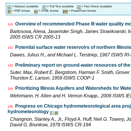
= Abstract available
= Full Text available
= Fact Sheet available
= PDF format
= HTML format
= PowerPoint format
Overview of recommended Phase III water quality mon
141
Bartosova, Alena, Jaswinder Singh, James Slowikowski, 
2005 ISWS CR 2005-13
Potential surface water reservoirs of northern Illinois
142
Dawes, Julius H., and Michael L. Terstriep, 1967 ISWS RI
Preliminary report on ground-water resources of the 
143
Suter, Max, Robert E. Bergstrom, Harman F. Smith, Grover 
Thurston E. Larson, 1959 ISWS COOP-1
Prioritizing Illinois Aquifers and Watersheds for Wa
144
Wehrmann, H. Allen and H. Vernon Knapp., 2006 ISWS I
Progress on Chicago hydrometeorological area proj
145
hydrometeorology
Changnon, Stanley A., Jr., Floyd A. Huff, Neil G. Towery, 
David G. Brunkow, 1978 ISWS CR-194