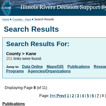
Search Results
Home
Counties - Kane
Search Results
Search Results For:
County > Kane
201
links were found.
Data Online
Maps/GIS
Publications
Resea
Jump to:
Programs
Agencies/Organizations
Displaying Page
8
(of 11)
Page:
[<< Prev]
1
|
2
|
3
|
4
|
5
|
6
|
7
| 8 
Publications