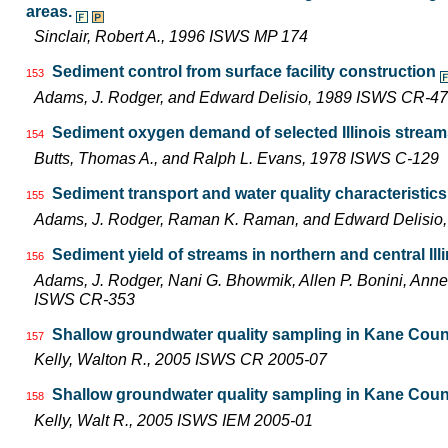
areas.
Sinclair, Robert A., 1996 ISWS MP 174
Sediment control from surface facility construction
153
Adams, J. Rodger, and Edward Delisio, 1989 ISWS CR-4
Sediment oxygen demand of selected Illinois strea
154
Butts, Thomas A., and Ralph L. Evans, 1978 ISWS C-129
Sediment transport and water quality characteristic
155
Adams, J. Rodger, Raman K. Raman, and Edward Delisi
Sediment yield of streams in northern and central Ill
156
Adams, J. Rodger, Nani G. Bhowmik, Allen P. Bonini, Ann
ISWS CR-353
Shallow groundwater quality sampling in Kane Coun
157
Kelly, Walton R., 2005 ISWS CR 2005-07
Shallow groundwater quality sampling in Kane Coun
158
Kelly, Walt R., 2005 ISWS IEM 2005-01