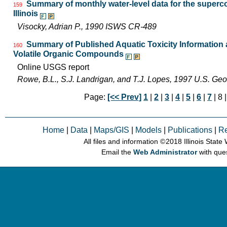
Summary of monthly water-level data for the superco
159
Illinois
Visocky, Adrian P., 1990 ISWS CR-489
Summary of Published Aquatic Toxicity Information a
160
Volatile Organic Compounds
Online USGS report
Rowe, B.L., S.J. Landrigan, and T.J. Lopes, 1997 U.S. Ge
Page:
[<< Prev]
1
|
2
|
3
|
4
|
5
|
6
|
7
| 8 
Home
|
Data
|
Maps/GIS
|
Models
|
Publications
|
R
All files and information © 2018 Illinois Stat
Email the
Web Administrator
with que