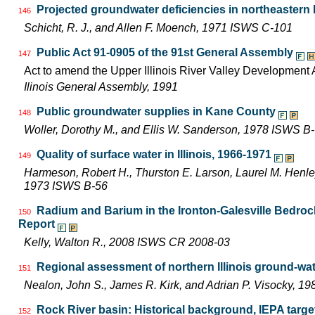
Projected groundwater deficiencies in northeastern Il
146
Schicht, R. J., and Allen F. Moench, 1971 ISWS C-101
Public Act 91-0905 of the 91st General Assembly
147
Act to amend the Upper Illinois River Valley Development A
Ilinois General Assembly, 1991
Public groundwater supplies in Kane County
148
Woller, Dorothy M., and Ellis W. Sanderson, 1978 ISWS B
Quality of surface water in Illinois, 1966-1971
149
Harmeson, Robert H., Thurston E. Larson, Laurel M. Henley,
1973 ISWS B-56
Radium and Barium in the Ironton-Galesville Bedrock 
150
Report
Kelly, Walton R., 2008 ISWS CR 2008-03
Regional assessment of northern Illinois ground-wa
151
Nealon, John S., James R. Kirk, and Adrian P. Visocky, 
Rock River basin: Historical background, IEPA targ
152