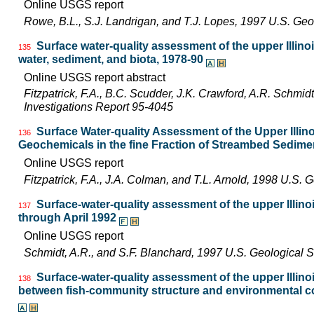
Online USGS report
Rowe, B.L., S.J. Landrigan, and T.J. Lopes, 1997 U.S. Ge
Surface water-quality assessment of the upper Illinoi
135
water, sediment, and biota, 1978-90
Online USGS report abstract
Fitzpatrick, F.A., B.C. Scudder, J.K. Crawford, A.R. Schmid
Investigations Report 95-4045
Surface Water-quality Assessment of the Upper Illinoi
136
Geochemicals in the fine Fraction of Streambed Sedime
Online USGS report
Fitzpatrick, F.A., J.A. Colman, and T.L. Arnold, 1998 U.S
Surface-water-quality assessment of the upper Illinoi
137
through April 1992
Online USGS report
Schmidt, A.R., and S.F. Blanchard, 1997 U.S. Geological 
Surface-water-quality assessment of the upper Illinoi
138
between fish-community structure and environmental con