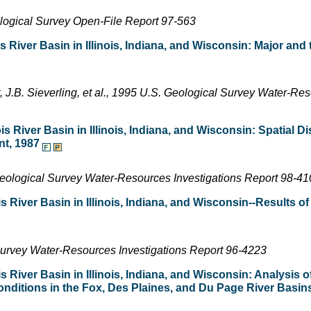
ological Survey Open-File Report 97-563
s River Basin in Illinois, Indiana, and Wisconsin: Major and
t, J.B. Sieverling, et al., 1995 U.S. Geological Survey Water-Re
s River Basin in Illinois, Indiana, and Wisconsin: Spatial Dis
nt, 1987
. Geological Survey Water-Resources Investigations Report 98-4
s River Basin in Illinois, Indiana, and Wisconsin--Results of
Survey Water-Resources Investigations Report 96-4223
s River Basin in Illinois, Indiana, and Wisconsin: Analysis of
ditions in the Fox, Des Plaines, and Du Page River Basins i