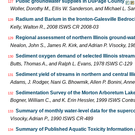
Public groundwater supplies in DuPage County
127
Woller, Dorothy M., Ellis W. Sanderson, and Michael L. S
Radium and Barium in the Ironton-Galesville Bedrock 
128
Kelly, Walton R., 2008 ISWS CR 2008-03
Regional assessment of northern Illinois ground-wa
129
Nealon, John S., James R. Kirk, and Adrian P. Visocky, 
Sediment oxygen demand of selected Illinois strea
130
Butts, Thomas A., and Ralph L. Evans, 1978 ISWS C-129
Sediment yield of streams in northern and central Ill
131
Adams, J. Rodger, Nani G. Bhowmik, Allen P. Bonini, An
Sedimentation Survey of the Morton Arboretum Lake
132
Bogner, William C., and K. Erin Hessler, 1999 ISWS Contr
Summary of monthly water-level data for the supercon
133
Visocky, Adrian P., 1990 ISWS CR-489
Summary of Published Aquatic Toxicity Information 
134