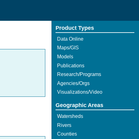
Product Types
Data Online
Maps/GIS
Models
Publications
Research/Programs
Agencies/Orgs
Visualizations/Video
Geographic Areas
Watersheds
Rivers
Counties