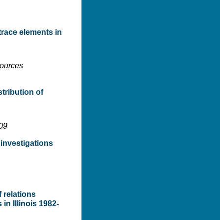
 trace elements in
sources
tribution of
109
 investigations
 relations
n Illinois 1982-