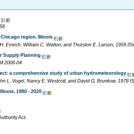
-58
Chicago region, Illinois
r H. Emrich, William C. Walton, and Thurston E. Larson, 1959
ter Supply Planning
EM 2006-04
ject: a comprehensive study of urban hydrometeorology
, John L. Vogel, Nancy E. Westcott, and David G. Brunkow, 1978
linois, 1980 - 2020
uthority Act.