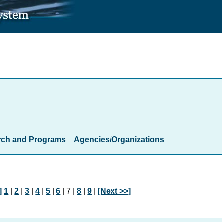
rch and Programs
Agencies/Organizations
]
1
|
2
|
3
|
4
|
5
|
6
| 7 |
8
|
9
|
[Next >>]