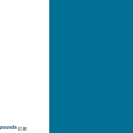
ompounds