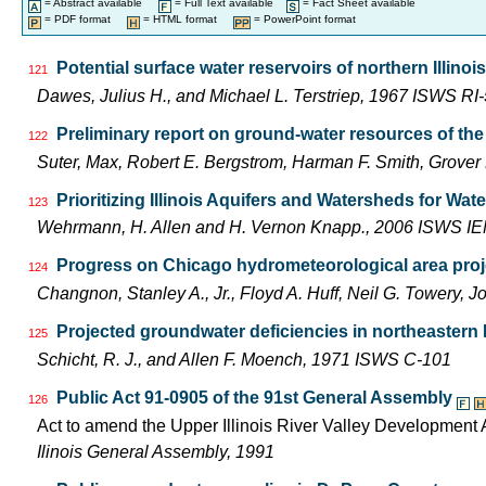
= Abstract available
= Full Text available
= Fact Sheet available
= PDF format
= HTML format
= PowerPoint format
Potential surface water reservoirs of northern Illinois
121
Dawes, Julius H., and Michael L. Terstriep, 1967 ISWS RI
Preliminary report on ground-water resources of the 
122
Suter, Max, Robert E. Bergstrom, Harman F. Smith, Grove
Prioritizing Illinois Aquifers and Watersheds for Wa
123
Wehrmann, H. Allen and H. Vernon Knapp., 2006 ISWS I
Progress on Chicago hydrometeorological area pro
124
Changnon, Stanley A., Jr., Floyd A. Huff, Neil G. Towery
Projected groundwater deficiencies in northeastern Il
125
Schicht, R. J., and Allen F. Moench, 1971 ISWS C-101
Public Act 91-0905 of the 91st General Assembly
126
Act to amend the Upper Illinois River Valley Development A
Ilinois General Assembly, 1991