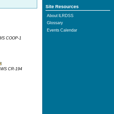
Site Resources
About ILRDSS
Glossary
Events Calendar
 ISWS COOP-1
 ISWS CR-194