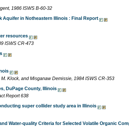
argent, 1986 ISWS B-60-32
Aquifer in Notheastern Illinois : Final Report
ter resources
1989 ISWS CR-473
ms
inois
ne M. Klock, and Misganaw Demissie, 1984 ISWS CR-353
s, DuPage County, Illinois
act Report 638
ducting super collider study area in Illinois
and Water-quality Criteria for Selected Volatile Organic C