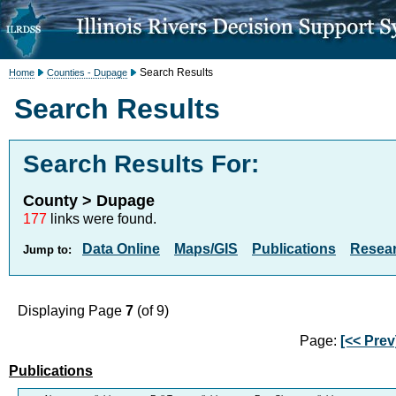
Search Results
Home
Counties - Dupage
Search Results
Search Results For:
County > Dupage
177
links were found.
Data Online
Maps/GIS
Publications
Resea
Jump to:
Displaying Page
7
(of 9)
Page:
[<< Prev
Publications