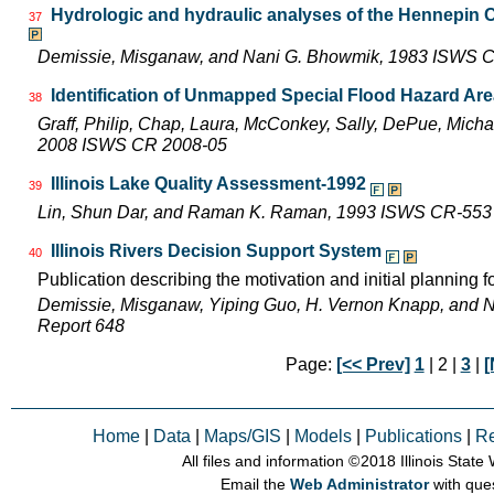
Hydrologic and hydraulic analyses of the Hennepin C
37
Demissie, Misganaw, and Nani G. Bhowmik, 1983 ISWS 
Identification of Unmapped Special Flood Hazard Areas
38
Graff, Philip, Chap, Laura, McConkey, Sally, DePue, Michae
2008 ISWS CR 2008-05
Illinois Lake Quality Assessment-1992
39
Lin, Shun Dar, and Raman K. Raman, 1993 ISWS CR-553
Illinois Rivers Decision Support System
40
Publication describing the motivation and initial planning 
Demissie, Misganaw, Yiping Guo, H. Vernon Knapp, and 
Report 648
Page:
[<< Prev]
1
| 2 |
3
|
[
Home
|
Data
|
Maps/GIS
|
Models
|
Publications
|
R
All files and information © 2018 Illinois Stat
Email the
Web Administrator
with que