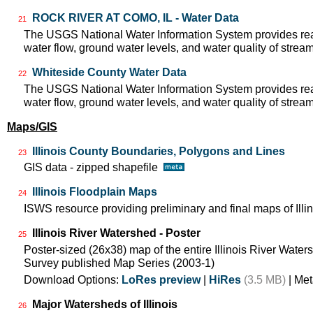
ROCK RIVER AT COMO, IL - Water Data
21
The USGS National Water Information System provides real
water flow, ground water levels, and water quality of strea
Whiteside County Water Data
22
The USGS National Water Information System provides real
water flow, ground water levels, and water quality of strea
Maps/GIS
Illinois County Boundaries, Polygons and Lines
23
GIS data - zipped shapefile
Illinois Floodplain Maps
24
ISWS resource providing preliminary and final maps of Illin
Illinois River Watershed - Poster
25
Poster-sized (26x38) map of the entire Illinois River Watersh
Survey published Map Series (2003-1)
Download Options:
LoRes preview
|
HiRes
(3.5 MB)
| Met
Major Watersheds of Illinois
26