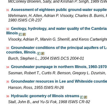
McConkey Broeren, Sally, and Krishan P. Singh, 1989 I
Assessment of eighteen public ground-water supplies 
31
Wehrmann, H. Allen, Adrian P. Visocky, Charles B. Burris,
1980 ISWS CR-237
Geology, hydrology, and water quality of the Cambri
32
Illinois
Visocky, Adrian P., Marvin G. Sherrill, and Keros Cartwr
Groundwater conditions of the principal aquifers of 
33
counties, Illinois.
Burch, Stephen L., 2004 ISWS DCS 2004-01
Groundwater pumpage in northern Illinois, 1960-1970
34
Sasman, Robert T., Curtis R. Benson, Gregory L. Dzurisin
Groundwater resources in Lee and Whiteside counti
35
Hanson, Ross, 1955 ISWS RI-26
Hydraulic geometry of Illinois streams
36
Stall, John B., and Yu-Si Fok, 1968 ISWS CR-92