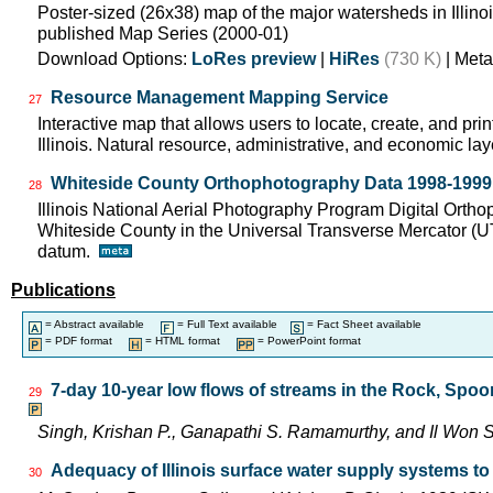
Poster-sized (26x38) map of the major watersheds in Illinois
published Map Series (2000-01)
Download Options:
LoRes preview
|
HiRes
(730 K)
| Meta
Resource Management Mapping Service
27
Interactive map that allows users to locate, create, and pri
Illinois. Natural resource, administrative, and economic lay
Whiteside County Orthophotography Data 1998-1999
28
Illinois National Aerial Photography Program Digital Orth
Whiteside County in the Universal Transverse Mercator (
datum.
Publications
= Abstract available
= Full Text available
= Fact Sheet available
= PDF format
= HTML format
= PowerPoint format
7-day 10-year low flows of streams in the Rock, Spo
29
Singh, Krishan P., Ganapathi S. Ramamurthy, and Il Wo
Adequacy of Illinois surface water supply systems t
30