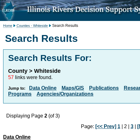
Search Results
Home
Counties - Whiteside
Search Results
Search Results For:
County > Whiteside
57
links were found.
Data Online
Maps/GIS
Publications
Resea
Jump to:
Programs
Agencies/Organizations
Displaying Page
2
(of 3)
Page:
[<< Prev]
1
| 2 |
3
|
[
Data Online