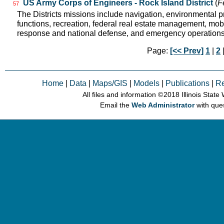
US Army Corps of Engineers - Rock Island District
(
F
57
The Districts missions include navigation, environmental pr
functions, recreation, federal real estate management, mobil
response and national defense, and emergency operation
Page:
[<< Prev]
1
|
2
|
Home
|
Data
|
Maps/GIS
|
Models
|
Publications
|
R
All files and information © 2018 Illinois Stat
Email the
Web Administrator
with que