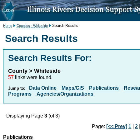
Search Results
Home
Counties - Whiteside
Search Results
Search Results For:
County > Whiteside
57
links were found.
Data Online
Maps/GIS
Publications
Resea
Jump to:
Programs
Agencies/Organizations
Displaying Page
3
(of 3)
Page:
[<< Prev]
1
|
2
|
Publications