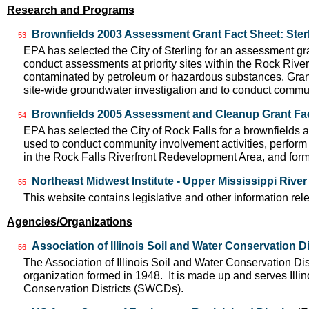
Research and Programs
Brownfields 2003 Assessment Grant Fact Sheet: Sterl
53
EPA has selected the City of Sterling for an assessment gran
conduct assessments at priority sites within the Rock Riv
contaminated by petroleum or hazardous substances. Grant
site-wide groundwater investigation and to conduct commun
Brownfields 2005 Assessment and Cleanup Grant Fact
54
EPA has selected the City of Rock Falls for a brownfields 
used to conduct community involvement activities, perform 
in the Rock Falls Riverfront Redevelopment Area, and form
Northeast Midwest Institute - Upper Mississippi Rive
55
This website contains legislative and other information rel
Agencies/Organizations
Association of Illinois Soil and Water Conservation Di
56
The Association of Illinois Soil and Water Conservation Dis
organization formed in 1948. It is made up and serves Ill
Conservation Districts (SWCDs).