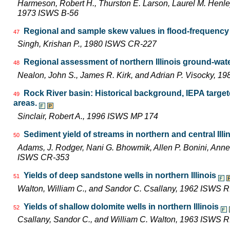
Harmeson, Robert H., Thurston E. Larson, Laurel M. Henley,
1973 ISWS B-56
Regional and sample skew values in flood-frequency a
47
Singh, Krishan P., 1980 ISWS CR-227
Regional assessment of northern Illinois ground-wat
48
Nealon, John S., James R. Kirk, and Adrian P. Visocky, 
Rock River basin: Historical background, IEPA targe
49
areas.
Sinclair, Robert A., 1996 ISWS MP 174
Sediment yield of streams in northern and central Illi
50
Adams, J. Rodger, Nani G. Bhowmik, Allen P. Bonini, Ann
ISWS CR-353
Yields of deep sandstone wells in northern Illinois
51
Walton, William C., and Sandor C. Csallany, 1962 ISWS R
Yields of shallow dolomite wells in northern Illinois
52
Csallany, Sandor C., and William C. Walton, 1963 ISWS R