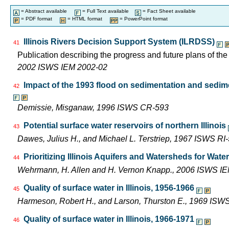
= Abstract available
= Full Text available
= Fact Sheet available
= PDF format
= HTML format
= PowerPoint format
Illinois Rivers Decision Support System (ILRDSS)
41
Publication describing the progress and future plans of th
2002 ISWS IEM 2002-02
Impact of the 1993 flood on sedimentation and sedimen
42
Demissie, Misganaw, 1996 ISWS CR-593
Potential surface water reservoirs of northern Illinois
43
Dawes, Julius H., and Michael L. Terstriep, 1967 ISWS RI
Prioritizing Illinois Aquifers and Watersheds for Wat
44
Wehrmann, H. Allen and H. Vernon Knapp., 2006 ISWS I
Quality of surface water in Illinois, 1956-1966
45
Harmeson, Robert H., and Larson, Thurston E., 1969 ISW
Quality of surface water in Illinois, 1966-1971
46