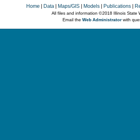
Home
|
Data
|
Maps/GIS
|
Models
|
Publications
|
R
All files and information © 2018 Illinois Stat
Email the
Web Administrator
with que