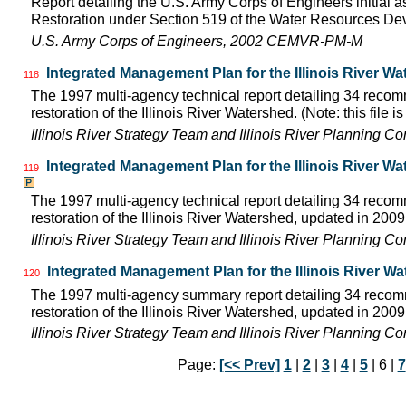
Report detailing the U.S. Army Corps of Engineers initial a
Restoration under Section 519 of the Water Resources D
U.S. Army Corps of Engineers, 2002 CEMVR-PM-M
Integrated Management Plan for the Illinois River Wa
118
The 1997 multi-agency technical report detailing 34 rec
restoration of the Illinois River Watershed. (Note: this file 
Illinois River Strategy Team and Illinois River Planning C
Integrated Management Plan for the Illinois River W
119
The 1997 multi-agency technical report detailing 34 rec
restoration of the Illinois River Watershed, updated in 2009.
Illinois River Strategy Team and Illinois River Planning C
Integrated Management Plan for the Illinois River W
120
The 1997 multi-agency summary report detailing 34 rec
restoration of the Illinois River Watershed, updated in 2009.
Illinois River Strategy Team and Illinois River Planning C
Page:
[<< Prev]
1
|
2
|
3
|
4
|
5
| 6 |
7