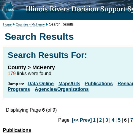
Search Results
Home
Counties - McHenry
Search Results
Search Results For:
County > McHenry
179
links were found.
Data Online
Maps/GIS
Publications
Resea
Jump to:
Programs
Agencies/Organizations
Displaying Page
6
(of 9)
Page:
[<< Prev]
1
|
2
|
3
|
4
|
5
| 6 |
7
Publications