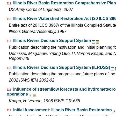
Illinois River Basin Restoration Comprehensive Plan 
112
US Army Corps of Engineers, 2007
Illinois River Watershed Restoration Act (20 ILCS 396
113
Entire text of 20 ILCS 3967/ of the Illinois Compiled Statut
Illinois General Assembly, 1997
Illinois Rivers Decision Support System
114
Publication describing the motivation and initial planning 
Demissie, Misganaw, Yiping Guo, H. Vernon Knapp, and 
Report 648
Illinois Rivers Decision Support System (ILRDSS)
115
Publication describing the progress and future plans of th
2002 ISWS IEM 2002-02
Influence of streamflow forecasts and hydrometeoro
116
operations
Knapp, H. Vernon, 1998 ISWS CR-635
Initial Assessment: Illinois River Basin Restoration
117