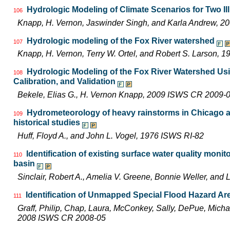
Hydrologic Modeling of Climate Scenarios for Two Il
106
Knapp, H. Vernon, Jaswinder Singh, and Karla Andrew, 
Hydrologic modeling of the Fox River watershed
107
Knapp, H. Vernon, Terry W. Ortel, and Robert S. Larson,
Hydrologic Modeling of the Fox River Watershed U
108
Calibration, and Validation
Bekele, Elias G., H. Vernon Knapp, 2009 ISWS CR 2009-
Hydrometeorology of heavy rainstorms in Chicago an
109
historical studies
Huff, Floyd A., and John L. Vogel, 1976 ISWS RI-82
Identification of existing surface water quality monit
110
basin
Sinclair, Robert A., Amelia V. Greene, Bonnie Weller, an
Identification of Unmapped Special Flood Hazard Area
111
Graff, Philip, Chap, Laura, McConkey, Sally, DePue, Michae
2008 ISWS CR 2008-05