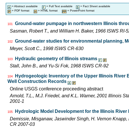
= Abstract available
= Full Text available
= Fact Sheet available
= PDF format
= HTML format
= PowerPoint format
Ground-water pumpage in northwestern Illinois thr
101
Sasman, Robert T., and William H. Baker, 1966 ISWS RI-5
Ground-water studies for environmental planning, Mc
102
Meyer, Scott C., 1998 ISWS CR-630
Hydraulic geometry of Illinois streams
103
Stall, John B., and Yu-Si Fok, 1968 ISWS CR-92
Hydrogeologic Inventory of the Upper Illinois River
104
Well Construction Records
Online USGS conference proceeding abstract
Arnold, T.L., M.J. Friedel, and K.L. Warner, 2001 Illinois 
2001-1
Hydrologic Model Development for the Illinois Rive
105
Demissie, Misganaw, Jaswinder Singh, H. Vernon Knapp, 
CR 2007-03