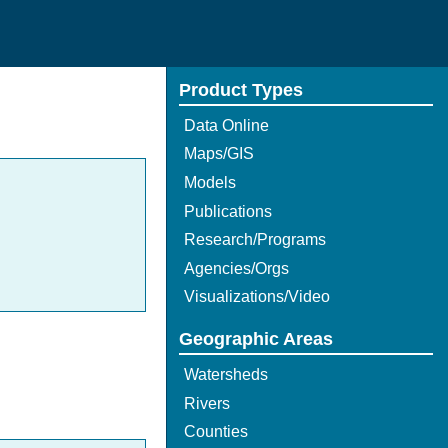
Product Types
Data Online
Maps/GIS
Models
Publications
Research/Programs
Agencies/Orgs
Visualizations/Video
Geographic Areas
Watersheds
Rivers
Counties