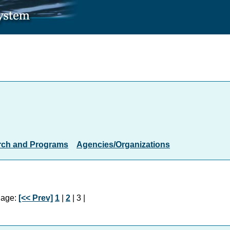
rch and Programs
Agencies/Organizations
age:
[<< Prev]
1
|
2
| 3 |