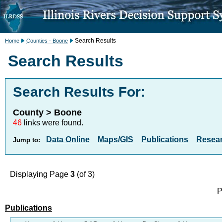
Search Results
Home
Counties - Boone
Search Results
Search Results For:
County > Boone
46
links were found.
Data Online
Maps/GIS
Publications
Resea
Jump to:
Displaying Page
3
(of 3)
P
Publications