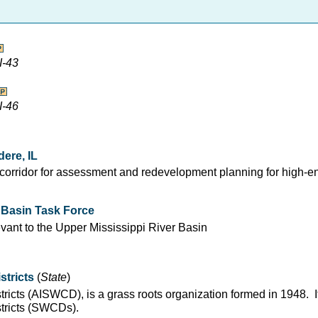
I-43
I-46
ere, IL
r corridor for assessment and redevelopment planning for high-e
r Basin Task Force
evant to the Upper Mississippi River Basin
stricts
(
State
)
stricts (AISWCD), is a grass roots organization formed in 1948. 
stricts (SWCDs).