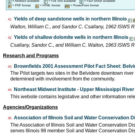
= Abstract available
= Full Text available
= Fact Sheet available
= PDF format
= HTML format
= PowerPoint format
Yields of deep sandstone wells in northern Illinois
41
Walton, William C., and Sandor C. Csallany, 1962 ISWS R
Yields of shallow dolomite wells in northern Illinois
42
Csallany, Sandor C., and William C. Walton, 1963 ISWS R
Research and Programs
Brownfields 2001 Assessment Pilot Fact Sheet: Belvid
43
The Pilot targets two sites in the Belvidere downtown rive
determined with involvement from the community.
Northeast Midwest Institute - Upper Mississippi Rive
44
This website contains legislative and other information rel
Agencies/Organizations
Association of Illinois Soil and Water Conservation Di
45
The Association of Illinois Soil and Water Conservation Di
serves Illinois 98 member Soil and Water Conservation Di