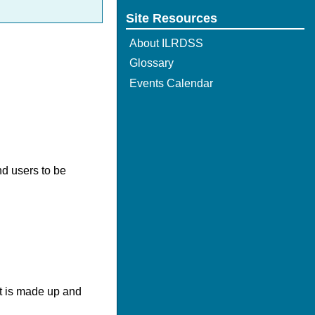
Site Resources
About ILRDSS
Glossary
Events Calendar
nd users to be
It is made up and