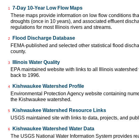
7-Day 10-Year Low Flow Maps
1
These maps provide information on low flow conditions tha
droughts (once in 10 years), and associated effluent disch
regulations for most Illinois rivers and streams.
Flood Discharge Database
2
FEMA-published and selected other statistical flood disch
county.
Illinois Water Quality
3
EPA maintained website with links to all Illinois watershed
back to 1996.
Kishwaukee Watershed Profile
4
Environmental Protection Agency website containing numer
the Kishwaukee watershed.
Kishwaukee Watershed Resource Links
5
USGS maintained site with links to data, projects, and pu
Kishwaukee Watershed Water Data
6
The USGS National Water Information System provides real