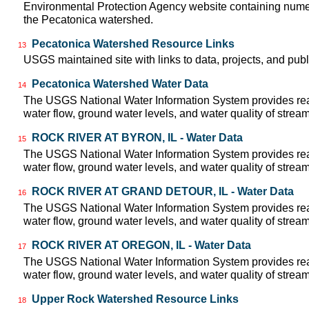
Environmental Protection Agency website containing numer
the Pecatonica watershed.
Pecatonica Watershed Resource Links
13
USGS maintained site with links to data, projects, and pu
Pecatonica Watershed Water Data
14
The USGS National Water Information System provides real
water flow, ground water levels, and water quality of strea
ROCK RIVER AT BYRON, IL - Water Data
15
The USGS National Water Information System provides real
water flow, ground water levels, and water quality of strea
ROCK RIVER AT GRAND DETOUR, IL - Water Data
16
The USGS National Water Information System provides real
water flow, ground water levels, and water quality of strea
ROCK RIVER AT OREGON, IL - Water Data
17
The USGS National Water Information System provides real
water flow, ground water levels, and water quality of strea
Upper Rock Watershed Resource Links
18