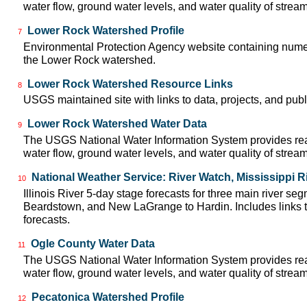
water flow, ground water levels, and water quality of strea
Lower Rock Watershed Profile
7
Environmental Protection Agency website containing numer
the Lower Rock watershed.
Lower Rock Watershed Resource Links
8
USGS maintained site with links to data, projects, and pu
Lower Rock Watershed Water Data
9
The USGS National Water Information System provides real
water flow, ground water levels, and water quality of strea
National Weather Service: River Watch, Mississippi R
10
Illinois River 5-day stage forecasts for three main river se
Beardstown, and New LaGrange to Hardin. Includes links t
forecasts.
Ogle County Water Data
11
The USGS National Water Information System provides real
water flow, ground water levels, and water quality of strea
Pecatonica Watershed Profile
12