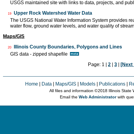
USGS maintained site with links to data, projects, and pu
Upper Rock Watershed Water Data
19
The USGS National Water Information System provides real
water flow, ground water levels, and water quality of strea
Maps/GIS
Illinois County Boundaries, Polygons and Lines
20
GIS data - zipped shapefile
Page: 1 |
2
|
3
|
[Next 
Home
|
Data
|
Maps/GIS
|
Models
|
Publications
|
R
All files and information © 2018 Illinois Stat
Email the
Web Administrator
with que