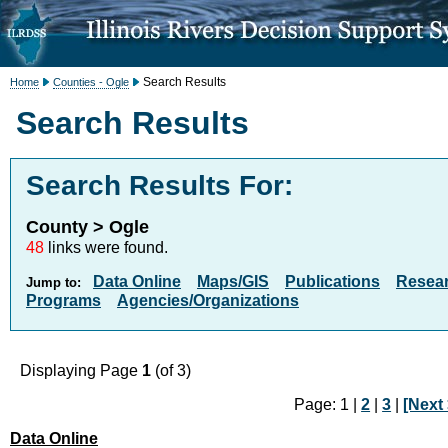
Search Results
Home
Counties - Ogle
Search Results
Search Results For:
County > Ogle
48
links were found.
Data Online
Maps/GIS
Publications
Resea
Jump to:
Programs
Agencies/Organizations
Displaying Page
1
(of 3)
Page: 1 |
2
|
3
|
[Next 
Data Online