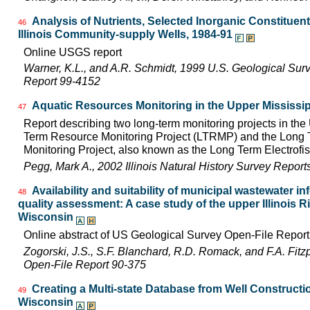
Analysis of Nutrients, Selected Inorganic Constituen
46
Illinois Community-supply Wells, 1984-91
Online USGS report
Warner, K.L., and A.R. Schmidt, 1999 U.S. Geological Sur
Report 99-4152
Aquatic Resources Monitoring in the Upper Mississip
47
Report describing two long-term monitoring projects in the
Term Resource Monitoring Project (LTRMP) and the Long Te
Monitoring Project, also known as the Long Term Electrofis
Pegg, Mark A., 2002 Illinois Natural History Survey Repor
Availability and suitability of municipal wastewater in
48
quality assessment: A case study of the upper Illinois Riv
Wisconsin
Online abstract of US Geological Survey Open-File Repor
Zogorski, J.S., S.F. Blanchard, R.D. Romack, and F.A. Fitz
Open-File Report 90-375
Creating a Multi-state Database from Well Constructio
49
Wisconsin