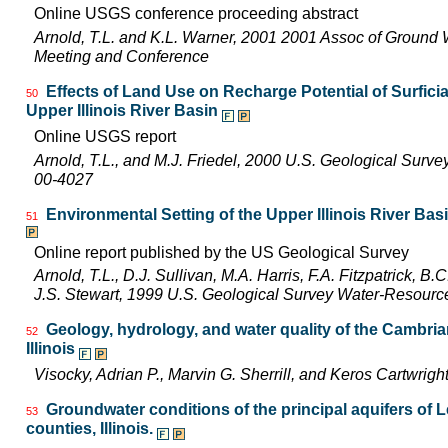
Online USGS conference proceeding abstract
Arnold, T.L. and K.L. Warner, 2001 2001 Assoc of Ground 
Meeting and Conference
Effects of Land Use on Recharge Potential of Surfici
50
Upper Illinois River Basin
Online USGS report
Arnold, T.L., and M.J. Friedel, 2000 U.S. Geological Surv
00-4027
Environmental Setting of the Upper Illinois River Basi
51
Online report published by the US Geological Survey
Arnold, T.L., D.J. Sullivan, M.A. Harris, F.A. Fitzpatrick, 
J.S. Stewart, 1999 U.S. Geological Survey Water-Resourc
Geology, hydrology, and water quality of the Cambri
52
Illinois
Visocky, Adrian P., Marvin G. Sherrill, and Keros Cartwr
Groundwater conditions of the principal aquifers of 
53
counties, Illinois.