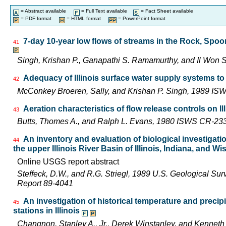
= Abstract available
= Full Text available
= Fact Sheet available
= PDF format
= HTML format
= PowerPoint format
7-day 10-year low flows of streams in the Rock, Spo
41
Singh, Krishan P., Ganapathi S. Ramamurthy, and Il Wo
Adequacy of Illinois surface water supply systems t
42
McConkey Broeren, Sally, and Krishan P. Singh, 1989 I
Aeration characteristics of flow release controls on 
43
Butts, Thomes A., and Ralph L. Evans, 1980 ISWS CR-23
An inventory and evaluation of biological investigatio
44
the upper Illinois River Basin of Illinois, Indiana, and W
Online USGS report abstract
Steffeck, D.W., and R.G. Striegl, 1989 U.S. Geological Su
Report 89-4041
An investigation of historical temperature and precip
45
stations in Illinois
Changnon, Stanley A., Jr., Derek Winstanley, and Kennet