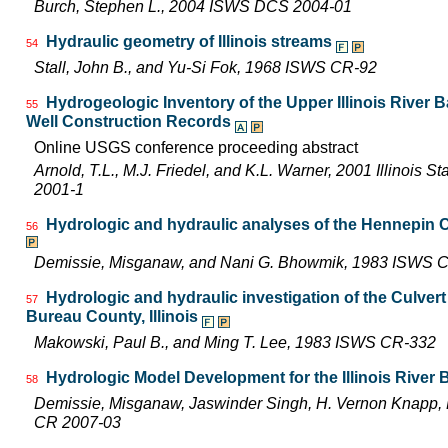
Burch, Stephen L., 2004 ISWS DCS 2004-01
Hydraulic geometry of Illinois streams
54
Stall, John B., and Yu-Si Fok, 1968 ISWS CR-92
Hydrogeologic Inventory of the Upper Illinois River 
55
Well Construction Records
Online USGS conference proceeding abstract
Arnold, T.L., M.J. Friedel, and K.L. Warner, 2001 Illinois 
2001-1
Hydrologic and hydraulic analyses of the Hennepin C
56
Demissie, Misganaw, and Nani G. Bhowmik, 1983 ISWS 
Hydrologic and hydraulic investigation of the Culve
57
Bureau County, Illinois
Makowski, Paul B., and Ming T. Lee, 1983 ISWS CR-332
Hydrologic Model Development for the Illinois River
58
Demissie, Misganaw, Jaswinder Singh, H. Vernon Knapp, 
CR 2007-03