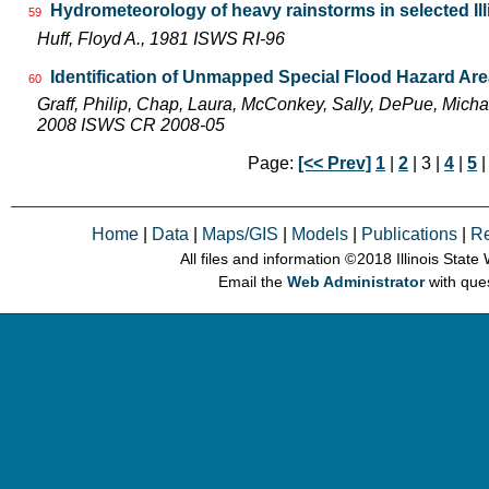
Hydrometeorology of heavy rainstorms in selected Ill
59
Huff, Floyd A., 1981 ISWS RI-96
Identification of Unmapped Special Flood Hazard Areas
60
Graff, Philip, Chap, Laura, McConkey, Sally, DePue, Michae
2008 ISWS CR 2008-05
Page:
[<< Prev]
1
|
2
| 3 |
4
|
5
Home
|
Data
|
Maps/GIS
|
Models
|
Publications
|
R
All files and information © 2018 Illinois Stat
Email the
Web Administrator
with que