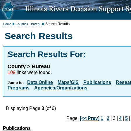
Search Results
Home
Counties - Bureau
Search Results
Search Results For:
County > Bureau
109
links were found.
Data Online
Maps/GIS
Publications
Resea
Jump to:
Programs
Agencies/Organizations
Displaying Page
3
(of 6)
Page:
[<< Prev]
1
|
2
| 3 |
4
|
5
Publications