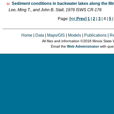
Sediment conditions in backwater lakes along the Illi
80
Lee, Ming T., and John B. Stall, 1976 ISWS CR-176
Page:
[<< Prev]
1
|
2
|
3
| 4 |
5
Home
|
Data
|
Maps/GIS
|
Models
|
Publications
|
R
All files and information © 2018 Illinois Stat
Email the
Web Administrator
with que