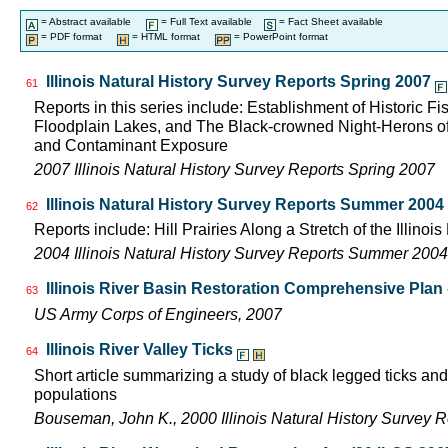
= Abstract available
= Full Text available
= Fact Sheet available
= PDF format
= HTML format
= PowerPoint format
Illinois Natural History Survey Reports Spring 2007
61
Reports in this series include: Establishment of Historic F
Floodplain Lakes, and The Black-crowned Night-Herons of
and Contaminant Exposure
2007 Illinois Natural History Survey Reports Spring 2007
Illinois Natural History Survey Reports Summer 2004
62
Reports include: Hill Prairies Along a Stretch of the Illinois 
2004 Illinois Natural History Survey Reports Summer 2004
Illinois River Basin Restoration Comprehensive Plan -
63
US Army Corps of Engineers, 2007
Illinois River Valley Ticks
64
Short article summarizing a study of black legged ticks and
populations
Bouseman, John K., 2000 Illinois Natural History Survey