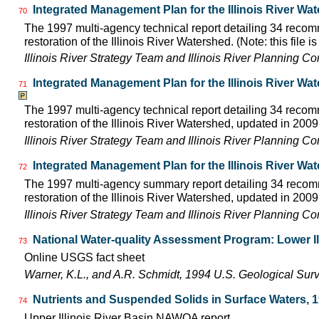
Integrated Management Plan for the Illinois River Wa
70
The 1997 multi-agency technical report detailing 34 rec
restoration of the Illinois River Watershed. (Note: this file 
Illinois River Strategy Team and Illinois River Planning C
Integrated Management Plan for the Illinois River Wa
71
The 1997 multi-agency technical report detailing 34 rec
restoration of the Illinois River Watershed, updated in 2009.
Illinois River Strategy Team and Illinois River Planning C
Integrated Management Plan for the Illinois River Wa
72
The 1997 multi-agency summary report detailing 34 rec
restoration of the Illinois River Watershed, updated in 2009.
Illinois River Strategy Team and Illinois River Planning C
National Water-quality Assessment Program: Lower Il
73
Online USGS fact sheet
Warner, K.L., and A.R. Schmidt, 1994 U.S. Geological Sur
Nutrients and Suspended Solids in Surface Waters, 
74
Upper Illinois River Basin NAWQA report