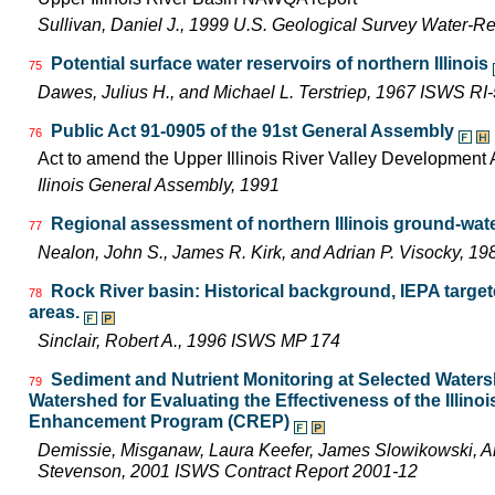
Sullivan, Daniel J., 1999 U.S. Geological Survey Water-R
Potential surface water reservoirs of northern Illinois
75
Dawes, Julius H., and Michael L. Terstriep, 1967 ISWS RI
Public Act 91-0905 of the 91st General Assembly
76
Act to amend the Upper Illinois River Valley Development A
Ilinois General Assembly, 1991
Regional assessment of northern Illinois ground-wat
77
Nealon, John S., James R. Kirk, and Adrian P. Visocky, 
Rock River basin: Historical background, IEPA targe
78
areas.
Sinclair, Robert A., 1996 ISWS MP 174
Sediment and Nutrient Monitoring at Selected Watersh
79
Watershed for Evaluating the Effectiveness of the Illin
Enhancement Program (CREP)
Demissie, Misganaw, Laura Keefer, James Slowikowski, Am
Stevenson, 2001 ISWS Contract Report 2001-12