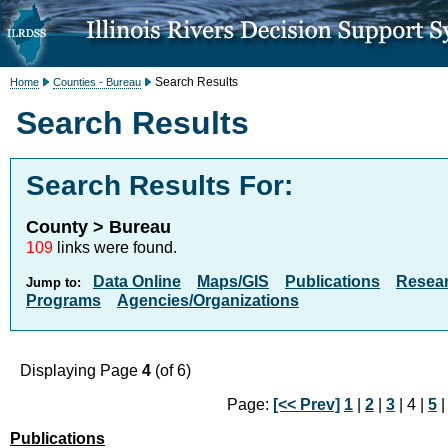
Search Results
Home
Counties - Bureau
Search Results
Search Results For:
County > Bureau
109
links were found.
Data Online
Maps/GIS
Publications
Resea
Jump to:
Programs
Agencies/Organizations
Displaying Page
4
(of 6)
Page:
[<< Prev]
1
|
2
|
3
| 4 |
5
Publications