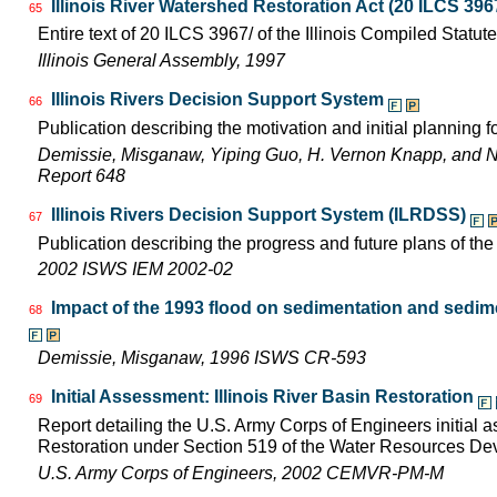
Illinois River Watershed Restoration Act (20 ILCS 396
65
Entire text of 20 ILCS 3967/ of the Illinois Compiled Statut
Illinois General Assembly, 1997
Illinois Rivers Decision Support System
66
Publication describing the motivation and initial planning 
Demissie, Misganaw, Yiping Guo, H. Vernon Knapp, and 
Report 648
Illinois Rivers Decision Support System (ILRDSS)
67
Publication describing the progress and future plans of th
2002 ISWS IEM 2002-02
Impact of the 1993 flood on sedimentation and sedimen
68
Demissie, Misganaw, 1996 ISWS CR-593
Initial Assessment: Illinois River Basin Restoration
69
Report detailing the U.S. Army Corps of Engineers initial a
Restoration under Section 519 of the Water Resources D
U.S. Army Corps of Engineers, 2002 CEMVR-PM-M