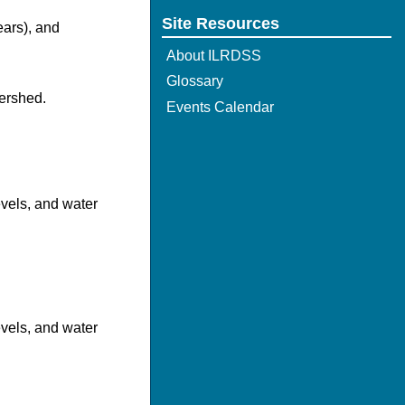
Site Resources
ears), and
About ILRDSS
Glossary
ershed.
Events Calendar
evels, and water
evels, and water