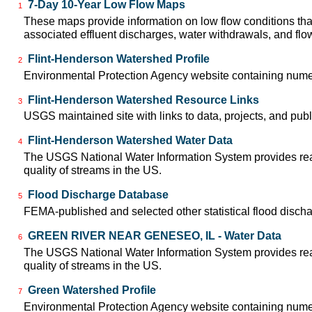
7-Day 10-Year Low Flow Maps
1
These maps provide information on low flow conditions tha
associated effluent discharges, water withdrawals, and flow 
Flint-Henderson Watershed Profile
2
Environmental Protection Agency website containing numer
Flint-Henderson Watershed Resource Links
3
USGS maintained site with links to data, projects, and pu
Flint-Henderson Watershed Water Data
4
The USGS National Water Information System provides real-
quality of streams in the US.
Flood Discharge Database
5
FEMA-published and selected other statistical flood disch
GREEN RIVER NEAR GENESEO, IL - Water Data
6
The USGS National Water Information System provides real-
quality of streams in the US.
Green Watershed Profile
7
Environmental Protection Agency website containing numer