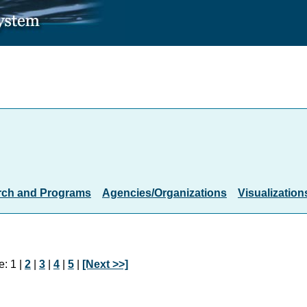
rch and Programs
Agencies/Organizations
Visualization
: 1 |
2
|
3
|
4
|
5
|
[Next >>]