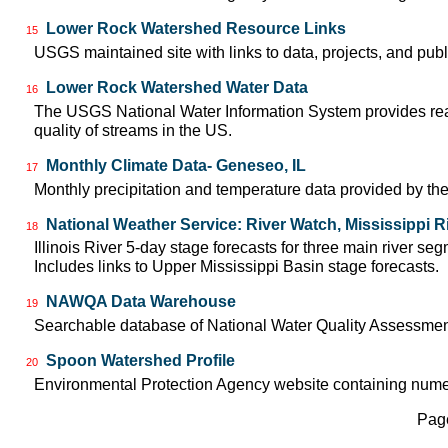
Lower Rock Watershed Resource Links
15
USGS maintained site with links to data, projects, and pu
Lower Rock Watershed Water Data
16
The USGS National Water Information System provides real-
quality of streams in the US.
Monthly Climate Data- Geneseo, IL
17
Monthly precipitation and temperature data provided by the
National Weather Service: River Watch, Mississippi R
18
Illinois River 5-day stage forecasts for three main river 
Includes links to Upper Mississippi Basin stage forecasts.
NAWQA Data Warehouse
19
Searchable database of National Water Quality Assessmen
Spoon Watershed Profile
20
Environmental Protection Agency website containing nume
Page