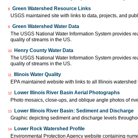
Green Watershed Resource Links
8
USGS maintained site with links to data, projects, and pu
Green Watershed Water Data
9
The USGS National Water Information System provides real-
quality of streams in the US.
Henry County Water Data
10
The USGS National Water Information System provides real-
quality of streams in the US.
Illinois Water Quality
11
EPA maintained website with links to all Illinois watershe
Lower Illinois River Basin Aerial Photographs
12
Photo mosaics, close-ups, and oblique angle photos of rive
Lower Illinois River Basin: Sediment and Discharge
13
Graphic depicting sediment and discharge levels throughout
Lower Rock Watershed Profile
14
Environmental Protection Agency website containing nume