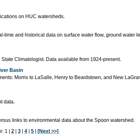
blications on HUC watersheds.
time and historical data on surface water flow, ground water l
 State Climatologist. Data available from 1924-present.
iver Basin
segments: Morris to LaSalle, Henry to Beardstown, and New LaGra
t data.
rous links to environmental data about the Spoon watershed.
: 1 |
2
|
3
|
4
|
5
|
[Next >>]