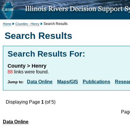
Search Results
Home
Counties - Henry
Search Results
Search Results For:
County > Henry
88
links were found.
Data Online
Maps/GIS
Publications
Resea
Jump to:
Displaying Page
1
(of 5)
Page
Data Online