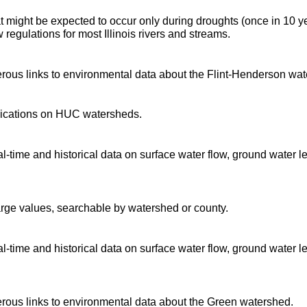
t might be expected to occur only during droughts (once in 10 y
regulations for most Illinois rivers and streams.
ous links to environmental data about the Flint-Henderson wat
blications on HUC watersheds.
time and historical data on surface water flow, ground water l
arge values, searchable by watershed or county.
time and historical data on surface water flow, ground water l
ous links to environmental data about the Green watershed.