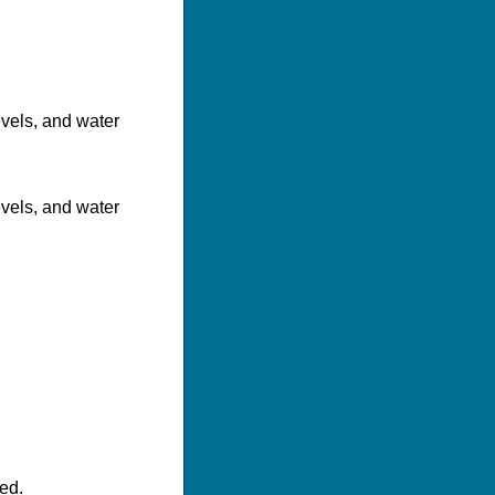
evels, and water
evels, and water
ed.