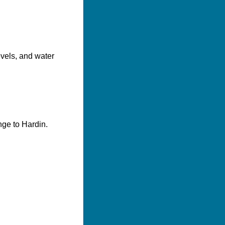
evels, and water
nge to Hardin.