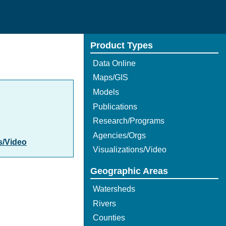
Product Types
Data Online
Maps/GIS
Models
Publications
Research/Programs
Agencies/Orgs
s/Video
Visualizations/Video
Geographic Areas
Watersheds
Rivers
Counties