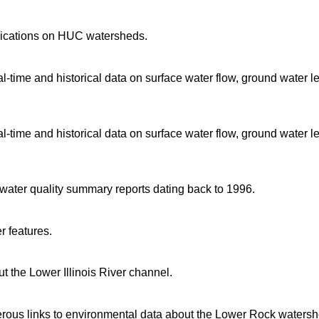
blications on HUC watersheds.
time and historical data on surface water flow, ground water l
time and historical data on surface water flow, ground water l
d water quality summary reports dating back to 1996.
r features.
 the Lower Illinois River channel.
rous links to environmental data about the Lower Rock watersh