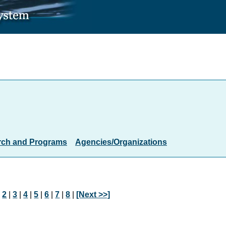
rch and Programs
Agencies/Organizations
|
2
|
3
|
4
|
5
|
6
|
7
|
8
|
[Next >>]