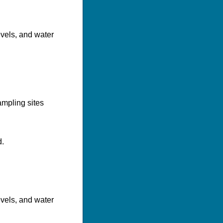
evels, and water
mpling sites
d.
evels, and water