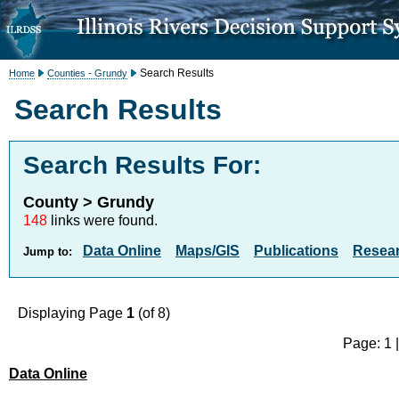
Search Results
Home
Counties - Grundy
Search Results
Search Results For:
County > Grundy
148
links were found.
Data Online
Maps/GIS
Publications
Resea
Jump to:
Displaying Page
1
(of 8)
Page: 1 
Data Online