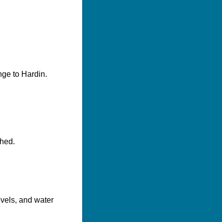
nge to Hardin.
shed.
evels, and water