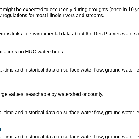
t might be expected to occur only during droughts (once in 10 y
regulations for most Illinois rivers and streams.
ous links to environmental data about the Des Plaines waters
blications on HUC watersheds
time and historical data on surface water flow, ground water l
arge values, searchable by watershed or county.
time and historical data on surface water flow, ground water l
a
time and historical data on surface water flow, ground water l