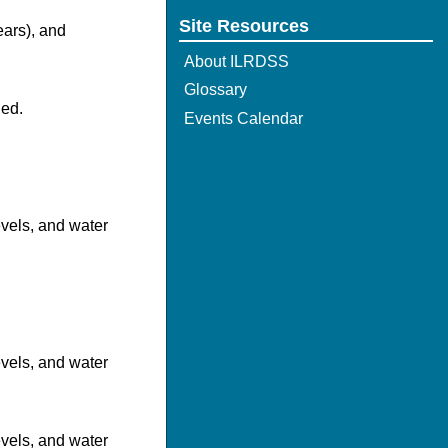
Site Resources
ears), and
About ILRDSS
Glossary
hed.
Events Calendar
evels, and water
evels, and water
evels, and water