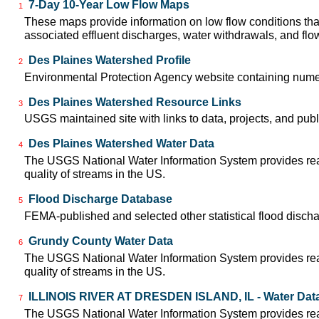
7-Day 10-Year Low Flow Maps
1
These maps provide information on low flow conditions tha
associated effluent discharges, water withdrawals, and flow 
Des Plaines Watershed Profile
2
Environmental Protection Agency website containing numer
Des Plaines Watershed Resource Links
3
USGS maintained site with links to data, projects, and pu
Des Plaines Watershed Water Data
4
The USGS National Water Information System provides real-
quality of streams in the US.
Flood Discharge Database
5
FEMA-published and selected other statistical flood disch
Grundy County Water Data
6
The USGS National Water Information System provides real-
quality of streams in the US.
ILLINOIS RIVER AT DRESDEN ISLAND, IL - Water Dat
7
The USGS National Water Information System provides real-