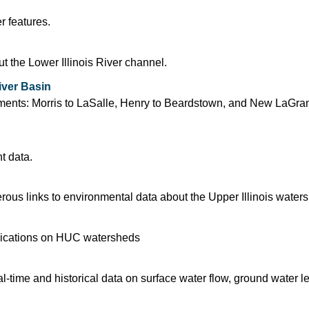
r features.
 the Lower Illinois River channel.
iver Basin
segments: Morris to LaSalle, Henry to Beardstown, and New LaGra
t data.
us links to environmental data about the Upper Illinois water
blications on HUC watersheds
time and historical data on surface water flow, ground water l