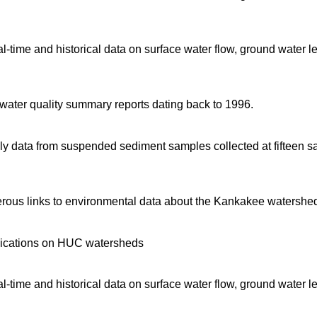
time and historical data on surface water flow, ground water l
d water quality summary reports dating back to 1996.
 data from suspended sediment samples collected at fifteen sa
rous links to environmental data about the Kankakee watershe
blications on HUC watersheds
time and historical data on surface water flow, ground water l