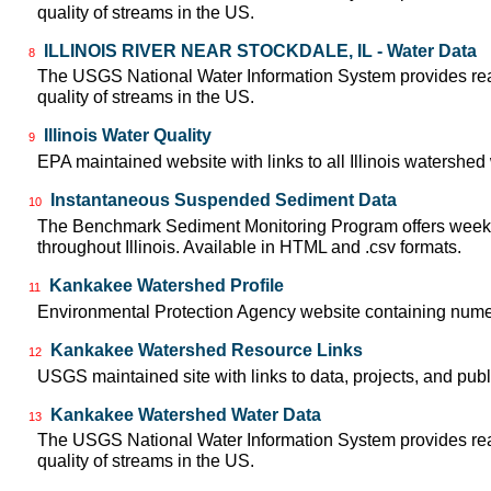
quality of streams in the US.
ILLINOIS RIVER NEAR STOCKDALE, IL - Water Data
8
The USGS National Water Information System provides real-
quality of streams in the US.
Illinois Water Quality
9
EPA maintained website with links to all Illinois watershe
Instantaneous Suspended Sediment Data
10
The Benchmark Sediment Monitoring Program offers weekly
throughout Illinois. Available in HTML and .csv formats.
Kankakee Watershed Profile
11
Environmental Protection Agency website containing nume
Kankakee Watershed Resource Links
12
USGS maintained site with links to data, projects, and pu
Kankakee Watershed Water Data
13
The USGS National Water Information System provides real-
quality of streams in the US.