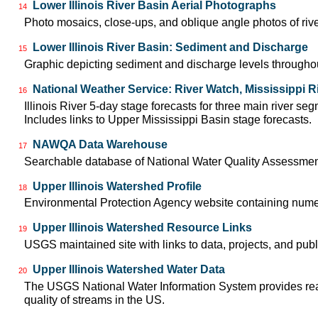
Lower Illinois River Basin Aerial Photographs
14
Photo mosaics, close-ups, and oblique angle photos of rive
Lower Illinois River Basin: Sediment and Discharge
15
Graphic depicting sediment and discharge levels throughout
National Weather Service: River Watch, Mississippi R
16
Illinois River 5-day stage forecasts for three main river 
Includes links to Upper Mississippi Basin stage forecasts.
NAWQA Data Warehouse
17
Searchable database of National Water Quality Assessmen
Upper Illinois Watershed Profile
18
Environmental Protection Agency website containing numero
Upper Illinois Watershed Resource Links
19
USGS maintained site with links to data, projects, and pu
Upper Illinois Watershed Water Data
20
The USGS National Water Information System provides real-
quality of streams in the US.