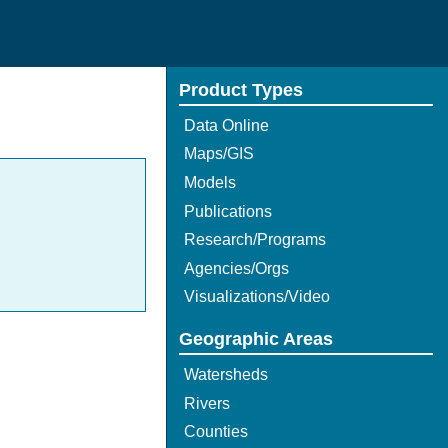
Product Types
Data Online
Maps/GIS
Models
Publications
Research/Programs
Agencies/Orgs
Visualizations/Video
Geographic Areas
Watersheds
Rivers
Counties