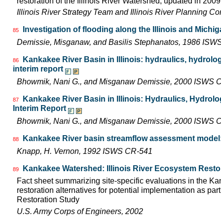
restoration of the Illinois River Watershed, updated in 2009.
Illinois River Strategy Team and Illinois River Planning C
Investigation of flooding along the Illinois and Michi
85
Demissie, Misganaw, and Basilis Stephanatos, 1986 IS
Kankakee River Basin in Illinois: hydraulics, hydrolo
86
interim report
Bhowmik, Nani G., and Misganaw Demissie, 2000 ISWS 
Kankakee River Basin in Illinois: Hydraulics, Hydrol
87
Interim Report
Bhowmik, Nani G., and Misganaw Demissie, 2000 ISWS C
Kankakee River basin streamflow assessment model:
88
Knapp, H. Vernon, 1992 ISWS CR-541
Kankakee Watershed: Illinois River Ecosystem Resto
89
Fact sheet summarizing site-specific evaluations in the K
restoration alternatives for potential implementation as part
Restoration Study
U.S. Army Corps of Engineers, 2002