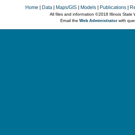
Home
|
Data
|
Maps/GIS
|
Models
|
Publications
|
R
All files and information © 2018 Illinois Stat
Email the
Web Administrator
with que