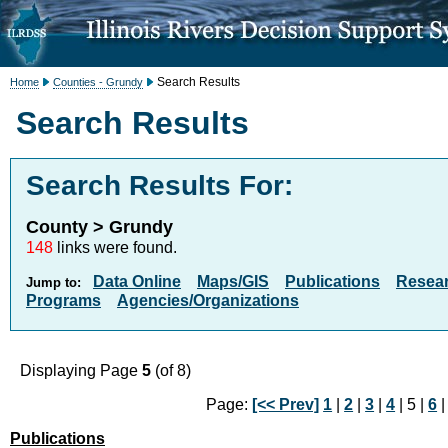
Search Results
Home
Counties - Grundy
Search Results
Search Results For:
County > Grundy
148
links were found.
Data Online
Maps/GIS
Publications
Resea
Jump to:
Programs
Agencies/Organizations
Displaying Page
5
(of 8)
Page:
[<< Prev]
1
|
2
|
3
|
4
| 5 |
6
Publications