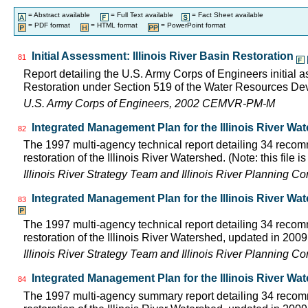
= Abstract available
= Full Text available
= Fact Sheet available
= PDF format
= HTML format
= PowerPoint format
Initial Assessment: Illinois River Basin Restoration
81
Report detailing the U.S. Army Corps of Engineers initial a
Restoration under Section 519 of the Water Resources D
U.S. Army Corps of Engineers, 2002 CEMVR-PM-M
Integrated Management Plan for the Illinois River Wa
82
The 1997 multi-agency technical report detailing 34 rec
restoration of the Illinois River Watershed. (Note: this file 
Illinois River Strategy Team and Illinois River Planning C
Integrated Management Plan for the Illinois River Wa
83
The 1997 multi-agency technical report detailing 34 rec
restoration of the Illinois River Watershed, updated in 2009.
Illinois River Strategy Team and Illinois River Planning C
Integrated Management Plan for the Illinois River Wa
84
The 1997 multi-agency summary report detailing 34 rec