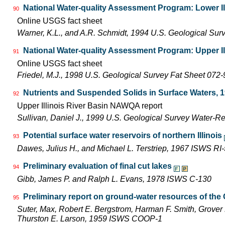
National Water-quality Assessment Program: Lower Il
90
Online USGS fact sheet
Warner, K.L., and A.R. Schmidt, 1994 U.S. Geological Sur
National Water-quality Assessment Program: Upper Il
91
Online USGS fact sheet
Friedel, M.J., 1998 U.S. Geological Survey Fat Sheet 072-
Nutrients and Suspended Solids in Surface Waters, 
92
Upper Illinois River Basin NAWQA report
Sullivan, Daniel J., 1999 U.S. Geological Survey Water-R
Potential surface water reservoirs of northern Illinois
93
Dawes, Julius H., and Michael L. Terstriep, 1967 ISWS RI
Preliminary evaluation of final cut lakes
94
Gibb, James P. and Ralph L. Evans, 1978 ISWS C-130
Preliminary report on ground-water resources of the C
95
Suter, Max, Robert E. Bergstrom, Harman F. Smith, Grover 
Thurston E. Larson, 1959 ISWS COOP-1