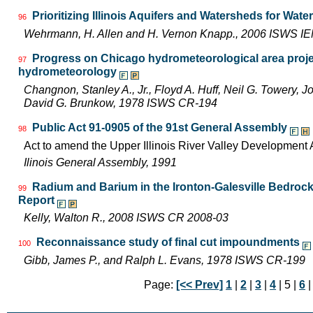
Prioritizing Illinois Aquifers and Watersheds for Wat
96
Wehrmann, H. Allen and H. Vernon Knapp., 2006 ISWS I
Progress on Chicago hydrometeorological area proje
97
hydrometeorology
Changnon, Stanley A., Jr., Floyd A. Huff, Neil G. Towery, 
David G. Brunkow, 1978 ISWS CR-194
Public Act 91-0905 of the 91st General Assembly
98
Act to amend the Upper Illinois River Valley Development A
Ilinois General Assembly, 1991
Radium and Barium in the Ironton-Galesville Bedrock A
99
Report
Kelly, Walton R., 2008 ISWS CR 2008-03
Reconnaissance study of final cut impoundments
100
Gibb, James P., and Ralph L. Evans, 1978 ISWS CR-199
Page:
[<< Prev]
1
|
2
|
3
|
4
| 5 |
6