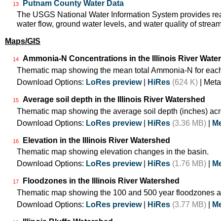
Putnam County Water Data
13
The USGS National Water Information System provides real
water flow, ground water levels, and water quality of strea
Maps/GIS
Ammonia-N Concentrations in the Illinois River Wate
14
Thematic map showing the mean total Ammonia-N for each
Download Options:
LoRes preview
|
HiRes
(624 K)
| Meta
Average soil depth in the Illinois River Watershed
15
Thematic map showing the average soil depth (inches) acr
Download Options:
LoRes preview
|
HiRes
(3.36 MB)
|
Me
Elevation in the Illinois River Watershed
16
Thematic map showing elevation changes in the basin.
Download Options:
LoRes preview
|
HiRes
(1.76 MB)
|
Me
Floodzones in the Illinois River Watershed
17
Thematic map showing the 100 and 500 year floodzones ac
Download Options:
LoRes preview
|
HiRes
(3.77 MB)
|
Me