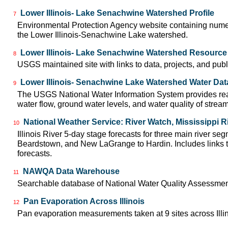
Lower Illinois- Lake Senachwine Watershed Profile
7
Environmental Protection Agency website containing numer
the Lower Illinois-Senachwine Lake watershed.
Lower Illinois- Lake Senachwine Watershed Resource
8
USGS maintained site with links to data, projects, and pu
Lower Illinois- Senachwine Lake Watershed Water Dat
9
The USGS National Water Information System provides real
water flow, ground water levels, and water quality of strea
National Weather Service: River Watch, Mississippi R
10
Illinois River 5-day stage forecasts for three main river se
Beardstown, and New LaGrange to Hardin. Includes links t
forecasts.
NAWQA Data Warehouse
11
Searchable database of National Water Quality Assessmen
Pan Evaporation Across Illinois
12
Pan evaporation measurements taken at 9 sites across Illin