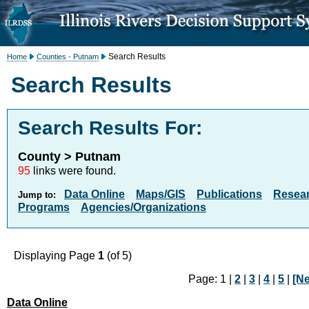
Search Results
Home
Counties - Putnam
Search Results
Search Results For:
County > Putnam
95
links were found.
Data Online
Maps/GIS
Publications
Resea
Jump to:
Programs
Agencies/Organizations
Displaying Page
1
(of 5)
Page: 1 |
2
|
3
|
4
|
5
|
[Ne
Data Online