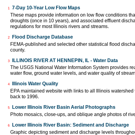
7-Day 10-Year Low Flow Maps
1
These maps provide information on low flow conditions tha
droughts (once in 10 years), and associated effluent disch
regulations for most Illinois rivers and streams.
Flood Discharge Database
2
FEMA-published and selected other statistical flood disch
county.
ILLINOIS RIVER AT HENNEPIN, IL - Water Data
3
The USGS National Water Information System provides real
water flow, ground water levels, and water quality of strea
Illinois Water Quality
4
EPA maintained website with links to all Illinois watershed
back to 1996.
Lower Illinois River Basin Aerial Photographs
5
Photo mosaics, close-ups, and oblique angle photos of rive
Lower Illinois River Basin: Sediment and Discharge
6
Graphic depicting sediment and discharge levels throughout