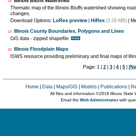
Illinois Bluffs Watershed
18
Thematic map of the Illinois Bluffs watershed showing roa
changes.
Download Options:
LoRes preview
|
HiRes
(2.26 MB)
| M
Illinois County Boundaries, Polygons and Lines
19
GIS data - zipped shapefile
Illinois Floodplain Maps
20
ISWS resource providing preliminary and final maps of Illin
Page: 1 |
2
|
3
|
4
|
5
|
[Ne
Home
|
Data
|
Maps/GIS
|
Models
|
Publications
|
R
All files and information © 2018 Illinois Stat
Email the
Web Administrator
with que