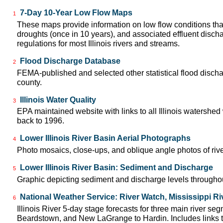
7-Day 10-Year Low Flow Maps
1
These maps provide information on low flow conditions tha
droughts (once in 10 years), and associated effluent disch
regulations for most Illinois rivers and streams.
Flood Discharge Database
2
FEMA-published and selected other statistical flood disch
county.
Illinois Water Quality
3
EPA maintained website with links to all Illinois watershed
back to 1996.
Lower Illinois River Basin Aerial Photographs
4
Photo mosaics, close-ups, and oblique angle photos of rive
Lower Illinois River Basin: Sediment and Discharge
5
Graphic depicting sediment and discharge levels throughout
National Weather Service: River Watch, Mississippi Ri
6
Illinois River 5-day stage forecasts for three main river se
Beardstown, and New LaGrange to Hardin. Includes links t