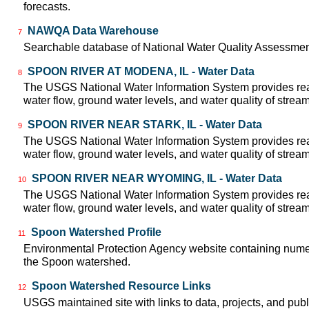
forecasts.
NAWQA Data Warehouse
7
Searchable database of National Water Quality Assessmen
SPOON RIVER AT MODENA, IL - Water Data
8
The USGS National Water Information System provides real
water flow, ground water levels, and water quality of strea
SPOON RIVER NEAR STARK, IL - Water Data
9
The USGS National Water Information System provides real
water flow, ground water levels, and water quality of strea
SPOON RIVER NEAR WYOMING, IL - Water Data
10
The USGS National Water Information System provides real
water flow, ground water levels, and water quality of strea
Spoon Watershed Profile
11
Environmental Protection Agency website containing numer
the Spoon watershed.
Spoon Watershed Resource Links
12
USGS maintained site with links to data, projects, and pu