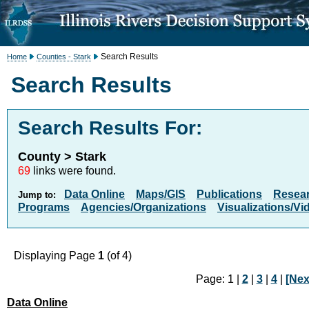
Search Results
Home
Counties - Stark
Search Results
Search Results For:
County > Stark
69
links were found.
Data Online
Maps/GIS
Publications
Resea
Jump to:
Programs
Agencies/Organizations
Visualizations/Vi
Displaying Page
1
(of 4)
Page: 1 |
2
|
3
|
4
|
[Nex
Data Online