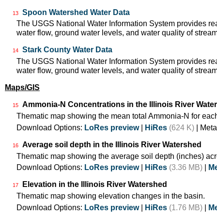
Spoon Watershed Water Data
13
The USGS National Water Information System provides real
water flow, ground water levels, and water quality of strea
Stark County Water Data
14
The USGS National Water Information System provides real
water flow, ground water levels, and water quality of strea
Maps/GIS
Ammonia-N Concentrations in the Illinois River Wate
15
Thematic map showing the mean total Ammonia-N for each
Download Options:
LoRes preview
|
HiRes
(624 K)
| Meta
Average soil depth in the Illinois River Watershed
16
Thematic map showing the average soil depth (inches) acr
Download Options:
LoRes preview
|
HiRes
(3.36 MB)
|
Me
Elevation in the Illinois River Watershed
17
Thematic map showing elevation changes in the basin.
Download Options:
LoRes preview
|
HiRes
(1.76 MB)
|
Me