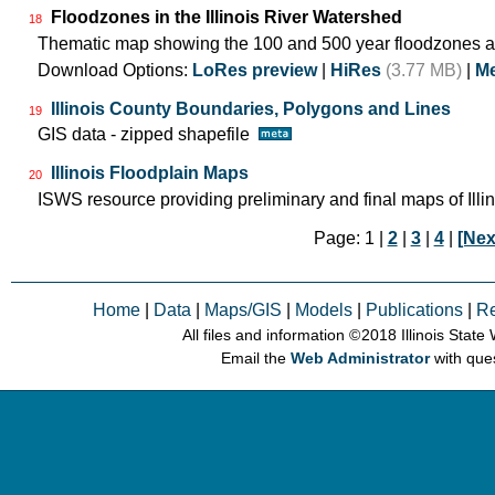
Floodzones in the Illinois River Watershed
18
Thematic map showing the 100 and 500 year floodzones ac
Download Options:
LoRes preview
|
HiRes
(3.77 MB)
|
Me
Illinois County Boundaries, Polygons and Lines
19
GIS data - zipped shapefile
Illinois Floodplain Maps
20
ISWS resource providing preliminary and final maps of Illin
Page: 1 |
2
|
3
|
4
|
[Nex
Home
|
Data
|
Maps/GIS
|
Models
|
Publications
|
R
All files and information © 2018 Illinois Stat
Email the
Web Administrator
with que